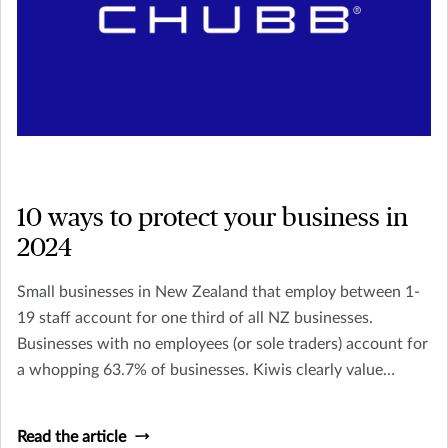
10 ways to protect your business in
2024
Small businesses in New Zealand that employ between 1-
19 staff account for one third of all NZ businesses.
Businesses with no employees (or sole traders) account for
a whopping 63.7% of businesses. Kiwis clearly value
owning their own business and being their own boss, but it
doesn’t come without its stresses and risks.
Read the article