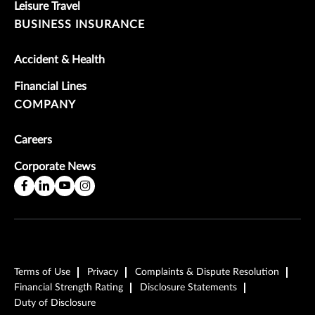
Leisure Travel
BUSINESS INSURANCE
Accident & Health
Financial Lines
COMPANY
Careers
Corporate News
Terms of Use
Privacy
Complaints & Dispute Resolution
Financial Strength Rating
Disclosure Statements
Duty of Disclosure