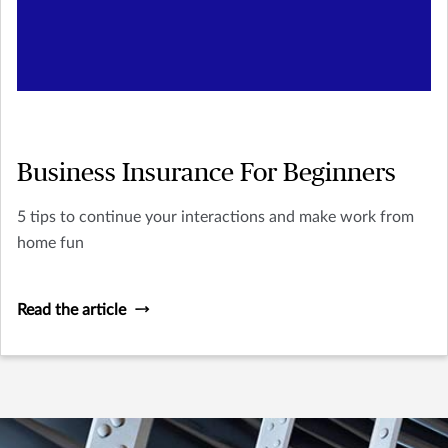
Business Insurance For Beginners
5 tips to continue your interactions and make work from
home fun
Read the article