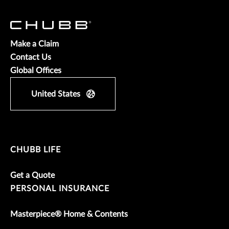
Make a Claim
Contact Us
Global Offices
United States
CHUBB LIFE
Get a Quote
PERSONAL INSURANCE
Masterpiece® Home & Contents