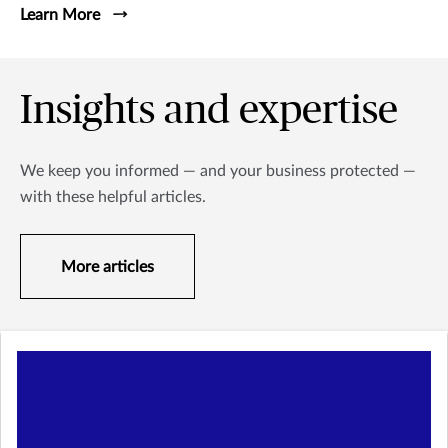
Learn More
Insights and expertise
We keep you informed — and your business protected —
with these helpful articles.
More articles