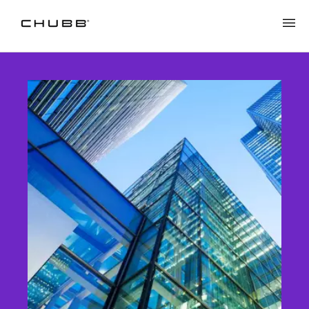
Casualty Insurance | Chubb in NZ