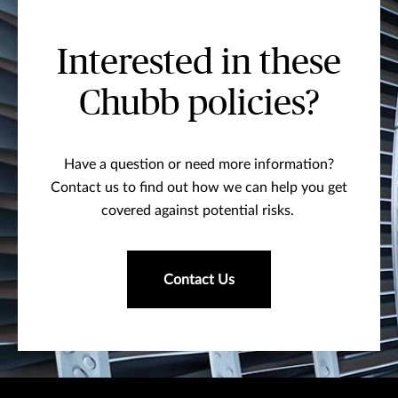
Interested in these
Chubb policies?
Have a question or need more information?
Contact us to find out how we can help you get
covered against potential risks.
Contact Us