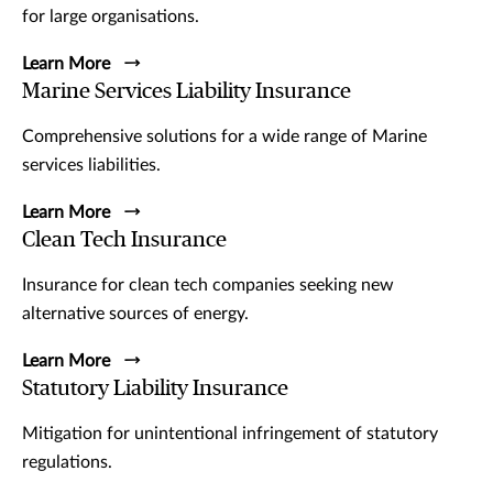
for large organisations.
Learn More
Marine Services Liability Insurance
Comprehensive solutions for a wide range of Marine
services liabilities.
Learn More
Clean Tech Insurance
Insurance for clean tech companies seeking new
alternative sources of energy.
Learn More
Statutory Liability Insurance
Mitigation for unintentional infringement of statutory
regulations.