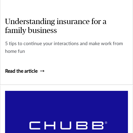
Understanding insurance for a
family business
5 tips to continue your interactions and make work from
home fun
Read the article