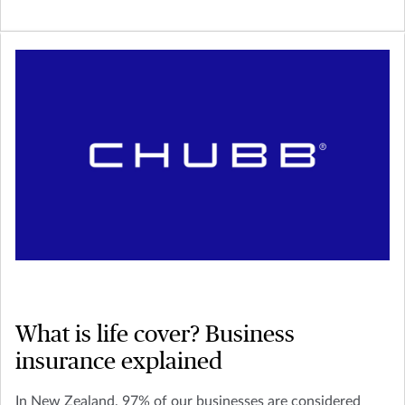
What is life cover? Business
insurance explained
In New Zealand, 97% of our businesses are considered