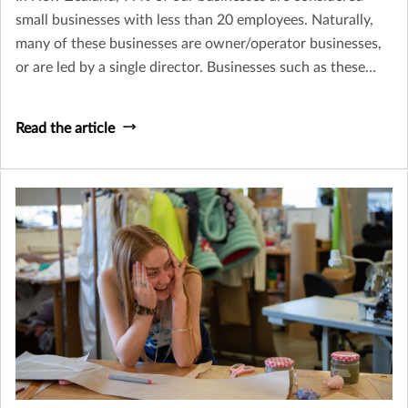
small businesses with less than 20 employees. Naturally,
many of these businesses are owner/operator businesses,
or are led by a single director. Businesses such as these
need to consider how their business might continue to
survive (and thrive) if they, or a key person within their
Read the article
business was to become terminally ill or pass away.