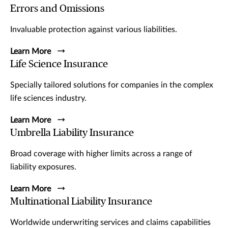
Errors and Omissions
Invaluable protection against various liabilities.
Learn More
Life Science Insurance
Specially tailored solutions for companies in the complex
life sciences industry.
Learn More
Umbrella Liability Insurance
Broad coverage with higher limits across a range of
liability exposures.
Learn More
Multinational Liability Insurance
Worldwide underwriting services and claims capabilities