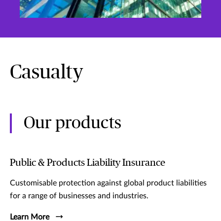
Casualty
Our products
Public & Products Liability Insurance
Customisable protection against global product liabilities
for a range of businesses and industries.
Learn More