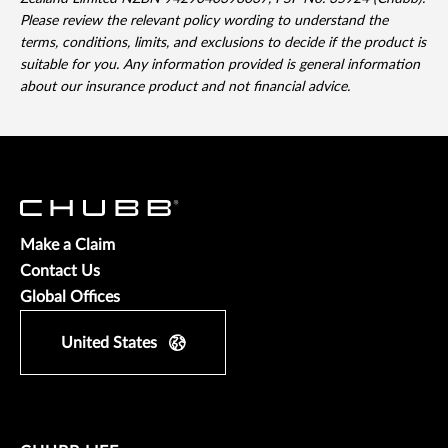
Please review the relevant policy wording to understand the
terms, conditions, limits, and exclusions to decide if the product is
suitable for you. Any information provided is general information
about our insurance product and not financial advice.
Make a Claim
Contact Us
Global Offices
United States