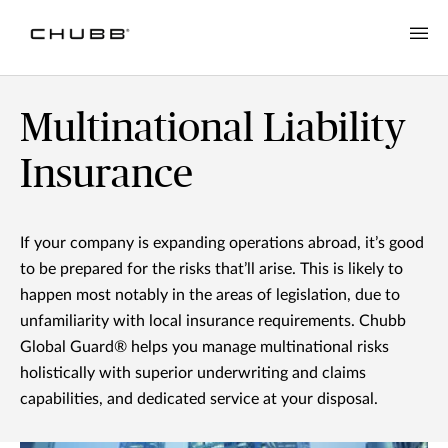
Multinational Liability Insurance | Chubb in NZ
Multinational Liability
Insurance
If your company is expanding operations abroad, it’s good
to be prepared for the risks that’ll arise. This is likely to
happen most notably in the areas of legislation, due to
unfamiliarity with local insurance requirements. Chubb
Global Guard® helps you manage multinational risks
holistically with superior underwriting and claims
capabilities, and dedicated service at your disposal.