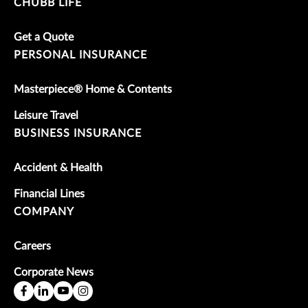
CHUBB LIFE
Get a Quote
PERSONAL INSURANCE
Masterpiece® Home & Contents
Leisure Travel
BUSINESS INSURANCE
Accident & Health
Financial Lines
COMPANY
Careers
Corporate News