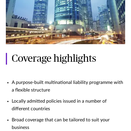
Coverage highlights
A purpose-built multinational liability programme with
a flexible structure
Locally admitted policies issued in a number of
different countries
Broad coverage that can be tailored to suit your
business