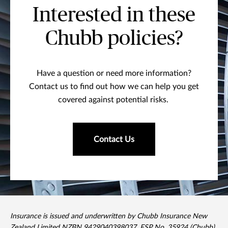
Interested in these
Chubb policies?
Have a question or need more information?
Contact us to find out how we can help you get
covered against potential risks.
Contact Us
Insurance is issued and underwritten by Chubb Insurance New
Zealand Limited NZBN 9429040398037, FSP No. 35924 (Chubb).