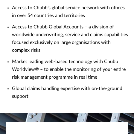
Access to Chubb’s global service network with offices
in over 54 countries and territories
Access to Chubb Global Accounts – a division of
worldwide underwriting, service and claims capabilities
focused exclusively on large organisations with
complex risks
Market leading web-based technology with Chubb
Worldview® – to enable the monitoring of your entire
risk management programme in real time
Global claims handling expertise with on-the-ground
support