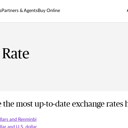
s
Partners & Agents
Buy Online
 Rate
 the most up-to-date exchange rates 
lars and Renminbi
lar and U.S. dollar