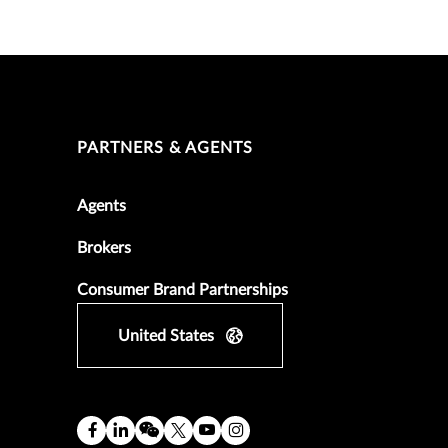
PARTNERS & AGENTS
Agents
Brokers
Consumer Brand Partnerships
United States