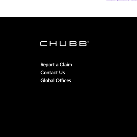
Report a Claim
Contact Us
Global Offices