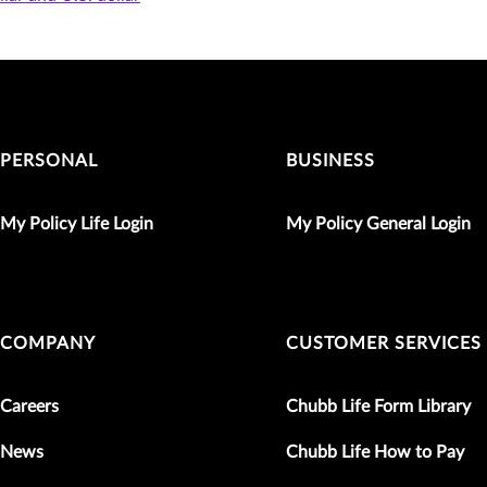
PERSONAL
BUSINESS
My Policy Life Login
My Policy General Login
COMPANY
CUSTOMER SERVICES
Careers
Chubb Life Form Library
News
Chubb Life How to Pay