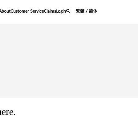
About
Customer Service
Claims
Login
繁體 / 简体
here.