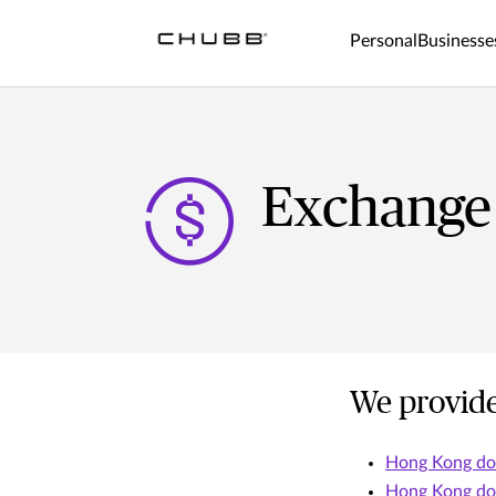
Personal
Businesse
Exchange
We provide
Hong Kong dol
Hong Kong dol