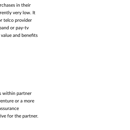
rchases in their
ently very low. It
r telco provider
band or pay-tv
 value and benefits
s within partner
 venture or a more
‘assurance
ive for the partner.