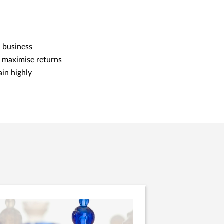
h business
e maximise returns
ain highly