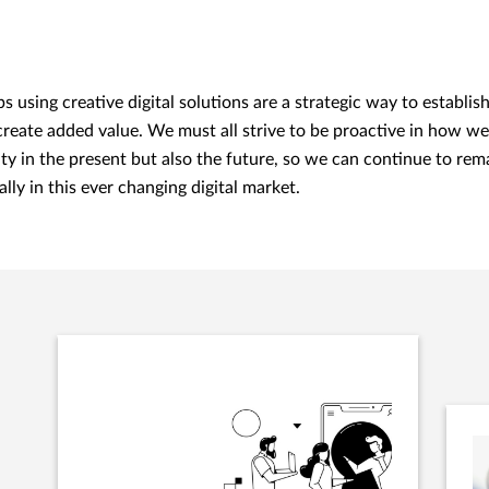
ps using creative digital solutions are a strategic way to establis
 create added value. We must all strive to be proactive in how w
ty in the present but also the future, so we can continue to rem
lly in this ever changing digital market.