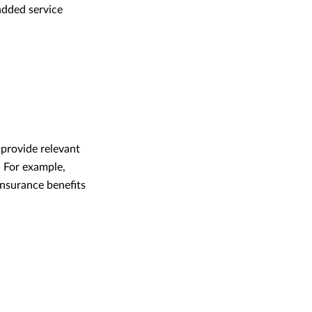
-added service
 provide relevant
. For example,
insurance benefits