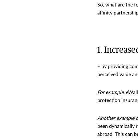
So, what are the f
affinity partnershi
1. Increase
– by providing com
perceived value an
For example
, eWal
protection insuran
Another example of
been dynamically r
abroad. This can b