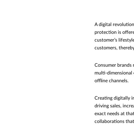
A digital revoluti
protection is offer
customer’s lifestyl
customers, thereby
Consumer brands ne
multi-dimensional 
offline channels.
Creating digitally 
driving sales, inc
exact needs at tha
collaborations that