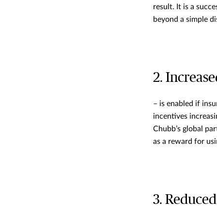
result. It is a suc
beyond a simple di
2. Increas
– is enabled if in
incentives increas
Chubb’s global par
as a reward for us
3. Reduced