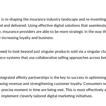
on is re-shaping the insurance industry landscape and re-inventin
ed and delivered. Using effective digital solutions that seamlessly 
e, insurance providers are able to be more strategic in the way t
 increasing loyalty and business.
ed to look beyond just singular products sold via a singular ch
eco-systems that use collaborative selling approaches across bo
integrated affinity partnerships is the key to success in optimisi
reasing revenue and strengthening customer loyalty. Consumers ne
t precise moment in time are being met. This is most effectively
 implement cleverly tailored digital marketing initiatives.