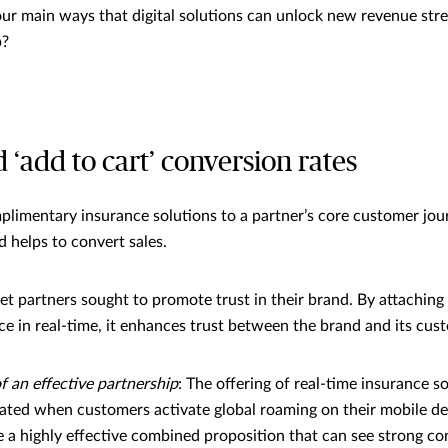
our main ways that digital solutions can unlock new revenue st
p?
d ‘add to cart’ conversion rates
plimentary insurance solutions to a partner’s core customer jour
d helps to convert sales.
let partners sought to promote trust in their brand. By attaching
ce in real-time, it enhances trust between the brand and its cus
 an effective partnership
: The offering of real-time insurance s
ated when customers activate global roaming on their mobile de
e a highly effective combined proposition that can see strong co