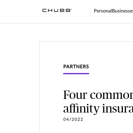
Personal
Businesse
PARTNERS
Four common d
affinity insu
04/2022