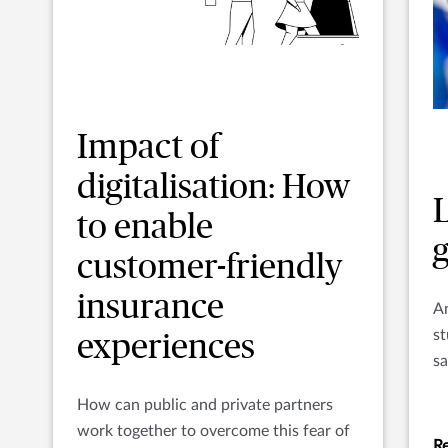
Impact of
digitalisation: How
to enable
customer-friendly
insurance
An
st
experiences
sa
P
How can public and private partners
work together to overcome this fear of
Re