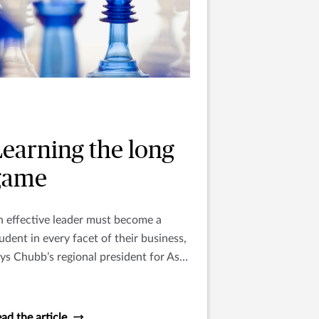
Learning the long
game
 effective leader must become a
udent in every facet of their business,
ys Chubb’s regional president for Asia
acific Paul McNamee.
ad the article