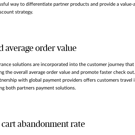
cessful way to differentiate partner products and provide a value
scount strategy.
ed average order value
surance solutions are incorporated into the customer journey that
ing the overall average order value and promote faster check out
tnership with global payment providers offers customers travel 
ing both partners payment solutions.
 cart abandonment rate