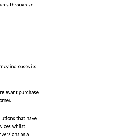
reams through an
ney increases its
 relevant purchase
tomer.
olutions that have
vices whilst
nversions as a