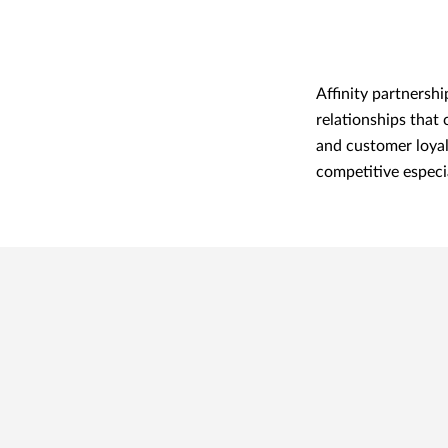
Affinity partnershi
relationships that
and customer loyal
competitive especia