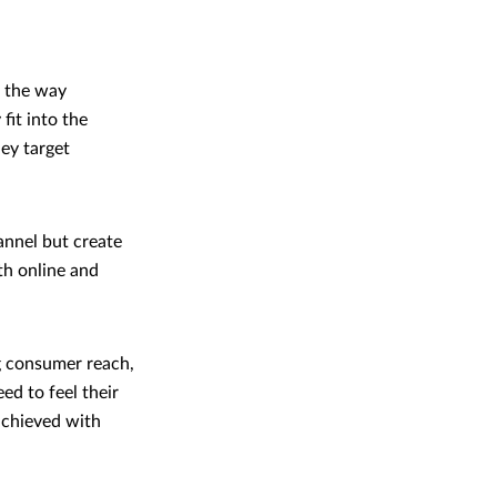
g the way
fit into the
hey target
annel but create
th online and
ng consumer reach,
ed to feel their
 achieved with