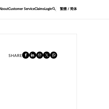
About
Customer Service
Claims
Login
繁體 / 简体
SHARE