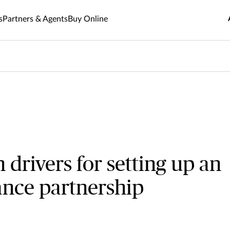
s
Partners & Agents
Buy Online
rivers for setting up an
rance partnership