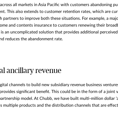
 across all markets in Asia Pacific with customers abandoning pu
nt. This also extends to customer retention rates, which are curr
th partners to improve both these situations. For example, a majo
ome and contents insurance to customers renewing their broad
s is an uncomplicated solution that provides additional perceived
and reduces the abandonment rate.
al ancillary revenue
digital channels to build new subsidiary revenue business venture
provides significant benefit. This could be in the form of a joint
partnership model. At Chubb, we have built multi-million dollar 
s multiple products and the distribution channels that are effect