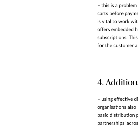
– this is a problem
carts before payme
is vital to work wi
offers embedded h
subscriptions. Thi
for the customer 
4. Addition
– using effective 
organisations also 
basic distribution 
partnerships’ acros