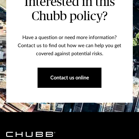
Interested in this
Chubb policy?
Have a question or need more information?
Contact us to find out how we can help you get
covered against potential risks.
Contact us online