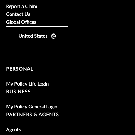
Report a Claim
Contact Us
Global Offices
United States
PERSONAL
My Policy Life Login
BUSINESS
My Policy General Login
PARTNERS & AGENTS
Agents