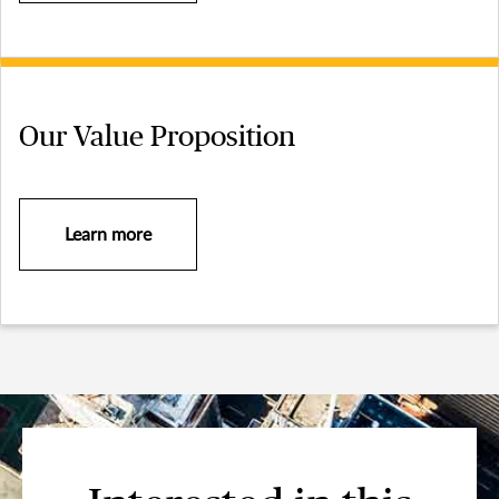
Our Value Proposition
Learn more