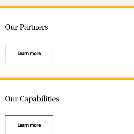
Our Partners
Learn more
Our Capabilities
Learn more