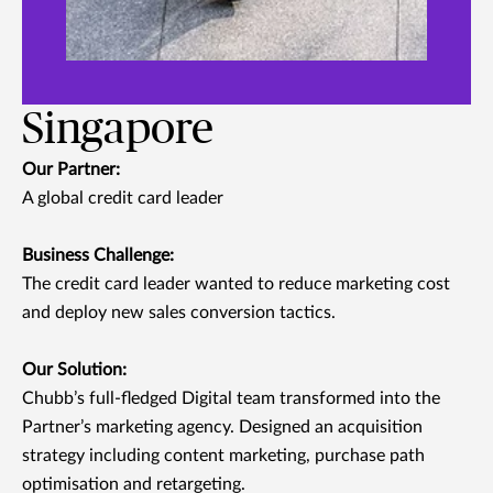
Singapore
Our Partner:
A global credit card leader
Business Challenge:
The credit card leader wanted to reduce marketing cost
and deploy new sales conversion tactics.
Our Solution:
Chubb’s full-fledged Digital team transformed into the
Partner’s marketing agency. Designed an acquisition
strategy including content marketing, purchase path
optimisation and retargeting.