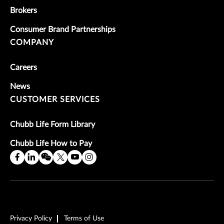
Brokers
Consumer Brand Partnerships
COMPANY
Careers
News
CUSTOMER SERVICES
Chubb Life Form Library
Chubb Life How to Pay
Privacy Policy
Terms of Use