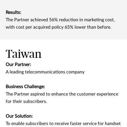
Results:
The Partner achieved 56% reduction in marketing cost,
with cost per acquired policy 65% lower than before.
Taiwan
Our Partner:
A leading telecommunications company
Business Challenge:
The Partner aspired to enhance the customer experience
for their subscribers.
Our Solution:
To enable subscribers to receive faster service for handset