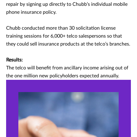
repair by signing up directly to Chubb’s individual mobile
phone insurance policy.
Chubb conducted more than 30 solicitation license
training sessions for 6,000+ telco salespersons so that
they could sell insurance products at the telco’s branches.
Results:
The telco will benefit from ancillary income arising out of
the one million new policyholders expected annually.