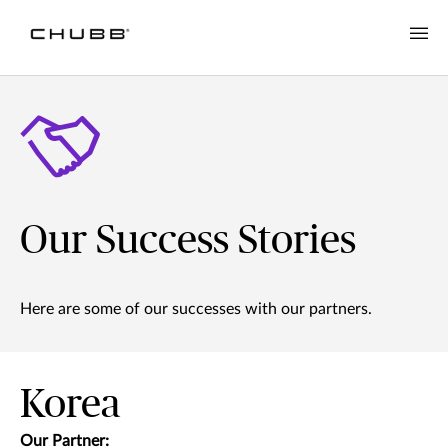
Our Success Stories
Here are some of our successes with our partners.
Korea
Our Partner: