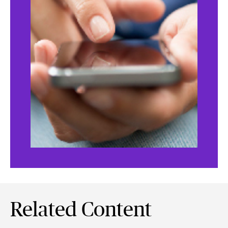
Related Content