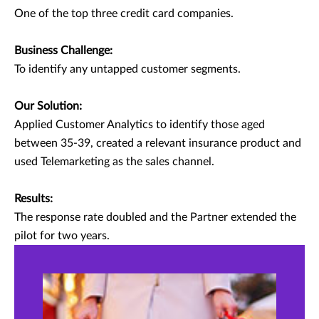
One of the top three credit card companies.
Business Challenge:
To identify any untapped customer segments.
Our Solution:
Applied Customer Analytics to identify those aged
between 35-39, created a relevant insurance product and
used Telemarketing as the sales channel.
Results:
The response rate doubled and the Partner extended the
pilot for two years.