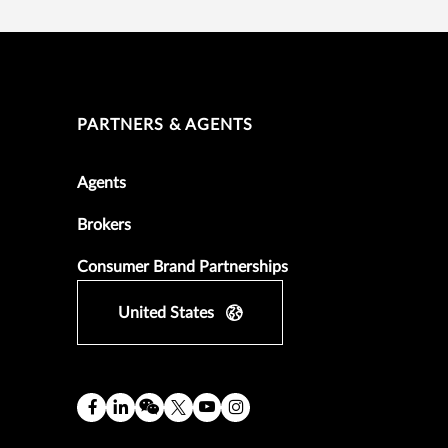
PARTNERS & AGENTS
Agents
Brokers
Consumer Brand Partnerships
United States