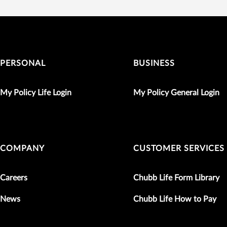
PERSONAL
BUSINESS
My Policy Life Login
My Policy General Login
COMPANY
CUSTOMER SERVICES
Careers
Chubb Life Form Library
News
Chubb Life How to Pay