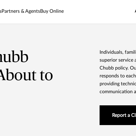
s
Partners & Agents
Buy Online
hubb
Individuals, fami
superior service 
Chubb policy. Ou
 About to
responds to each
providing technic
communication an
Report a C