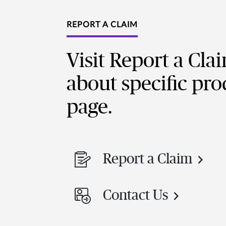
REPORT A CLAIM
Visit Report a Cla
about specific pro
page.
Report a Claim
Contact Us