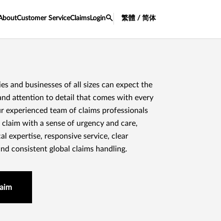
About
Customer Service
Claims
Login
繁體 / 简体
lies and businesses of all sizes can expect the
and attention to detail that comes with every
r experienced team of claims professionals
 claim with a sense of urgency and care,
al expertise, responsive service, clear
d consistent global claims handling.
laim