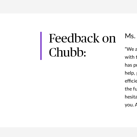
Feedback on
Ms.
Chubb:
“We a
with 
has p
help,
effici
the f
hesit
you. A