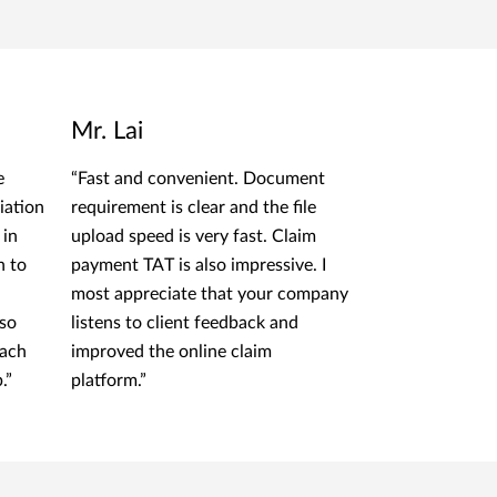
Mr. Lai
e
“Fast and convenient. Document
iation
requirement is clear and the file
 in
upload speed is very fast. Claim
n to
payment TAT is also impressive. I
most appreciate that your company
lso
listens to client feedback and
oach
improved the online claim
.”
platform.”