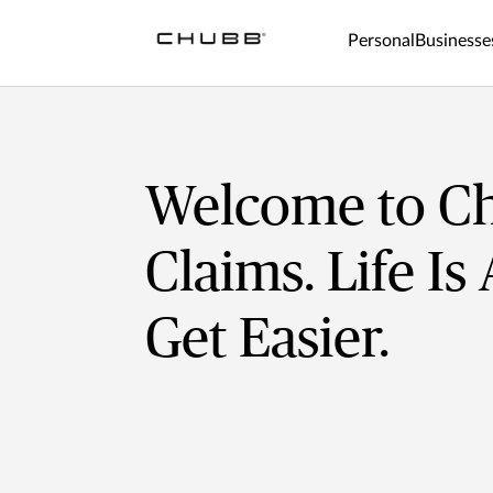
Personal
Businesse
Welcome to C
Claims. Life Is
Get Easier.