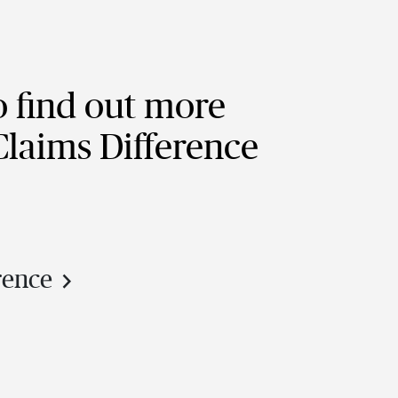
o find out more
 Claims Difference
rence