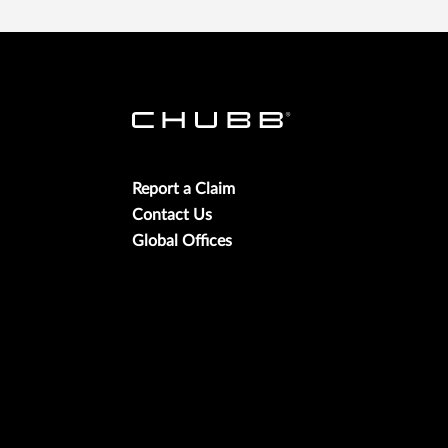
Report a Claim
Contact Us
Global Offices