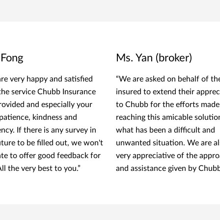
 Fong
Ms. Yan (broker)
re very happy and satisfied
“We are asked on behalf of th
the service Chubb Insurance
insured to extend their apprec
rovided and especially your
to Chubb for the efforts made
 patience, kindness and
reaching this amicable solutio
ency. If there is any survey in
what has been a difficult and
uture to be filled out, we won't
unwanted situation. We are a
ate to offer good feedback for
very appreciative of the appr
ll the very best to you.”
and assistance given by Chubb