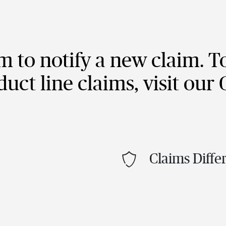
im to notify a new claim. T
duct line claims, visit our
Claims Diffe