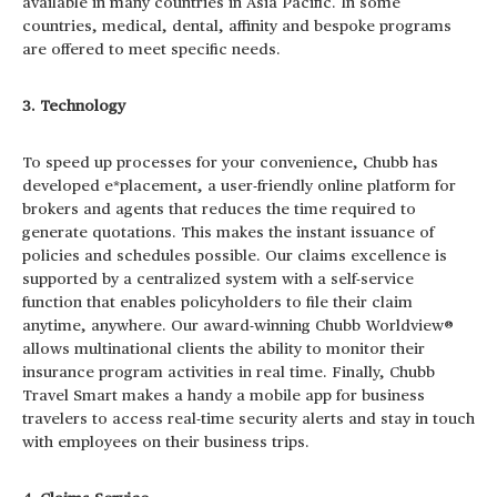
available in many countries in Asia Pacific. In some
countries, medical, dental, affinity and bespoke programs
are offered to meet specific needs.
3. Technology
To speed up processes for your convenience, Chubb has
developed e*placement, a user-friendly online platform for
brokers and agents that reduces the time required to
generate quotations. This makes the instant issuance of
policies and schedules possible. Our claims excellence is
supported by a centralized system with a self-service
function that enables policyholders to file their claim
anytime, anywhere. Our award-winning Chubb Worldview®
allows multinational clients the ability to monitor their
insurance program activities in real time. Finally, Chubb
Travel Smart makes a handy a mobile app for business
travelers to access real-time security alerts and stay in touch
with employees on their business trips.