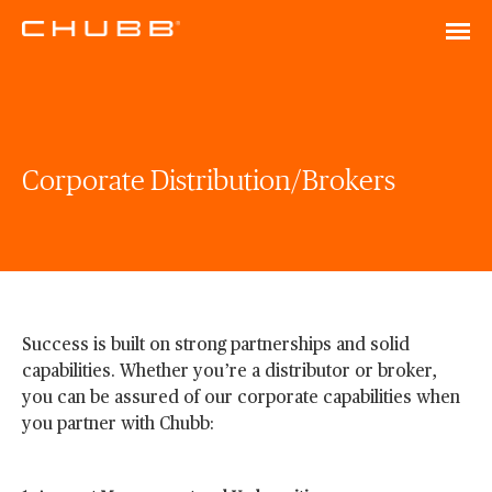
Corporate Distribution/Brokers
Success is built on strong partnerships and solid
capabilities. Whether you’re a distributor or broker,
you can be assured of our corporate capabilities when
you partner with Chubb: