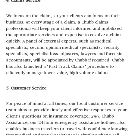
4. Claims Service
We focus on the claim, so your clients can focus on their
business. At every stage of a claim, a Chubb claims
professional will keep your client informed and mobilized
the appropriate services and expertise to resolve a claim
quickly. A panel of external experts, such as medical
specialists, second opinion medical specialists, security
specialists, specialist loss adjusters, lawyers and forensic
accountants, will be appointed by Chubb if required. Chubb
has also launched a ‘Fast Track Claims’ procedure to
efficiently manage lower value, high volume claims.
5. Customer Service
For peace of mind at all times, our local customer service
team aims to provide timely and effective responses to your
client’s questions on insurance coverage, 24/7. Chubb
Assistance, our 24-hour emergency assistance hotline, also
enables business travelers to travel with confidence knowing