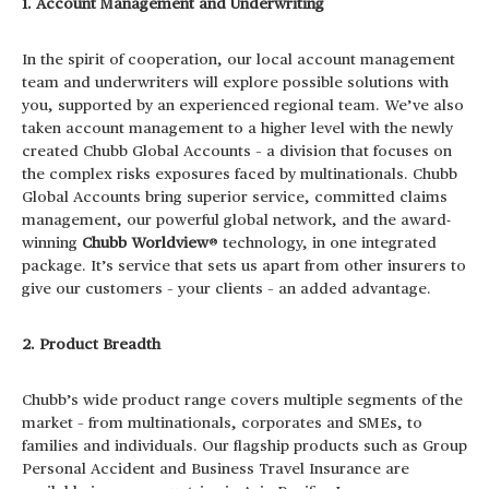
1. Account Management and Underwriting
In the spirit of cooperation, our local account management
team and underwriters will explore possible solutions with
you, supported by an experienced regional team. We’ve also
taken account management to a higher level with the newly
created Chubb Global Accounts – a division that focuses on
the complex risks exposures faced by multinationals. Chubb
Global Accounts bring superior service, committed claims
management, our powerful global network, and the award-
winning
Chubb Worldview
® technology, in one integrated
package. It’s service that sets us apart from other insurers to
give our customers – your clients – an added advantage.
2. Product Breadth
Chubb’s wide product range covers multiple segments of the
market – from multinationals, corporates and SMEs, to
families and individuals. Our flagship products such as Group
Personal Accident and Business Travel Insurance are