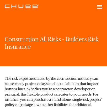
Construction All Risks – Builders Risk
Insurance
The risk exposures faced by the construction industry can
cause costly project delays and incur liabilities that impact
bottom-lines. Whether you’re a contractor, developer or
principal, this flexible product can cater to your needs. For
instance, you can purchase a stand-alone ‘single-risk project’
policy or package it with other liabilities for additional