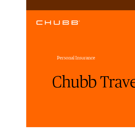
Personal Insurance
Chubb Trave