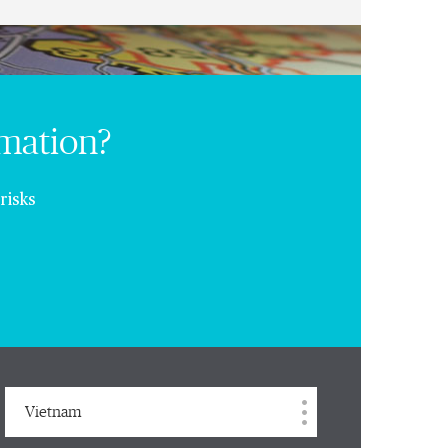
rmation?
risks
Vietnam