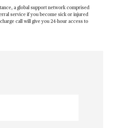
tance, a global support network comprised
erral service if you become sick or injured
harge call will give you 24-hour access to