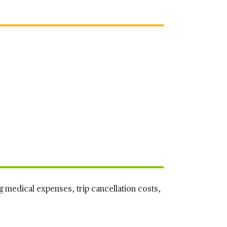
g medical expenses, trip cancellation costs,