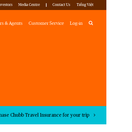
nvestors
Media Centre
Contact Us
Tiếng Việt
Search
rs & Agents
Customer Service
Log-in
hase Chubb Travel Insurance for your trip