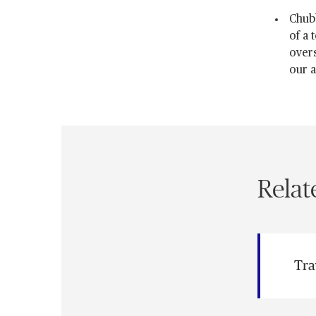
Chub
of a 
overs
our a
Relat
Tra