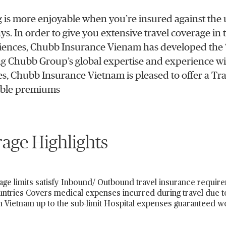
g is more enjoyable when you’re insured against the u
ays. In order to give you extensive travel coverage in
ences, Chubb Insurance Vienam has developed the “
 Chubb Group’s global expertise and experience wi
ies, Chubb Insurance Vietnam is pleased to offer a Tra
able premiums
age Highlights
ge limits satisfy Inbound/ Outbound travel insurance requir
untries Covers medical expenses incurred during travel due to
n Vietnam up to the sub-limit Hospital expenses guaranteed 