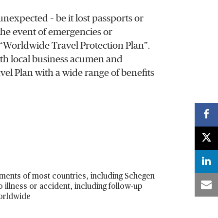
nexpected – be it lost passports or
 the event of emergencies or
Worldwide Travel Protection Plan”.
th local business acumen and
vel Plan with a wide range of benefits
ements of most countries, including Schegen
 illness or accident, including follow-up
worldwide