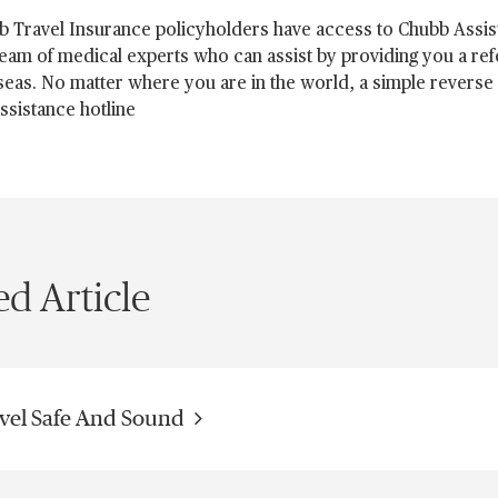
b Travel Insurance policyholders have access to Chubb Assis
team of medical experts who can assist by providing you a ref
eas. No matter where you are in the world, a simple reverse c
ssistance hotline
ed Article
vel Safe And Sound