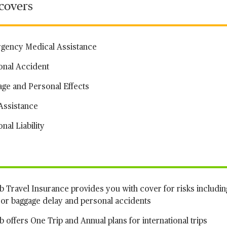
 covers
gency Medical Assistance
onal Accident
age and Personal Effects
Assistance
nal Liability
 Travel Insurance provides you with cover for risks includin
t or baggage delay and personal accidents
 offers One Trip and Annual plans for international trips