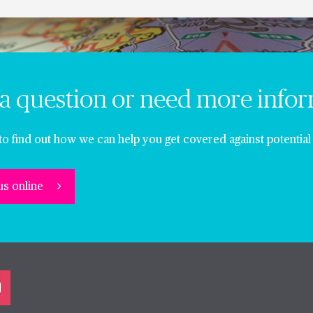
a question or need more info
to find out how we can help you get covered against potential 
us online