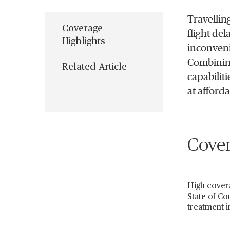
Travellin
Coverage
flight del
Highlights
inconveni
Combining
Related Article
capabilit
at afford
Cover
High covera
State of Co
treatment i