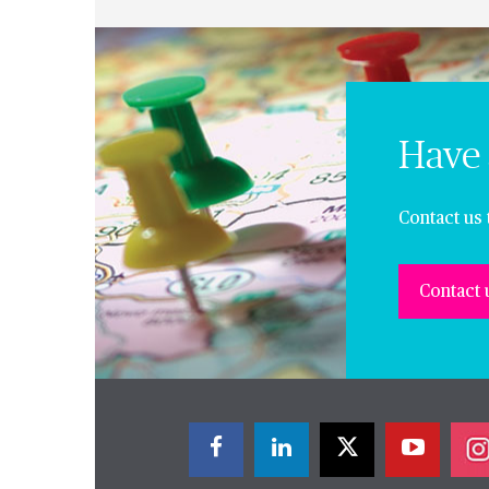
Have 
Contact us 
Contact 