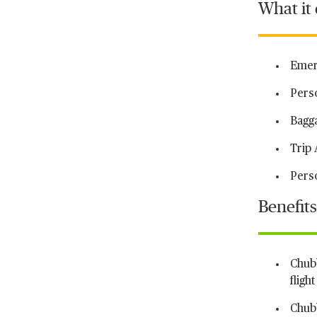
What it
Emer
Pers
Bagg
Trip 
Perso
Benefits
Chubb
fligh
Chubb