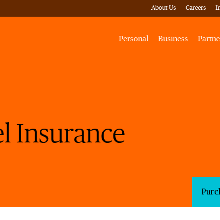
About Us
Careers
I
Personal
Business
Partne
l Insurance
Purc