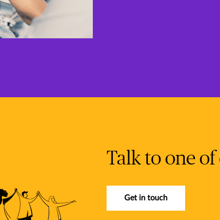
Talk to one of
Get in touch