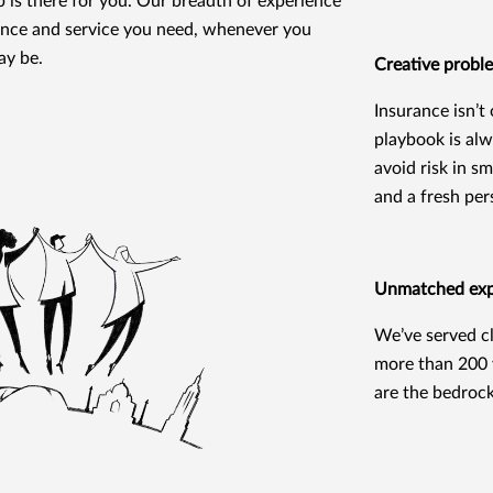
 is there for you. Our breadth of experience
dance and service you need, whenever you
ay be.
Creative probl
Insurance isn’t
playbook is alw
avoid risk in s
and a fresh per
Unmatched expe
We’ve served cl
more than 200 y
are the bedroc