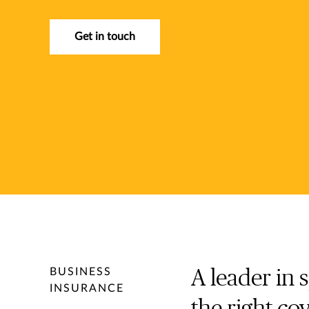
Get in touch
BUSINESS
A leader in 
INSURANCE