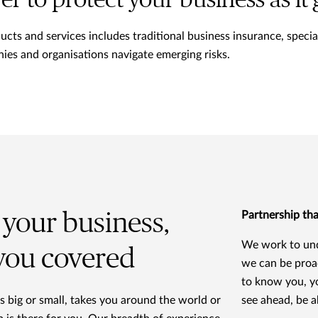
ver to protect your business as it
ts and services includes traditional business insurance, specialt
ies and organisations navigate emerging risks.
your business,
Partnership tha
We work to und
 you covered
we can be proa
to know you, y
 big or small, takes you around the world or
see ahead, be a