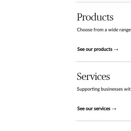
Products
Choose from a wide range o
See our products
Services
Supporting businesses with
See our services