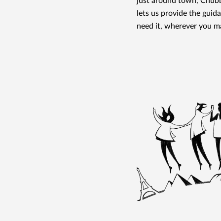
just around town, Chubb
lets us provide the gui
need it, wherever you m