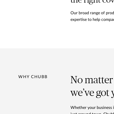
the right co
Our broad range of produc
expertise to help compan
WHY CHUBB
No matter 
we’ve got
Whether your business is