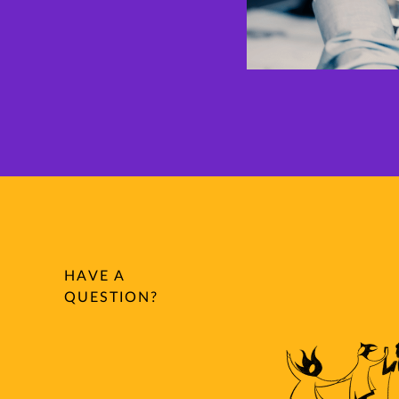
HAVE A
QUESTION?