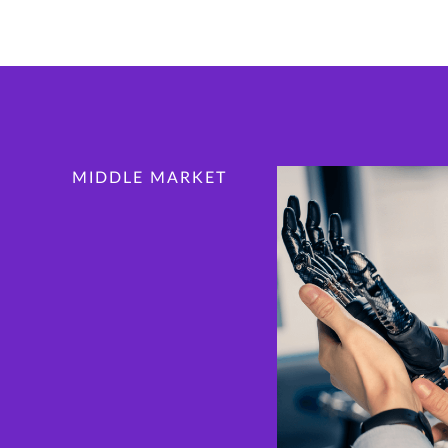
MIDDLE MARKET