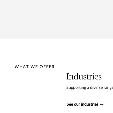
WHAT WE OFFER
Industries
Supporting a diverse range
See our industries