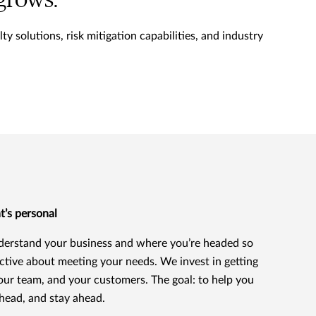
 grows.
y solutions, risk mitigation capabilities, and industry
t’s personal
erstand your business and where you’re headed so
ctive about meeting your needs. We invest in getting
our team, and your customers. The goal: to help you
head, and stay ahead.