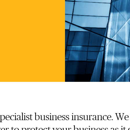
specialist business insurance. W