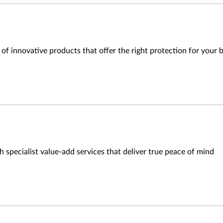
f innovative products that offer the right protection for your 
 specialist value-add services that deliver true peace of mind