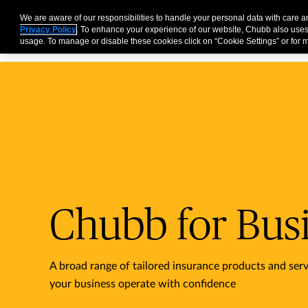
Business
Individuals and Families
Partners
Brokers
We are aware of our responsibilities to handle your personal data with care 
Privacy Policy
. To enhance your experience of our website, Chubb also uses
usage. To manage or disable these cookies click on “Cookie Settings” or for m
Chubb for Bus
A broad range of tailored insurance products and serv
your business operate with confidence