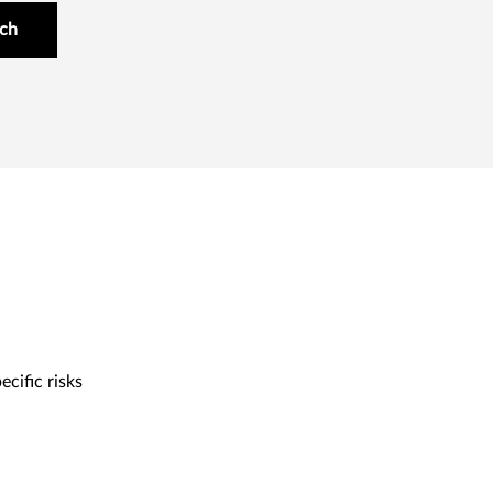
uch
cific risks