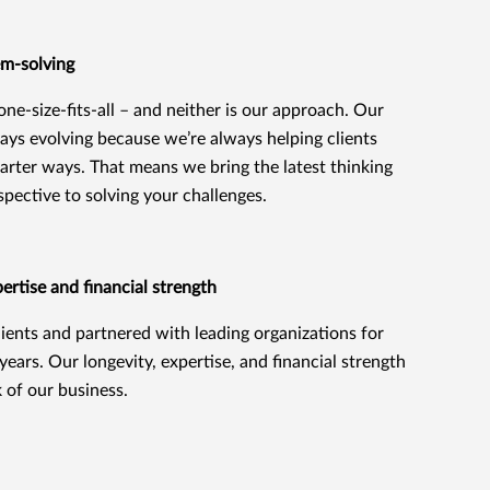
em-solving
 one-size-fits-all – and neither is our approach. Our
ays evolving because we’re always helping clients
marter ways. That means we bring the latest thinking
spective to solving your challenges.
rtise and financial strength
ients and partnered with leading organizations for
ears. Our longevity, expertise, and financial strength
k of our business.