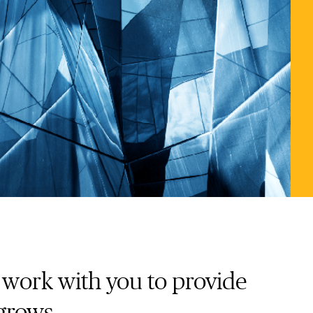
e work with you to provide