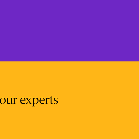
 our experts