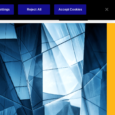
Careers
Nederlands
out Us
Investors
Contact Us
ettings
Reject All
Accept Cookies
Insights