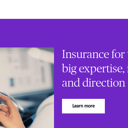
Insurance for
big expertise,
and direction
Learn more