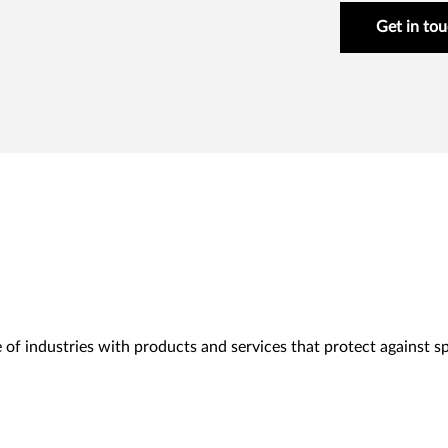
Get in to
 of industries with products and services that protect against spe