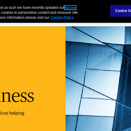
Claims
Ab
and as such we have recently updated our
Master
Cookie S
 cookies to personalise content and measure site
ore information please visit our
Cookie Policy
Industries
Products
Services
iness
ices helping