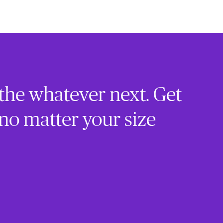
 the whatever next. Get
 no matter your size