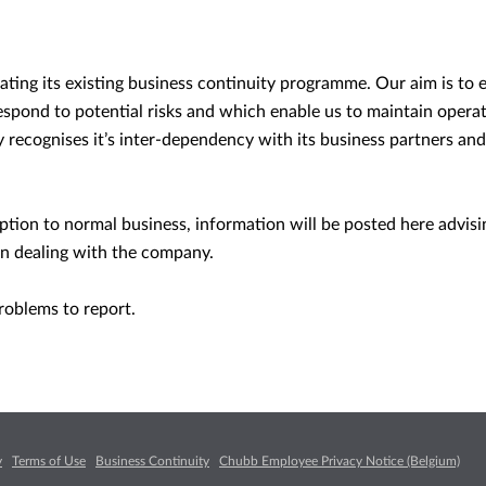
ting its existing business continuity programme. Our aim is to 
espond to potential risks and which enable us to maintain opera
y recognises it’s inter-dependency with its business partners and
.
uption to normal business, information will be posted here advis
n dealing with the company.
roblems to report.
y
Terms of Use
Business Continuity
Chubb Employee Privacy Notice (Belgium)