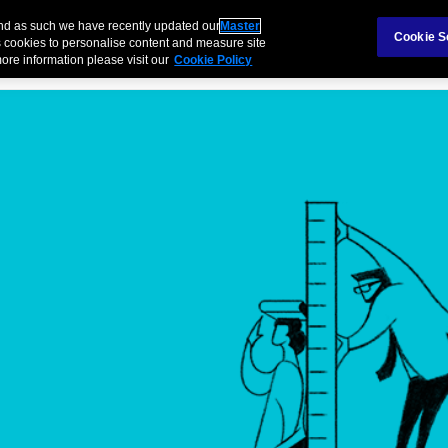
Claims
Ab
and as such we have recently updated our
Master
Cookie S
 cookies to personalise content and measure site
ore information please visit our
Cookie Policy