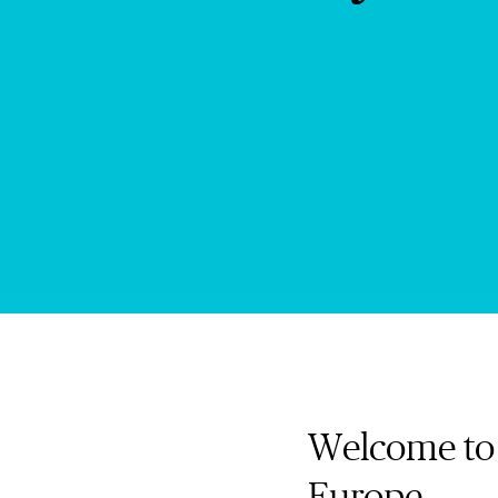
Welcome to 