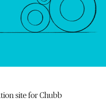
tion site for Chubb