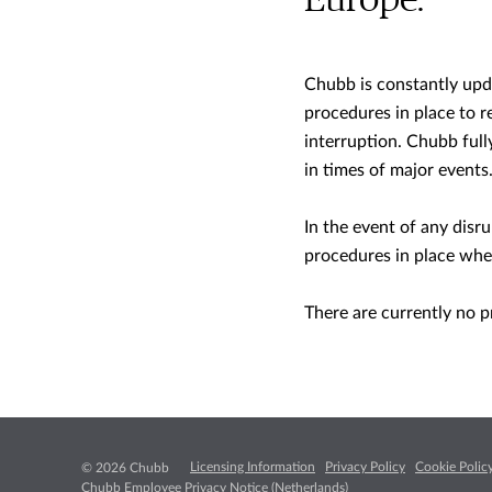
Europe.
Chubb is constantly upda
procedures in place to r
interruption. Chubb full
in times of major events
In the event of any disr
procedures in place whe
There are currently no p
Licensing Information
Privacy Policy
Cookie Polic
© 2026 Chubb
Chubb Employee Privacy Notice (Netherlands)