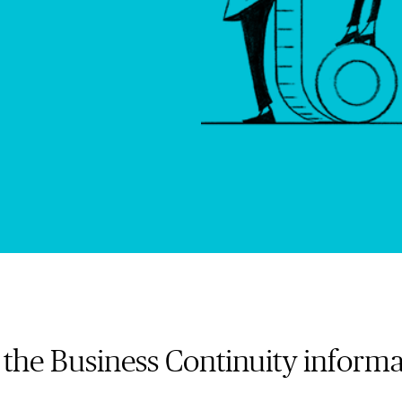
the Business Continuity informa