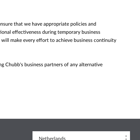
ensure that we have appropriate policies and
tional effectiveness during temporary business
 will make every effort to achieve business continuity
ing Chubb's business partners of any alternative
Netherlands