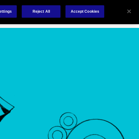
Careers
Nederlands
out Us
Investors
Contact Us
ettings
Reject All
Accept Cookies