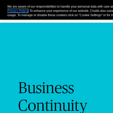
Business
Individuals and Families
Partners
Brokers
We are aware of our responsibilities to handle your personal data with care 
Privacy Policy
. To enhance your experience of our website, Chubb also uses
usage. To manage or disable these cookies click on “Cookie Settings” or for m
Business
Continuity