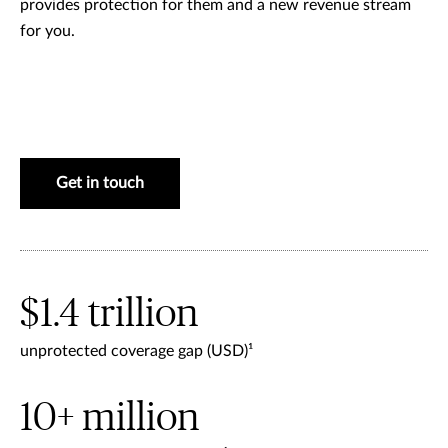
provides protection for them and a new revenue stream
for you.
Get in touch
$1.4 trillion
unprotected coverage gap (USD)¹
10+ million