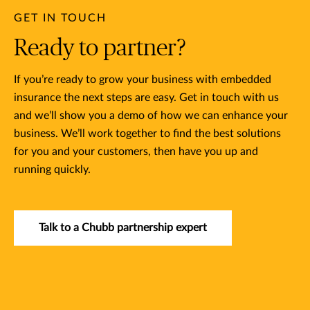
GET IN TOUCH
Ready to partner?
If you’re ready to grow your business with embedded
insurance the next steps are easy. Get in touch with us
and we’ll show you a demo of how we can enhance your
business. We’ll work together to find the best solutions
for you and your customers, then have you up and
running quickly.
Talk to a Chubb partnership expert