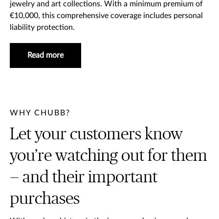
jewelry and art collections. With a minimum premium of
€10,000, this comprehensive coverage includes personal
liability protection.
Read more
WHY CHUBB?
Let your customers know
you’re watching out for them
— and their important
purchases