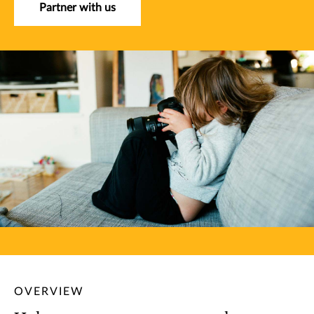
Partner with us
OVERVIEW