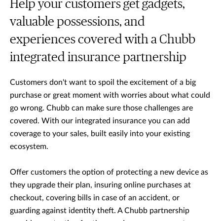
Help your customers get gadgets,
valuable possessions, and
experiences covered with a Chubb
integrated insurance partnership
Customers don't want to spoil the excitement of a big
purchase or great moment with worries about what could
go wrong. Chubb can make sure those challenges are
covered. With our integrated insurance you can add
coverage to your sales, built easily into your existing
ecosystem.
Offer customers the option of protecting a new device as
they upgrade their plan, insuring online purchases at
checkout, covering bills in case of an accident, or
guarding against identity theft. A Chubb partnership