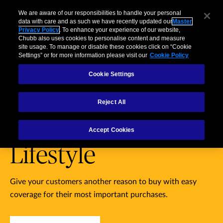
Partners
usiness
Individuals and Families
Brokers
Claims
We are aware of our responsibilities to handle your personal
data with care and as such we have recently updated our
Master
Privacy Policy
. To enhance your experience of our website,
Menu
Chubb also uses cookies to personalise content and measure
site usage. To manage or disable these cookies click on “Cookie
Settings” or for more information please visit our
Cookie Policy
Products
Business
Case Study
Technology
Cookie Settings
Personal
Reject All
Belongings &
Accept Cookies
Lifestyle
Give your customers another reason to buy with easy
coverage for their most important purchases.