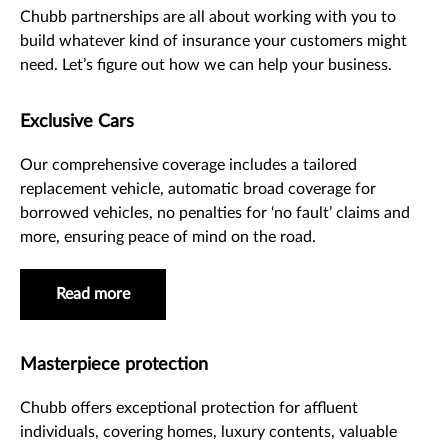
Chubb partnerships are all about working with you to
build whatever kind of insurance your customers might
need. Let’s figure out how we can help your business.
Exclusive Cars
Our comprehensive coverage includes a tailored
replacement vehicle, automatic broad coverage for
borrowed vehicles, no penalties for ‘no fault’ claims and
more, ensuring peace of mind on the road.
Read more
Masterpiece protection
Chubb offers exceptional protection for affluent
individuals, covering homes, luxury contents, valuable