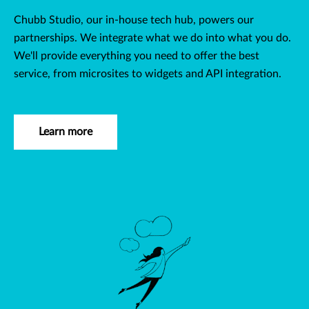
Chubb Studio, our in-house tech hub, powers our
partnerships. We integrate what we do into what you do.
We'll provide everything you need to offer the best
service, from microsites to widgets and API integration.
Learn more