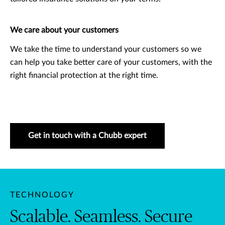
We care about your customers
We take the time to understand your customers so we
can help you take better care of your customers, with the
right financial protection at the right time.
Get in touch with a Chubb expert
TECHNOLOGY
Scalable. Seamless. Secure