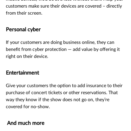
customers make sure their devices are covered – directly
from their screen.
Personal cyber
If your customers are doing business online, they can
benefit from cyber protection — add value by offering it
right on their device.
Entertainment
Give your customers the option to add insurance to their
purchase of concert tickets or other reservations. That
way they know if the show does not go on, they’re
covered for no-show.
And much more