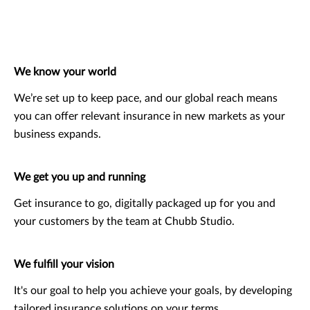
We know your world
We’re set up to keep pace, and our global reach means
you can offer relevant insurance in new markets as your
business expands.
We get you up and running
Get insurance to go, digitally packaged up for you and
your customers by the team at Chubb Studio.
We fulfill your vision
It's our goal to help you achieve your goals, by developing
tailored insurance solutions on your terms.