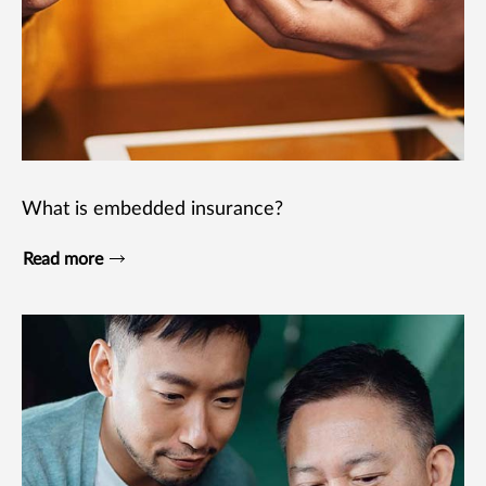
What is embedded insurance?
Read more