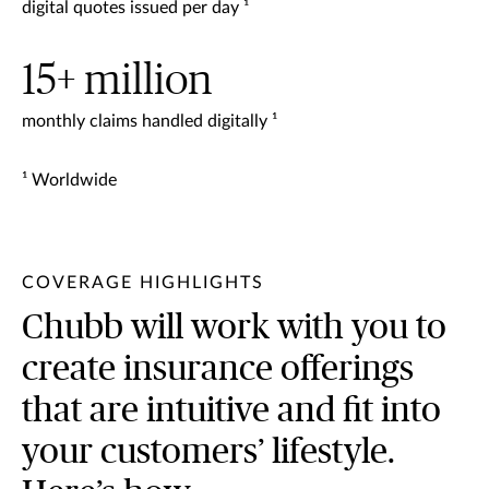
digital quotes issued per day ¹
15+ million
monthly claims handled digitally ¹
¹ Worldwide
COVERAGE HIGHLIGHTS
Chubb will work with you to
create insurance offerings
that are intuitive and fit into
your customers’ lifestyle.