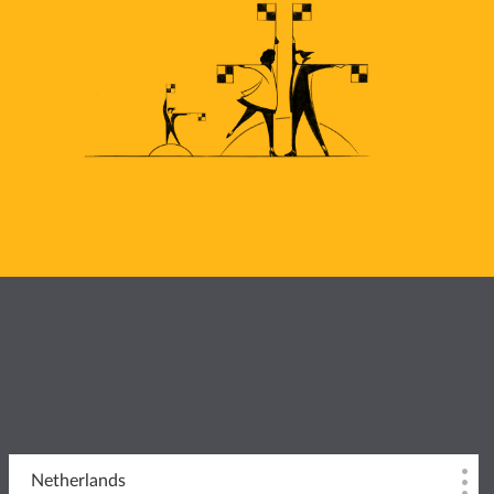
Netherlands