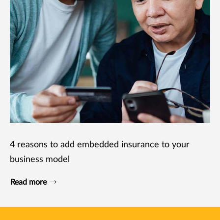
4 reasons to add embedded insurance to your
business model
Read more