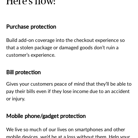
Here’s how:
Purchase protection
Build add-on coverage into the checkout experience so
that a stolen package or damaged goods don’t ruin a
customer’s experience.
Bill protection
Gives your customers peace of mind that they’ll be able to
pay their bills even if they lose income due to an accident
or injury.
Mobile phone/gadget protection
We live so much of our lives on smartphones and other
mobile devices, we’d be at a loss without them. Help your