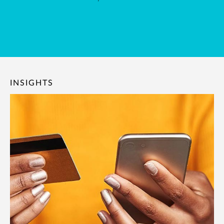
INSIGHTS