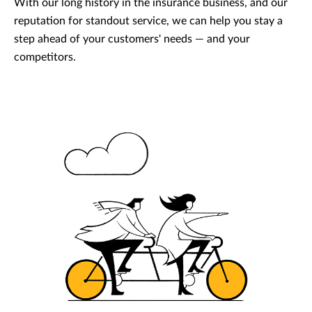
With our long history in the insurance business, and our
reputation for standout service, we can help you stay a
step ahead of your customers' needs — and your
competitors.