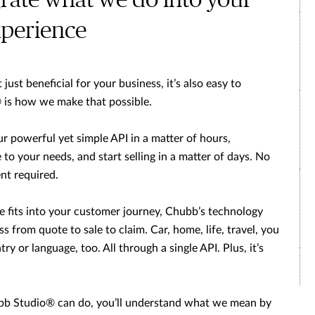
grate what we do into your
perience
just beneficial for your business, it’s also easy to
 is how we make that possible.
ur powerful yet simple API in a matter of hours,
to your needs, and start selling in a matter of days. No
nt required.
 fits into your customer journey, Chubb’s technology
s from quote to sale to claim. Car, home, life, travel, you
ry or language, too. All through a single API. Plus, it’s
b Studio® can do, you’ll understand what we mean by