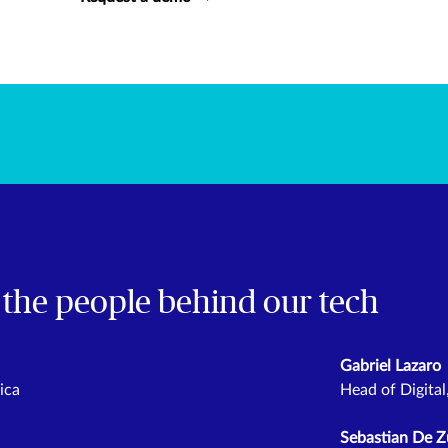
 the people behind our tech
Gabriel Lazaro
ica
Head of Digita
Sebastian De Z