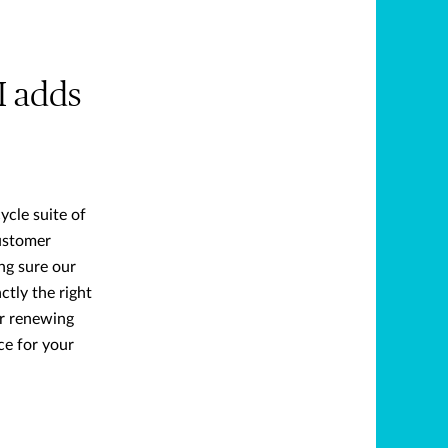
I adds
ycle suite of
ustomer
ng sure our
tly the right
or renewing
ce for your