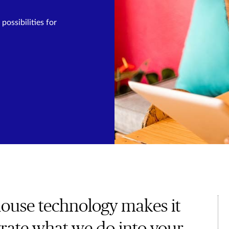
ossibilities for
house technology makes it