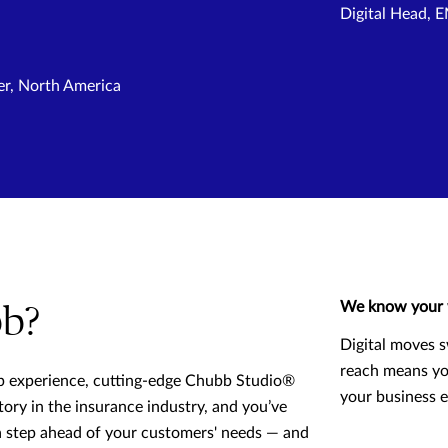
Digital Head,
er, North America
We know your 
b?
Digital moves s
reach means yo
p experience, cutting-edge Chubb Studio®
your business 
tory in the insurance industry, and you’ve
 a step ahead of your customers' needs — and