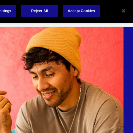
Careers
Nederlands
out Us
Investors
Contact Us
ettings
Reject All
Accept Cookies