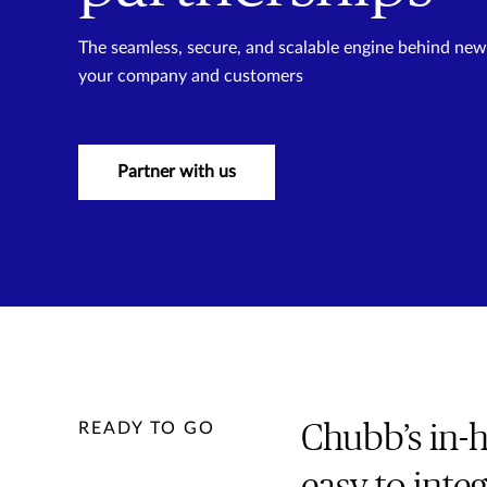
The seamless, secure, and scalable engine behind new p
your company and customers
Partner with us
READY TO GO
Chubb’s in-