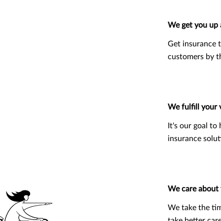
We get you up 
Get insurance t
customers by 
We fulfill your 
It's our goal t
insurance solut
We care about
We take the ti
take better car