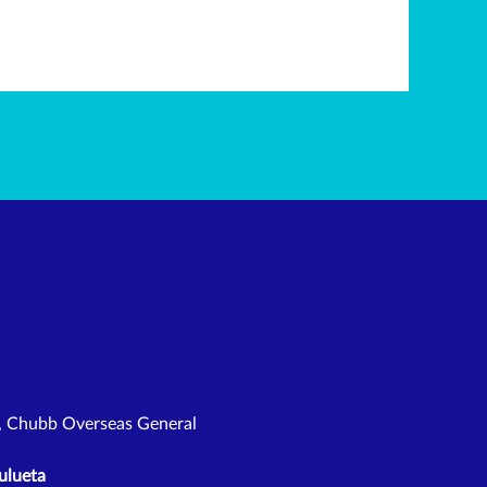
l, Chubb Overseas General
ulueta