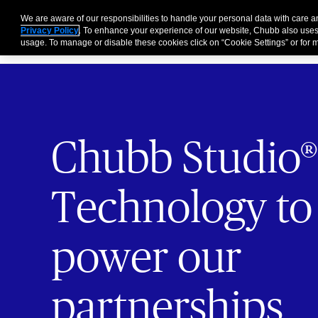
Partners
Business
Individuals and Families
Brokers
We are aware of our responsibilities to handle your personal data with care 
Privacy Policy
. To enhance your experience of our website, Chubb also uses
usage. To manage or disable these cookies click on “Cookie Settings” or for m
Chubb Studio®
Technology to
power our
partnerships