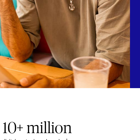
10+ million