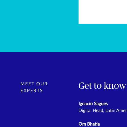
Get to know
MEET OUR
EXPERTS
Ignacio Sagues
Digital Head, Latin Amer
Om Bhatia