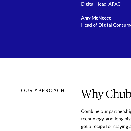
Digital Head, APAC
Amy McNeece
Head of Digital Consum
OUR APPROACH
Why Chub
Combine our partnershi
technology, and long his
got a recipe for staying