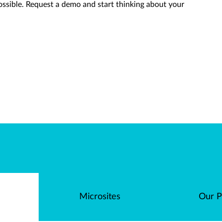
ossible. Request a demo and start thinking about your
Microsites
Our P