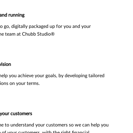
and running
o go, digitally packaged up for you and your
the team at Chubb Studio®
vision
o help you achieve your goals, by developing tailored
ions on your terms.
 your customers
me to understand your customers so we can help you
e of your customers, with the right financial