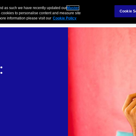
Claims
Ab
and as such we have recently updated our
Master
Cookie S
 cookies to personalise content and measure site
ore information please visit our
Cookie Policy
Products
Business
Case Study
Technology
: