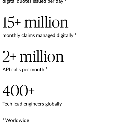
digital quotes issued per day ¹
15+ million
monthly claims managed digitally ¹
2+ million
API calls per month ¹
400+
Tech lead engineers globally
¹ Worldwide