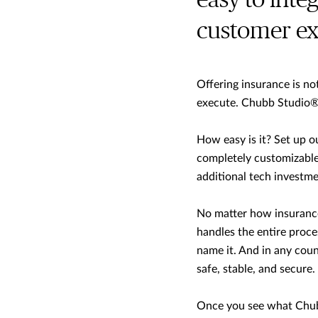
easy to inte
customer ex
Offering insurance is not 
execute. Chubb Studio
®
How easy is it? Set up o
completely customizable 
additional tech investme
No matter how insurance
handles the entire proces
name it. And in any count
safe, stable, and secure.
Once you see what Chub