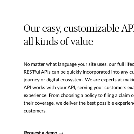
Our easy, customizable AP
all kinds of value
No matter what language your site uses, our full lifec
RESTful APIs can be quickly incorporated into any c
journey or digital ecosystem. We are experts at maki
API works with your API, serving your customers exac
experience. From choosing a policy to filing a claim 
their coverage, we deliver the best possible experien
customers.
Request a demo