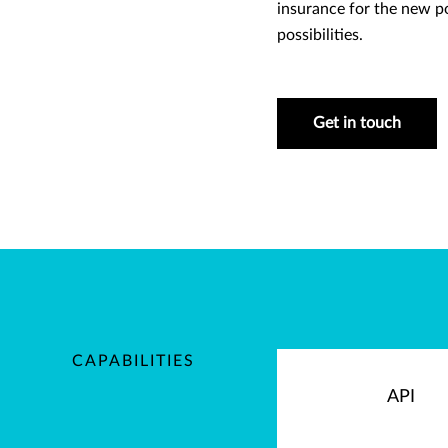
insurance for the new p
possibilities.
Get in touch
CAPABILITIES
API