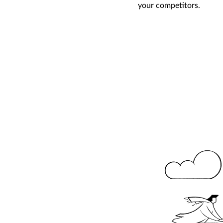
your competitors.