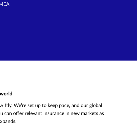
 EMEA
world
wiftly. We’re set up to keep pace, and our global
u can offer relevant insurance in new markets as
expands.