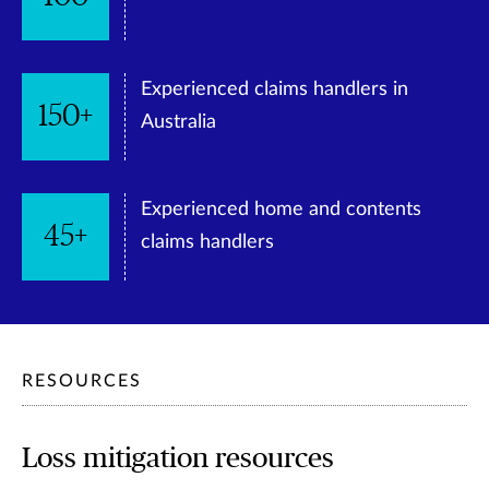
Experienced claims handlers in
150+
Australia
Experienced home and contents
45+
claims handlers
RESOURCES
Loss mitigation resources