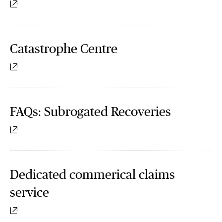
Catastrophe Centre
FAQs: Subrogated Recoveries
Dedicated commerical claims
service