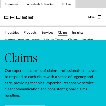
Businesses
Individuals & Families
Brokers
Menu
Menu
Menu
Industries
Products
Services
Claims
Insights
Homeowners Insurance
Leisure Travel
Claims
Insights
Claims
Underwriting contacts
Policy wordings & application for
Claims
Our experienced team of claims professionals endeavour
to respond to each claim with a sense of urgency and
care, providing technical expertise, responsive service,
clear communication and consistent global claims
handling.