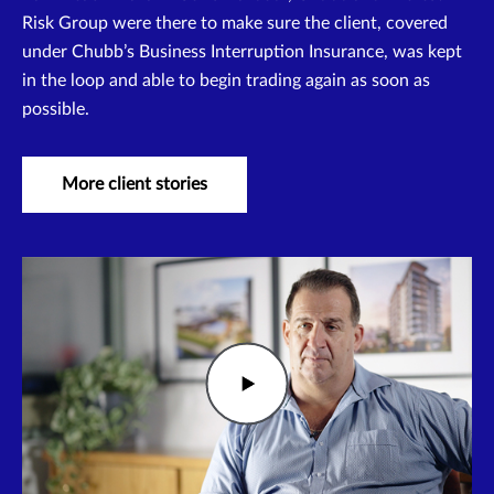
Risk Group were there to make sure the client, covered
under Chubb’s Business Interruption Insurance, was kept
in the loop and able to begin trading again as soon as
possible.
More client stories