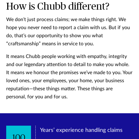
How is Chubb different?
We don’t just process claims; we make things right. We
hope you never need to report a claim with us. But if you
do, that’s our opportunity to show you what
“craftsmanship” means in service to you.
It means Chubb people working with empathy, integrity
and our legendary attention to detail to make you whole.
It means we honour the promises we’ve made to you. Your
loved ones, your employees, your home, your business
reputation—these things matter. These things are
personal, for you and for us.
Years’ experience handling claims
100