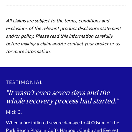
All claims are subject to the terms, conditions and
exclusions of the relevant product disclosure statement
and/or policy. Please read this information carefully
before making a claim and/or contact your broker or us
for more information.
TESTIMONIAL
"It wasn’t even seven days and the
whole recovery process had started."
Mick C.
When a fire inflicted severe damage to 4000sqm of the
Park Beach Plaza in Coffs Harbour, Chubb and Everest