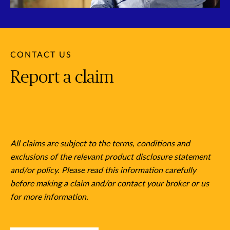
CONTACT US
Report a claim
All claims are subject to the terms, conditions and
exclusions of the relevant product disclosure statement
and/or policy. Please read this information carefully
before making a claim and/or contact your broker or us
for more information.