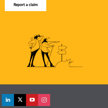
Report a claim