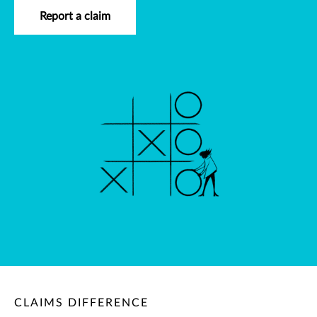
Report a claim
CLAIMS DIFFERENCE