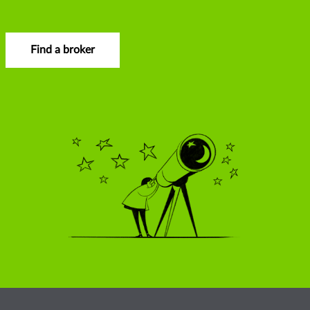
Find a broker