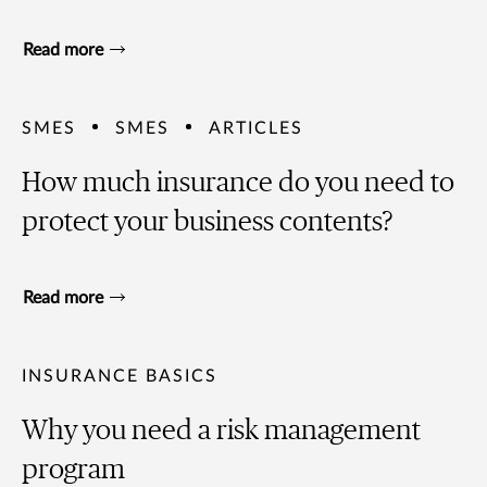
Read more
SMES
SMES
ARTICLES
How much insurance do you need to
protect your business contents?
Read more
INSURANCE BASICS
Why you need a risk management
program