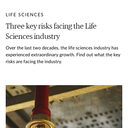
LIFE SCIENCES
Three key risks facing the Life
Sciences industry
Over the last two decades, the life sciences industry has
experienced extraordinary growth. Find out what the key
risks are facing the industry.