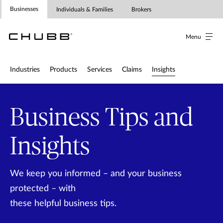
Insights for Businesses | Chubb in A
Businesses
Individuals & Families
Brokers
Menu
Industries
Products
Services
Claims
Insights
Business Tips and
Insights
We keep you informed – and your business
protected – with
these helpful business tips.