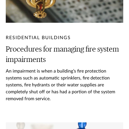
RESIDENTIAL BUILDINGS
Procedures for managing fire system
impairments
An impairment is when a building’s fire protection
systems such as automatic sprinklers, fire detection
systems, fire hydrants or their water supplies are
completely shut off or has had a portion of the system
removed from service.