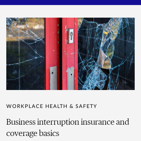
WORKPLACE HEALTH & SAFETY
Business interruption insurance and
coverage basics