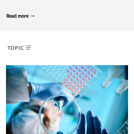
Read more
TOPIC