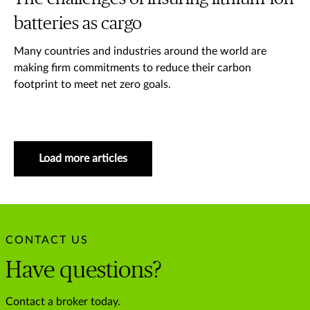
batteries as cargo
Many countries and industries around the world are
making firm commitments to reduce their carbon
footprint to meet net zero goals.
Load more articles
CONTACT US
Have questions?
Contact a broker today.