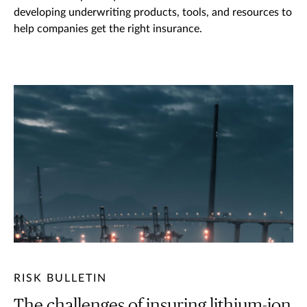
developing underwriting products, tools, and resources to
help companies get the right insurance.
RISK BULLETIN
The challenges of insuring lithium-ion