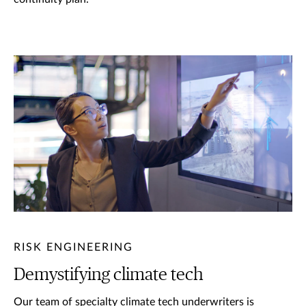
RISK ENGINEERING
Demystifying climate tech
Our team of specialty climate tech underwriters is