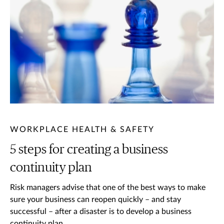
WORKPLACE HEALTH & SAFETY
5 steps for creating a business
continuity plan
Risk managers advise that one of the best ways to make
sure your business can reopen quickly – and stay
successful – after a disaster is to develop a business
continuity plan.