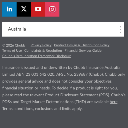
Australia
Privacy Policy
Product Design & Distribution Policy
© 2026 Chubb
Terms of Use
Complaints & Resolution
Financial Services Guide
Chubb’s Remuneration Framework Disclosure
Insurance is issued and underwritten by Chubb Insurance Australia
Limited ABN 23 001 642 020, AFSL No. 239687 (Chubb). Chubb only
provides general advice and does not consider your objectives,
financial situation or needs. To decide if a product is right for you,
please read the relevant Product Disclosure Statement (PDS). Chubb’s
PDSs and Target Market Determinations (TMD) are available
here
.
Terms, conditions, exclusions and limits apply.