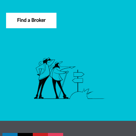
Find a Broker