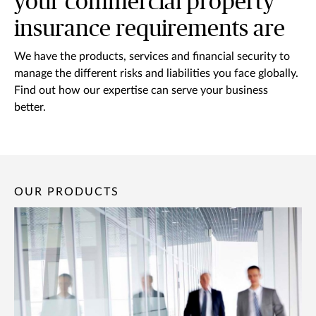
your commercial property
insurance requirements are
We have the products, services and financial security to
manage the different risks and liabilities you face globally.
Find out how our expertise can serve your business
better.
OUR PRODUCTS