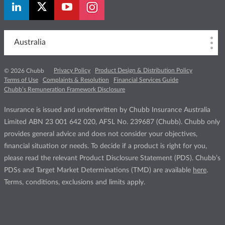
Australia
Privacy Policy
Product Design & Distribution Policy
© 2026 Chubb
Terms of Use
Complaints & Resolution
Financial Services Guide
Chubb’s Remuneration Framework Disclosure
Insurance is issued and underwritten by Chubb Insurance Australia
Limited ABN 23 001 642 020, AFSL No. 239687 (Chubb). Chubb only
provides general advice and does not consider your objectives,
financial situation or needs. To decide if a product is right for you,
please read the relevant Product Disclosure Statement (PDS). Chubb’s
PDSs and Target Market Determinations (TMD) are available
here
.
Terms, conditions, exclusions and limits apply.