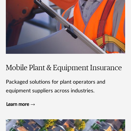
Mobile Plant & Equipment Insurance
Packaged solutions for plant operators and
equipment suppliers across industries.
Learn more