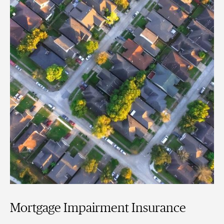
Mortgage Impairment Insurance