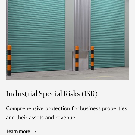
Industrial Special Risks (ISR)
Comprehensive protection for business properties
and their assets and revenue.
Learn more