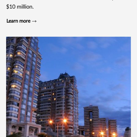
$10 million.
Learn more