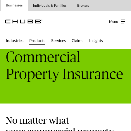
Businesses
Individuals & Families
Brokers
Menu
Industries
Products
Services
Claims
Insights
Commercial
Property Insurance
No matter what