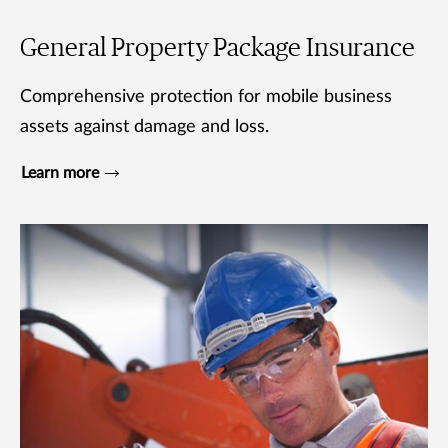
General Property Package Insurance
Comprehensive protection for mobile business
assets against damage and loss.
Learn more