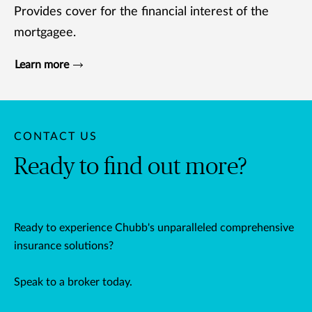
Provides cover for the financial interest of the
mortgagee.
Learn more
CONTACT US
Ready to find out more?
Ready to experience Chubb's unparalleled comprehensive
insurance solutions?
Speak to a broker today.