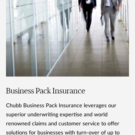
Business Pack Insurance
Chubb Business Pack Insurance leverages our
superior underwriting expertise and world
renowned claims and customer service to offer
solutions for businesses with turn-over of up to