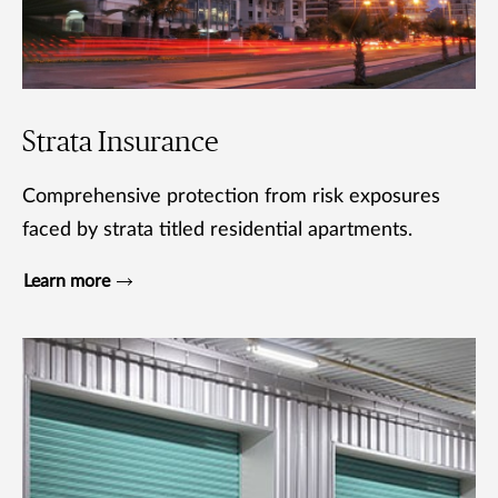
Strata Insurance
Comprehensive protection from risk exposures
faced by strata titled residential apartments.
Learn more