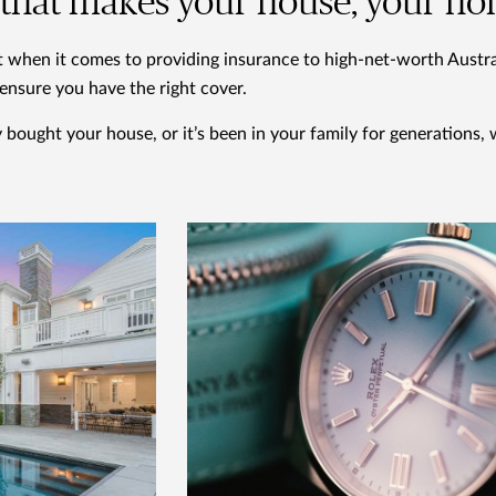
l that makes your house, your h
t when it comes to providing insurance to high-net-worth Austral
l ensure you have the right cover.
bought your house, or it’s been in your family for generations, 