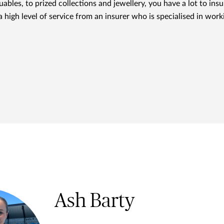
ables, to prized collections and jewellery, you have a lot to i
 high level of service from an insurer who is specialised in work
Ash Barty