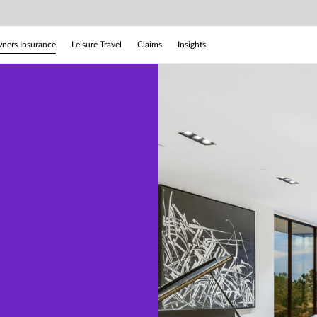
ers Insurance
Leisure Travel
Claims
Insights