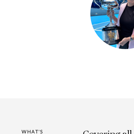
WHAT'S