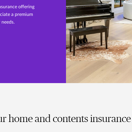
nsurance offering
eciate a premium
r needs.
r home and contents insurance 