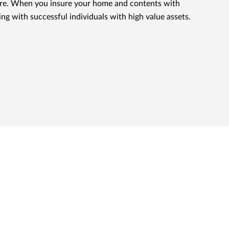
nsure. When you insure your home and contents with
ing with successful individuals with high value assets.