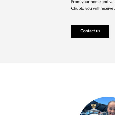
From your home and valu
Chubb, you will receive a
Contact us