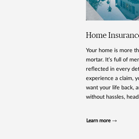
Home Insuranc
Your home is more th
mortar. It’s full of m
reflected in every deta
experience a claim, yo
want your life back, a
without hassles, head
Learn more