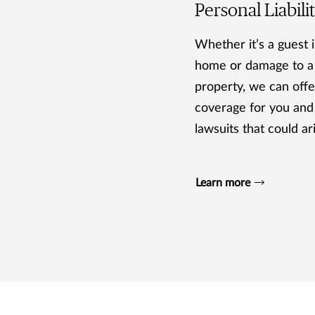
Personal Liabili
Whether it’s a guest i
home or damage to a
property, we can offer
coverage for you and
lawsuits that could ar
Learn more