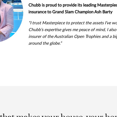
Chubb is proud to provide its leading Masterp
insurance to Grand Slam Champion Ash Barty
“I trust Masterpiece to protect the assets I’ve w
Chubb’s expertise gives me peace of mind, I also 
insurer of the Australian Open Trophies and a bi
around the globe.”