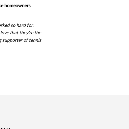
iece homeowners
orked so hard for.
love that they’re the
g supporter of tennis