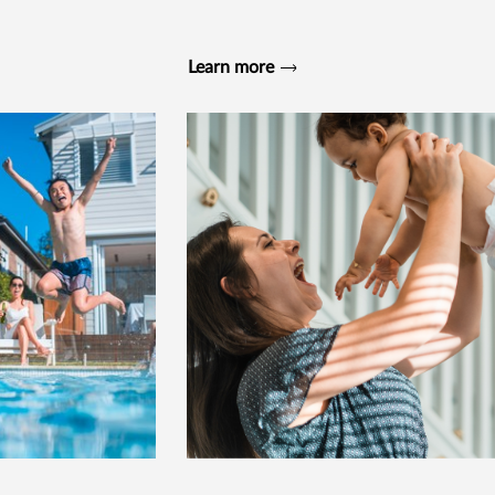
Learn more