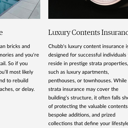
e
Luxury Contents Insuran
an bricks and
Chubb's luxury content insurance i
emories and you're
designed for successful individual
il. So if you
reside in prestige strata properties
u’ll most likely
such as luxury apartments,
nd to rebuild
penthouses, or townhouses. While
aches, or delay.
strata insurance may cover the
building’s structure, it often falls sh
of protecting the valuable contents
bespoke additions, and prized
collections that define your lifestyl