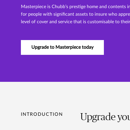
Masterpiece is Chubb’s prestige home and contents i
for people with significant assets to insure who appr
level of cover and service that is customisable to thei
Upgrade to Masterpiece today
INTRODUCTION
Upgrade you