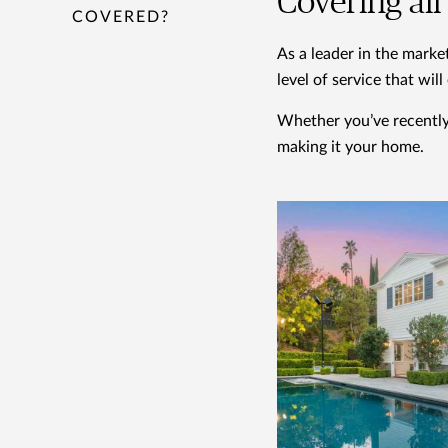
Covering al
COVERED?
As a leader in the marke
level of service that wil
Whether you’ve recently 
making it your home.