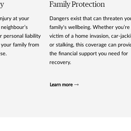
ty
Family Protection
njury at your
Dangers exist that can threaten yo
 neighbour’s
family's wellbeing. Whether you’re
 personal liability
victim of a home invasion, car-jack
 your family from
or stalking, this coverage can provi
ise.
the financial support you need for
recovery.
Learn more