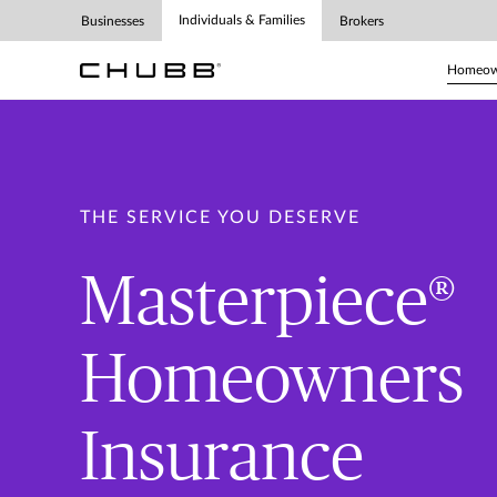
Individuals & Families
Businesses
Brokers
Homeown
THE SERVICE YOU DESERVE
Masterpiece®
Homeowners
Insurance