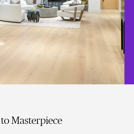
to Masterpiece