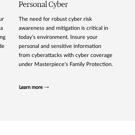
Personal Cyber
ur
The need for robust cyber risk
 a
awareness and mitigation is critical in
ing
today’s environment. Insure your
de
personal and sensitive information
from cyberattacks with cyber coverage
under Masterpiece's Family Protection.
Learn more