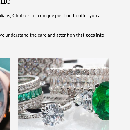
ome
ians, Chubb is in a unique position to offer you a
we understand the care and attention that goes into