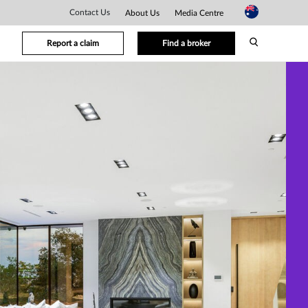
Contact Us
About Us
Media Centre
Report a claim
Find a broker