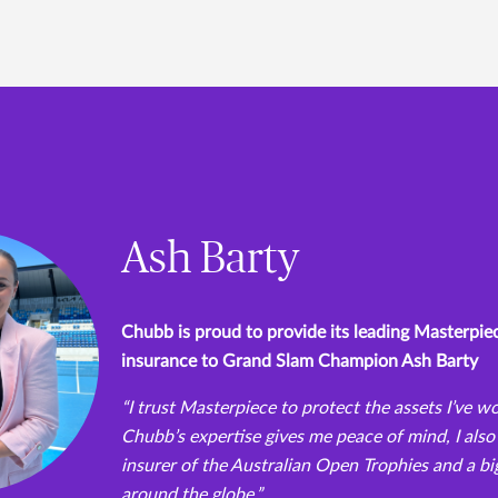
Ash Barty
Chubb is proud to provide its leading Masterp
insurance to Grand Slam Champion Ash Barty
“I trust Masterpiece to protect the assets I’ve w
Chubb’s expertise gives me peace of mind, I also 
insurer of the Australian Open Trophies and a bi
around the globe.”