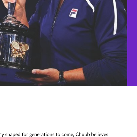
gacy shaped for generations to come, Chubb believes