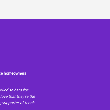
iece homeowners
orked so hard for.
love that they’re the
g supporter of tennis