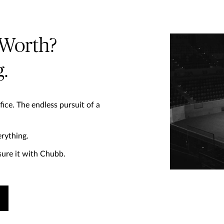
 Worth?
.
fice. The endless pursuit of a
rything. ​
ure it with Chubb.