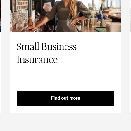
Small Business
Insurance
Find out more