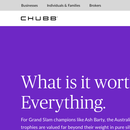
Businesses
Individuals & Families
Brokers
Masterpiece
Small Business
Leisure Travel
Homeowners
Insurance
Insurance
Insurance
What is it wor
Everything.
For Grand Slam champions like Ash Barty, the Austra
trophies are valued far beyond their weight in pure sil