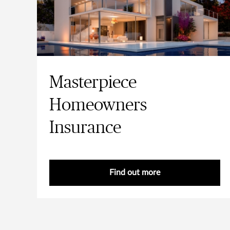
Masterpiece
Homeowners
Insurance
Find out more