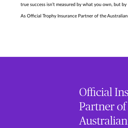
true success isn’t measured by what you own, but by
As Official Trophy Insurance Partner of the Australia
Official I
Partner of
Australia