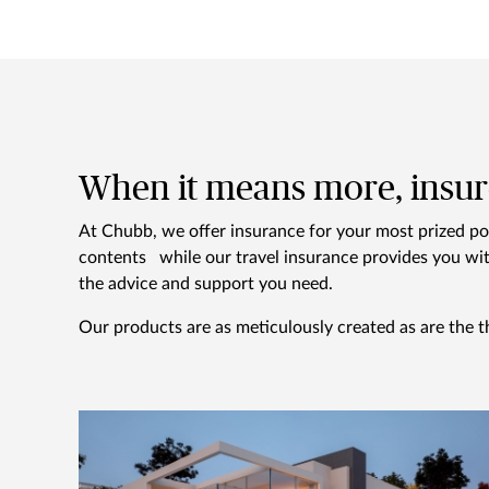
When it means more, insur
At Chubb, we offer insurance for your most prized p
contents while our travel insurance provides you wit
the advice and support you need.
Our products are as meticulously created as are the t