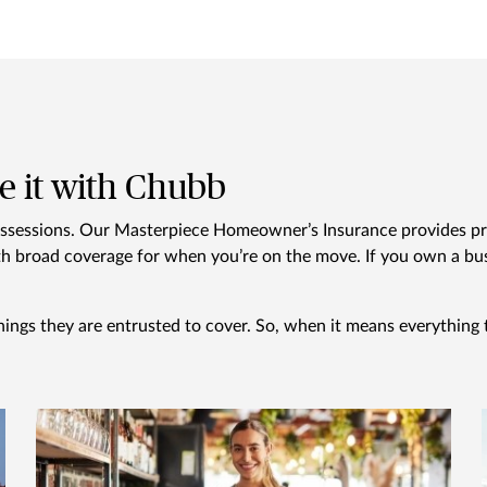
e it with Chubb
ossessions. Our Masterpiece Homeowner’s Insurance provides pr
h broad coverage for when you’re on the move. If you own a busi
hings they are entrusted to cover. So, when it means everything