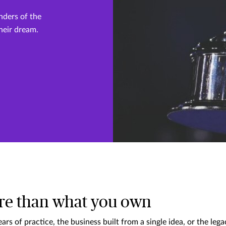
nders of the
their dream.
re than what you own
ars of practice, the business built from a single idea, or the le