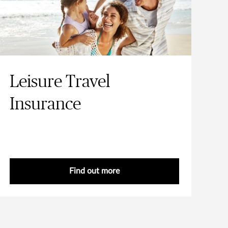
Leisure Travel
Insurance
Find out more