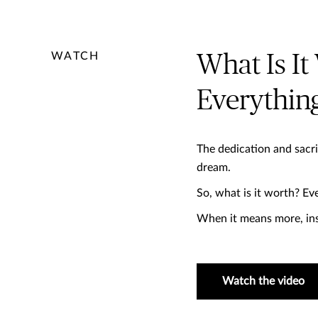
WATCH
What Is It
Everything
The dedication and sacri
dream. ​
So, what is it worth? ​Eve
When it means more, ins
Watch the video