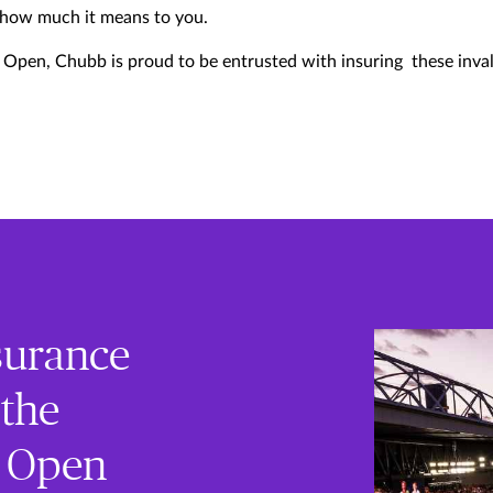
 how much it means to you.
n Open, Chubb is proud to be entrusted with insuring these inval
nsurance
 the
n Open