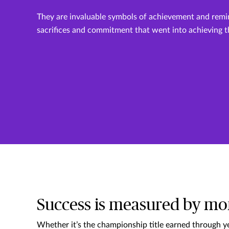
They are invaluable symbols of achievement and remi
sacrifices and commitment that went into achieving 
Success is measured by mo
Whether it’s the championship title earned through ye