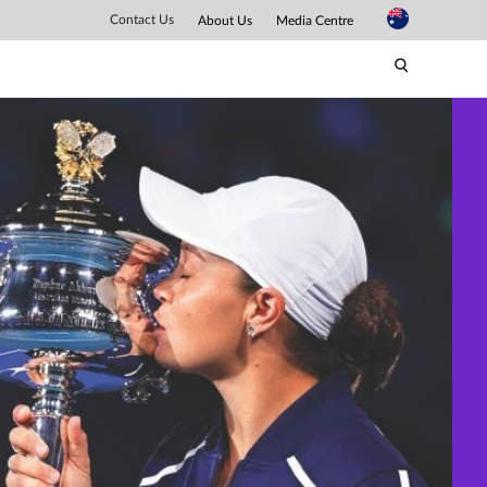
Contact Us
About Us
Media Centre