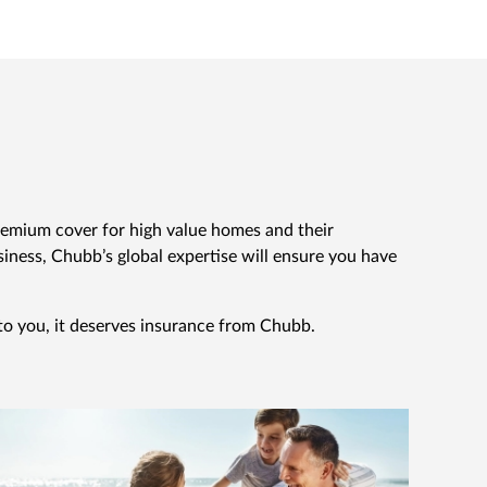
emium cover for high value homes and their
ness, Chubb’s global expertise will ensure you have
 to you, it deserves insurance from Chubb.