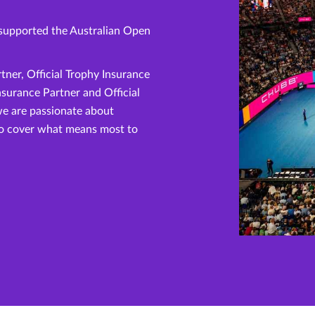
supported the Australian Open
rtner, Official Trophy Insurance
Insurance Partner and Official
we are passionate about
to cover what means most to