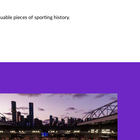
uable pieces of sporting history.