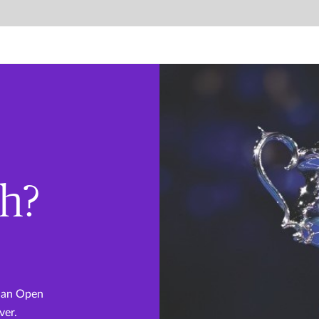
th?
lian Open
ver.