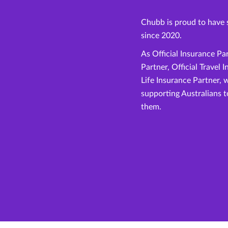
Chubb is proud to have 
since 2020.
As Official Insurance Pa
Partner, Official Travel 
Life Insurance Partner, 
supporting Australians 
them.