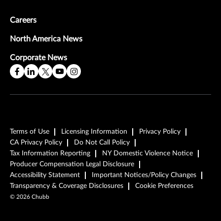
Careers
North America News
Corporate News
Terms of Use
Licensing Information
Privacy Policy
CA Privacy Policy
Do Not Call Policy
Tax Information Reporting
NY Domestic Violence Notice
Producer Compensation Legal Disclosure
Accessibility Statement
Important Notices/Policy Changes
Transparency & Coverage Disclosures
Cookie Preferences
©
2026
Chubb