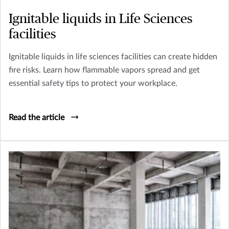
Ignitable liquids in Life Sciences
facilities
Ignitable liquids in life sciences facilities can create hidden
fire risks. Learn how flammable vapors spread and get
essential safety tips to protect your workplace.
Read the article