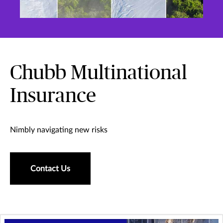
Chubb Multinational
Insurance
Nimbly navigating new risks
Contact Us