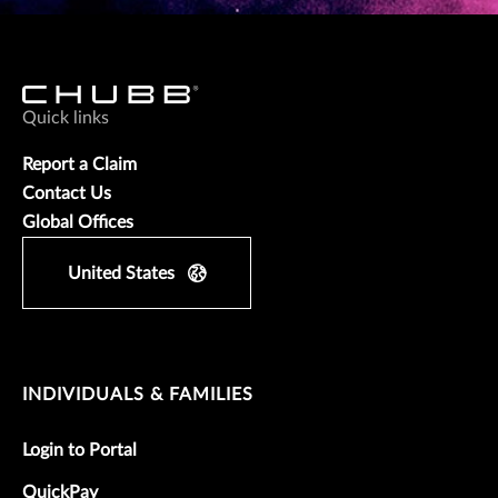
Quick links
Report a Claim
Contact Us
Global Offices
United States
INDIVIDUALS & FAMILIES
Login to Portal
QuickPay