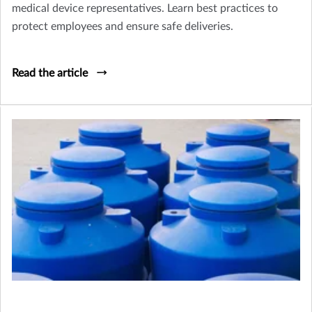
medical device representatives. Learn best practices to
protect employees and ensure safe deliveries.
Read the article