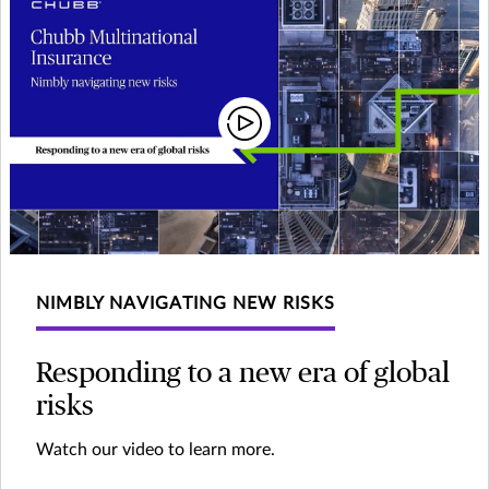
NIMBLY NAVIGATING NEW RISKS
Responding to a new era of global
risks
Watch our video to learn more.