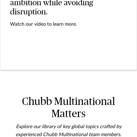
ambition while avoiding
disruption.
Watch our video to learn more.
Chubb Multinational
Matters
Explore our library of key global topics crafted by
experienced Chubb Multinational team members.