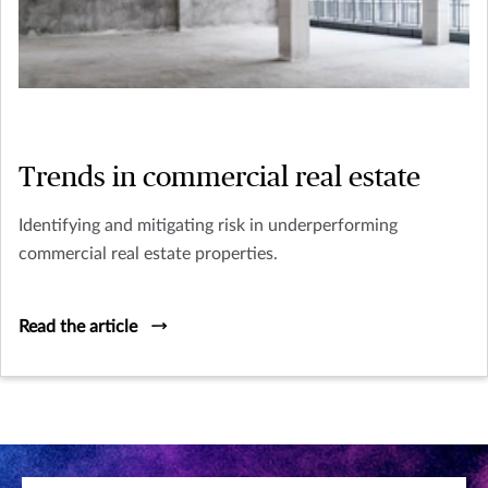
Trends in commercial real estate
Identifying and mitigating risk in underperforming
commercial real estate properties.
Read the article