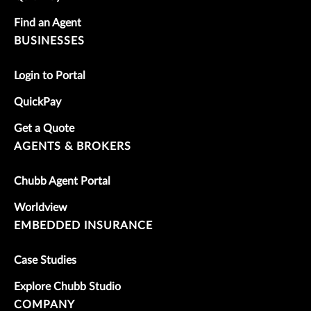
Find an Agent
BUSINESSES
Login to Portal
QuickPay
Get a Quote
AGENTS & BROKERS
Chubb Agent Portal
Worldview
EMBEDDED INSURANCE
Case Studies
Explore Chubb Studio
COMPANY