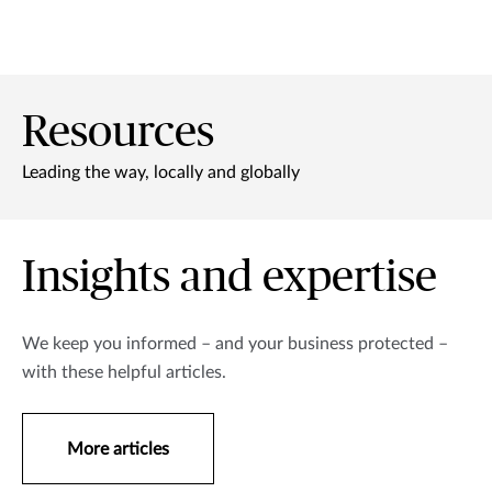
Resources
Leading the way, locally and globally
Insights and expertise
We keep you informed – and your business protected –
with these helpful articles.
More articles