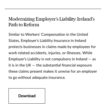
Modernizing Employer’s Liability: Ireland’s
Path to Reform
Similar to Workers' Compensation in the United
States, Employer’s Liability Insurance in Ireland
protects businesses in claims made by employees for
work related accidents, injuries, or illnesses. While
Employer’s Liability is not compulsory in Ireland — as
it is in the UK — the substantial financial exposure
these claims present makes it unwise for an employer
to go without adequate insurance.
Download