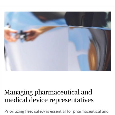
Managing pharmaceutical and
medical device representatives
Prioritizing fleet safety is essential for pharmaceutical and