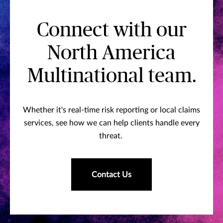
Connect with our
North America
Multinational team.
Whether it's real-time risk reporting or local claims
services, see how we can help clients handle every
threat.
Contact Us