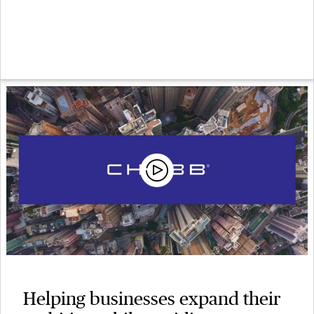
Helping businesses expand their