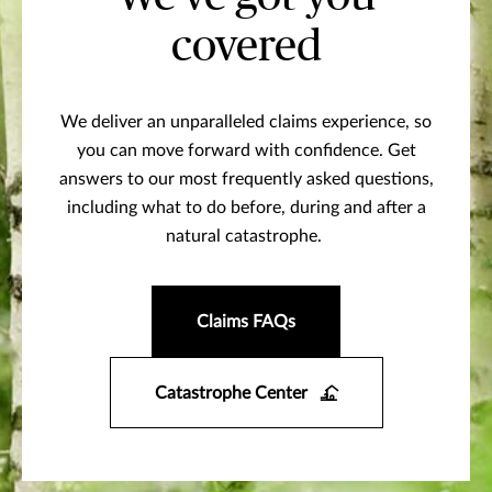
covered
We deliver an unparalleled claims experience, so
you can move forward with confidence. Get
answers to our most frequently asked questions,
including what to do before, during and after a
natural catastrophe.
Claims FAQs
Catastrophe Center