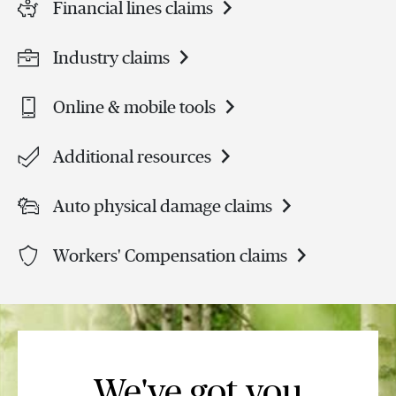
Financial lines claims
Industry claims
Online & mobile tools
Additional resources
Auto physical damage claims
Workers' Compensation claims
We've got you