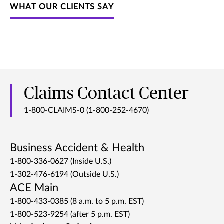
WHAT OUR CLIENTS SAY
Claims Contact Center
1-800-CLAIMS-0 (1-800-252-4670)
Business Accident & Health
1-800-336-0627 (Inside U.S.)
1-302-476-6194 (Outside U.S.)
ACE Main
1-800-433-0385 (8 a.m. to 5 p.m. EST)
1-800-523-9254 (after 5 p.m. EST)