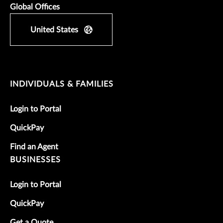
Global Offices
United States
INDIVIDUALS & FAMILIES
Login to Portal
QuickPay
Find an Agent
BUSINESSES
Login to Portal
QuickPay
Get a Quote