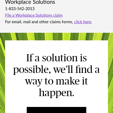
Workplace Solutions
1-833-542-2013
File a Workplace Solutions claim
For email, mail and other claims forms,
click here
.
If a solution is
possible, we’ll find a
way to make it
happen.