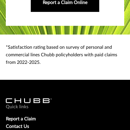
Report a Claim Online
*Satisfaction rating based on survey of personal and
commercial lines Chubb policyholders with paid claims
from 2022-2025.
Quick links
Report a Claim
Contact Us