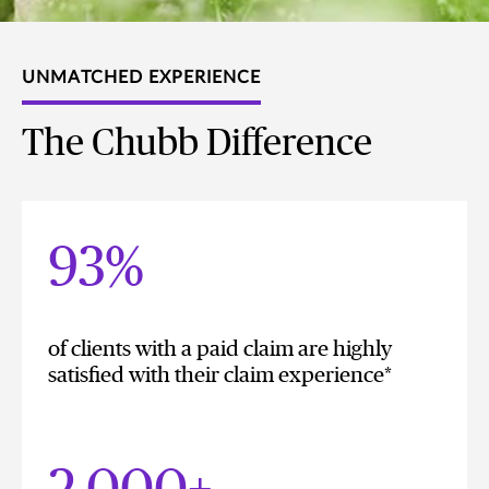
UNMATCHED EXPERIENCE
The Chubb Difference
93%
of clients with a paid claim are highly
satisfied with their claim experience*