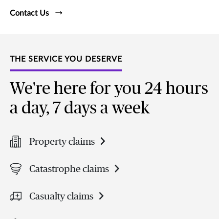
Contact Us
THE SERVICE YOU DESERVE
We're here for you 24 hours
a day, 7 days a week
Property claims
Catastrophe claims
Casualty claims