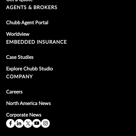
AGENTS & BROKERS
Chubb Agent Portal
Worldview
EMBEDDED INSURANCE
Case Studies
Explore Chubb Studio
COMPANY
Careers
North America News
Corporate News