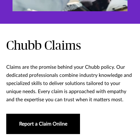
Chubb Claims
Claims are the promise behind your Chubb policy. Our
dedicated professionals combine industry knowledge and
specialized skills to deliver solutions tailored to your
unique needs. Every claim is approached with empathy
and the expertise you can trust when it matters most.
Report a Claim Online