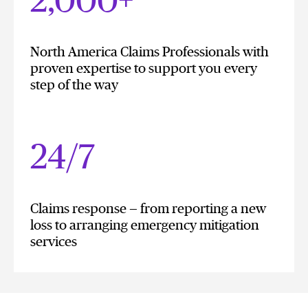
2,000+
North America Claims Professionals with
proven expertise to support you every
step of the way
24/7
Claims response — from reporting a new
loss to arranging emergency mitigation
services