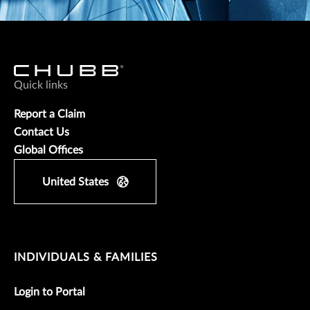
Quick links
Report a Claim
Contact Us
Global Offices
United States
INDIVIDUALS & FAMILIES
Login to Portal