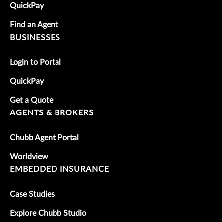
QuickPay
Find an Agent
BUSINESSES
Login to Portal
QuickPay
Get a Quote
AGENTS & BROKERS
Chubb Agent Portal
Worldview
EMBEDDED INSURANCE
Case Studies
Explore Chubb Studio