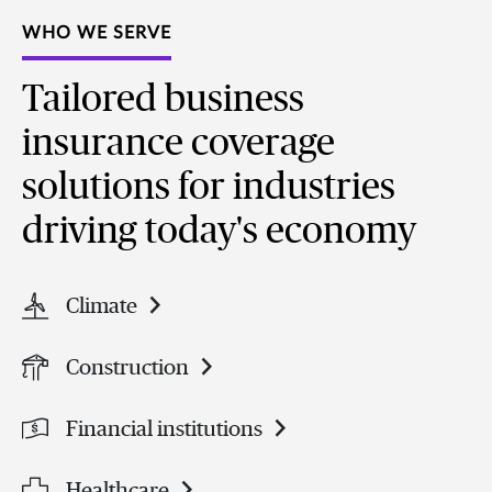
WHO WE SERVE
Tailored business
insurance coverage
solutions for industries
driving today's economy
Climate
Construction
Financial institutions
Healthcare