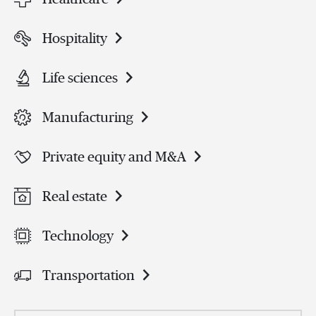
Hospitality
Life sciences
Manufacturing
Private equity and M&A
Real estate
Technology
Transportation