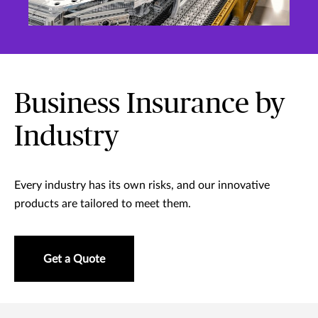
Business Insurance by
Industry
Every industry has its own risks, and our innovative
products are tailored to meet them.
Get a Quote