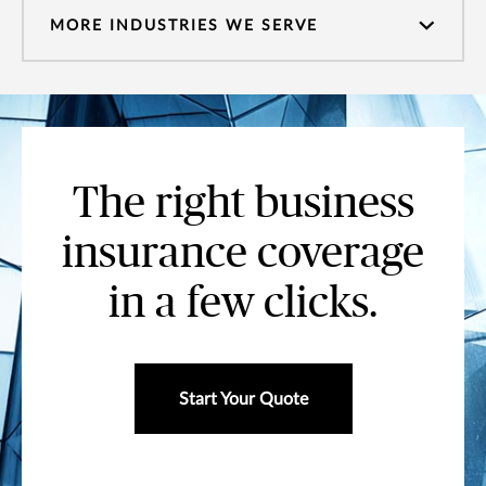
MORE INDUSTRIES WE SERVE
The right business
insurance coverage
in a few clicks.
Start Your Quote