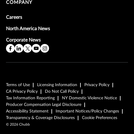
COMPANY
Careers
North America News
Corporate News
Terms of Use
Licensing Information
Privacy Policy
CA Privacy Policy
Do Not Call Policy
Tax Information Reporting
NY Domestic Violence Notice
Producer Compensation Legal Disclosure
Accessibility Statement
Important Notices/Policy Changes
Transparency & Coverage Disclosures
Cookie Preferences
©
2026
Chubb