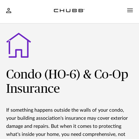
Condo (HO-6) & Co-Op
Insurance
If something happens outside the walls of your condo,
your building association's insurance may cover exterior
damage and repairs. But when it comes to protecting
what's inside your home, you need comprehensive, not