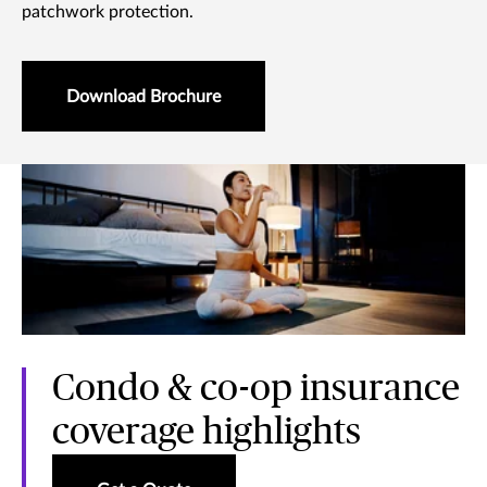
patchwork protection.
Download Brochure
Condo & co-op insurance
coverage highlights