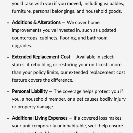
you'd take with you if you moved, including valuables,
furniture, personal belongings, and household goods.
Additions & Alterations
— We cover home
improvements you've invested in, such as updated
countertops, cabinets, flooring, and bathroom
upgrades.
Extended Replacement Cost
— Available in select
states, if rebuilding or restoring your unit costs more
than your policy limits, our extended replacement cost
feature covers the difference.
Personal Liability
— The coverage helps protect you if
you, a household member, or a pet causes bodily injury
or property damage.
Additional Living Expenses
— If a covered loss makes
your unit temporarily uninhabitable, we'll help ensure