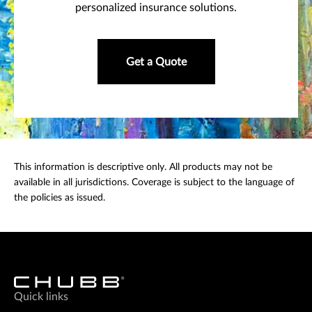
personalized insurance solutions.
Get a Quote
This information is descriptive only. All products may not be
available in all jurisdictions. Coverage is subject to the language of
the policies as issued.
Quick links