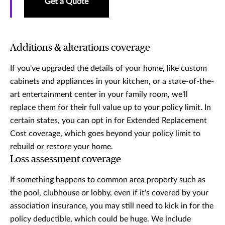
Get a Quote
Additions & alterations coverage
If you've upgraded the details of your home, like custom
cabinets and appliances in your kitchen, or a state-of-the-
art entertainment center in your family room, we'll
replace them for their full value up to your policy limit. In
certain states, you can opt in for Extended Replacement
Cost coverage, which goes beyond your policy limit to
rebuild or restore your home.
Loss assessment coverage
If something happens to common area property such as
the pool, clubhouse or lobby, even if it's covered by your
association insurance, you may still need to kick in for the
policy deductible, which could be huge. We include