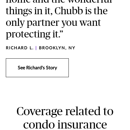
things in it, Chubb is the
only partner you want
protecting it.”
RICHARD L.
|
BROOKLYN, NY
See Richard's Story
Coverage related to
condo insurance