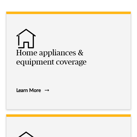
Home appliances &
equipment coverage
Learn More