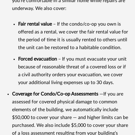
you're comfortable in a similar home while repairs are
underway. We also cover:
Fair rental value
– If the condo/co-op you own is
offered as a rental, we cover the fair rental value for
the period of time it is usually rented to others until
the unit can be restored to a habitable condition.
Forced evacuation
– If you must evacuate your unit
because of reasonable threat of a covered loss or if
a civil authority orders your evacuation, we cover
your additional living expenses up to 30 days.
Coverage for Condo/Co-op Assessments
—If you are
assessed for covered physical damage to common
elements of the building, we automatically include
$50,000 to cover your share — and higher limits can be
purchased. We also include $5,000 to cover your share
of a loss assessment resulting from your building’s