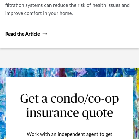
filtration systems can reduce the risk of health issues and
improve comfort in your home.
Read the Article
Get a condo/co-op
insurance quote
Work with an independent agent to get