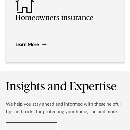
Homeowners insurance
Learn More
Insights and Expertise
We help you stay ahead and informed with these helpful
tips and tricks for protecting your home, car, and more.