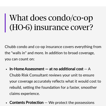
What does condo/co-op
(HO-6) insurance cover?
Chubb condo and co-op insurance covers everything from
the "walls in" and more. In addition to broad coverage,
you can count on:
In-Home Assessment — at no additional cost
— A
Chubb Risk Consultant reviews your unit to ensure
your coverage accurately reflects what it would cost to
rebuild, setting the foundation for a faster, smoother
claims experience.
Contents Protection
— We protect the possessions