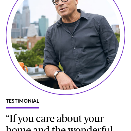
TESTIMONIAL
“If you care about your
home and the wonderful