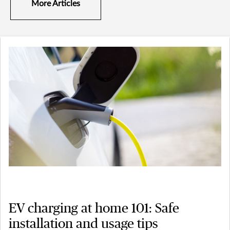
More Articles
EV charging at home 101: Safe
installation and usage tips