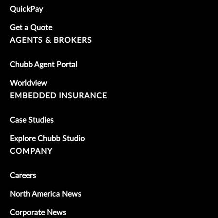
QuickPay
Get a Quote
AGENTS & BROKERS
Chubb Agent Portal
Worldview
EMBEDDED INSURANCE
Case Studies
Explore Chubb Studio
COMPANY
Careers
North America News
Corporate News