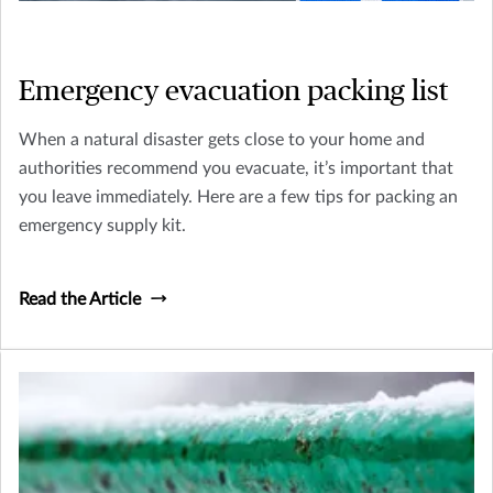
Emergency evacuation packing list
When a natural disaster gets close to your home and
authorities recommend you evacuate, it’s important that
you leave immediately. Here are a few tips for packing an
emergency supply kit.
Read the Article