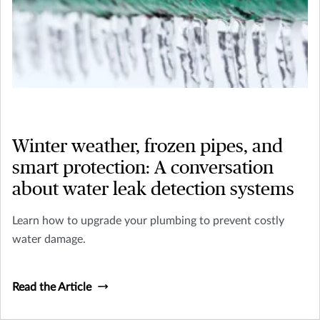
Winter weather, frozen pipes, and
smart protection: A conversation
about water leak detection systems
Learn how to upgrade your plumbing to prevent costly
water damage.
Read the Article