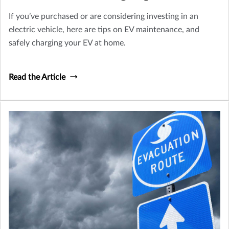
If you’ve purchased or are considering investing in an
electric vehicle, here are tips on EV maintenance, and
safely charging your EV at home.
Read the Article