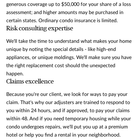
generous coverage up to $50,000 for your share of a loss
assessment; and higher amounts may be purchased in
certain states. Ordinary condo insurance is limited.
Risk consulting expertise
We'll take the time to understand what makes your home
unique by noting the special details - like high-end
appliances, or unique moldings. We'll make sure you have
the right replacement cost should the unexpected
happen.
Claims excellence
Because you're our client, we look for ways to pay your
claim. That's why our adjusters are trained to respond to
you within 24 hours, and if approved, to pay your claims
within 48. And if you need temporary housing while your
condo undergoes repairs, we'll put you up at a premium
hotel or help you find a rental in your neighborhood.