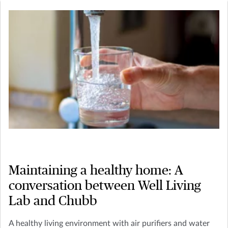
Maintaining a healthy home: A
conversation between Well Living
Lab and Chubb
A healthy living environment with air purifiers and water