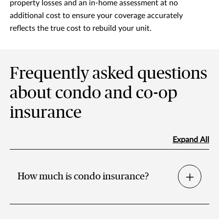
property losses and an in-home assessment at no
additional cost to ensure your coverage accurately
reflects the true cost to rebuild your unit.
Frequently asked questions
about condo and co-op
insurance
Expand All
How much is condo insurance?