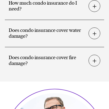
How much condo insurance do I
need?
Does condo insurance cover water
damage?
Does condo insurance cover fire
damage?