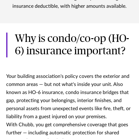
insurance deductible, with higher amounts available.
Why is condo/co-op (HO-
6) insurance important?
Your building association's policy covers the exterior and
common areas — but not what's inside your unit. Also
known as HO-6 insurance, condo insurance bridges that
gap, protecting your belongings, interior finishes, and
personal assets from unexpected events like fire, theft, or
liability from a guest injured on your premises.
With Chubb, you get comprehensive coverage that goes
further — including automatic protection for shared