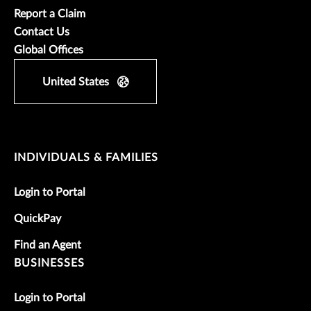
Report a Claim
Contact Us
Global Offices
United States
INDIVIDUALS & FAMILIES
Login to Portal
QuickPay
Find an Agent
BUSINESSES
Login to Portal