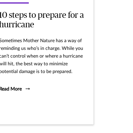
10 steps to prepare for a
hurricane
Sometimes Mother Nature has a way of
reminding us who’s in charge. While you
can’t control when or where a hurricane
will hit, the best way to minimize
potential damage is to be prepared.
Read More