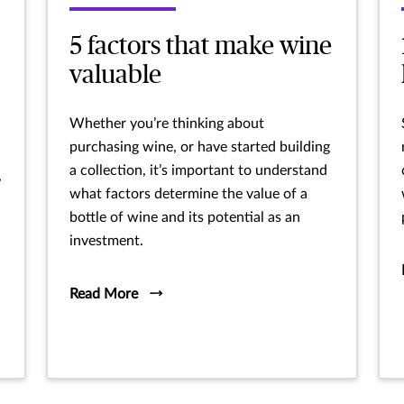
5 factors that make wine
valuable
Whether you’re thinking about
purchasing wine, or have started building
a collection, it’s important to understand
,
what factors determine the value of a
bottle of wine and its potential as an
investment.
Read More