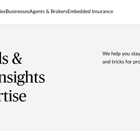
ies
Businesses
Agents & Brokers
Embedded Insurance
ls &
We help you stay
and tricks for pr
nsights
tise