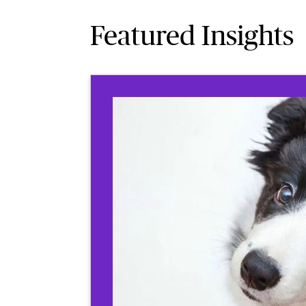
Featured Insights