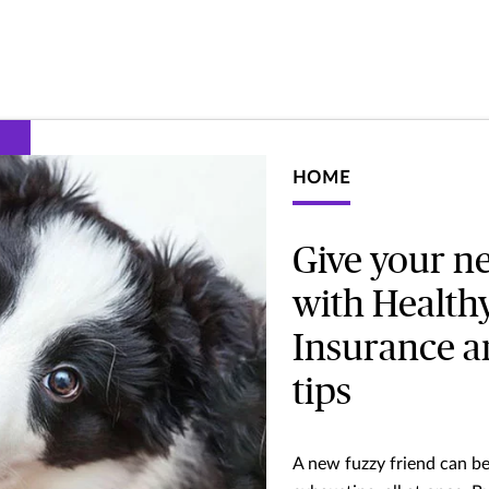
HOME
Give your ne
with Health
Insurance an
tips
A new fuzzy friend can be 