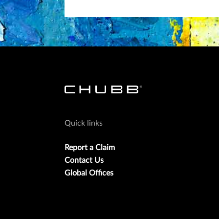
Quick links
Report a Claim
Contact Us
Global Offices