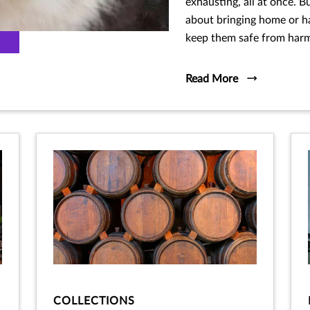
exhausting, all at once. B
about bringing home or h
keep them safe from harm,
Read More
COLLECTIONS