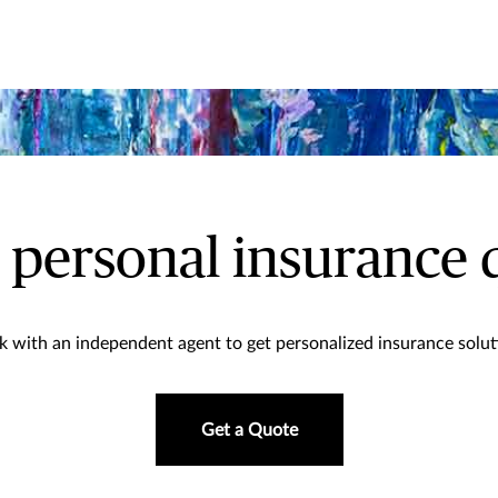
a personal insurance 
 with an independent agent to get personalized insurance solut
Get a Quote