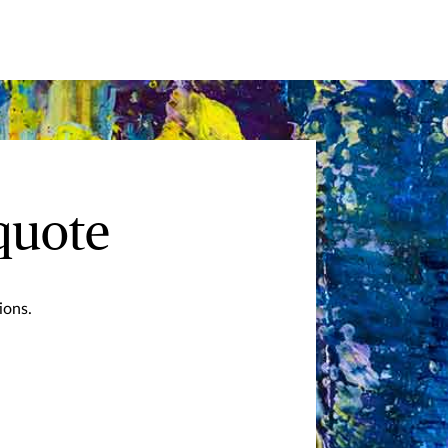
quote
ions.