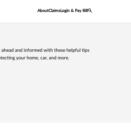
About
Claims
Login & Pay Bill
 ahead and informed with these helpful tips
otecting your home, car, and more.