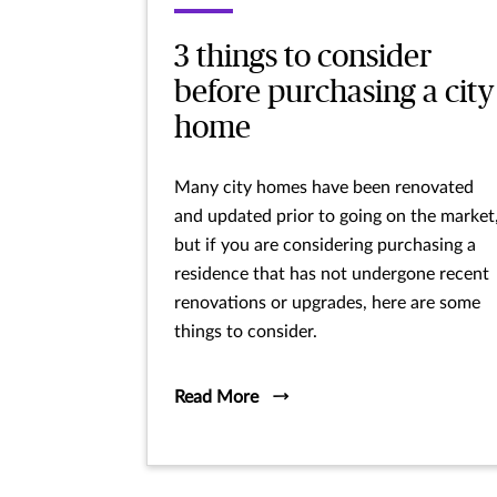
3 things to consider
before purchasing a city
home
Many city homes have been renovated
and updated prior to going on the market
but if you are considering purchasing a
residence that has not undergone recent
renovations or upgrades, here are some
things to consider.
Read More