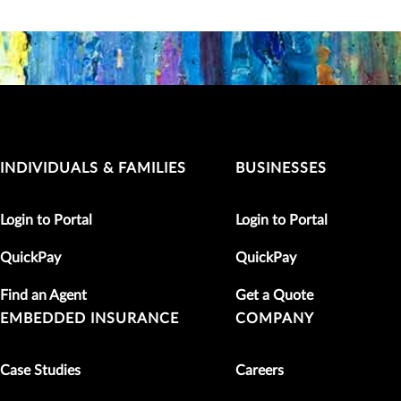
INDIVIDUALS & FAMILIES
BUSINESSES
Login to Portal
Login to Portal
QuickPay
QuickPay
Find an Agent
Get a Quote
EMBEDDED INSURANCE
COMPANY
Case Studies
Careers