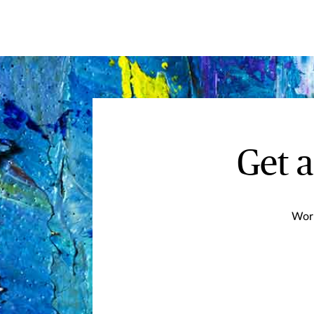
Get 
Work