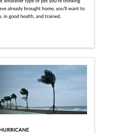
ut whatever type of pet you’re thinking
ave already brought home, you’ll want to
 in good health, and trained.
HURRICANE