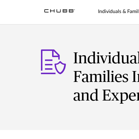
Individuals & Famil
Individua
Families I
and Exper