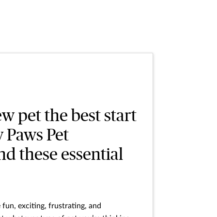
w pet the best start
y Paws Pet
d these essential
fun, exciting, frustrating, and