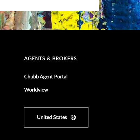
AGENTS & BROKERS
Chubb Agent Portal
Worldview
United States