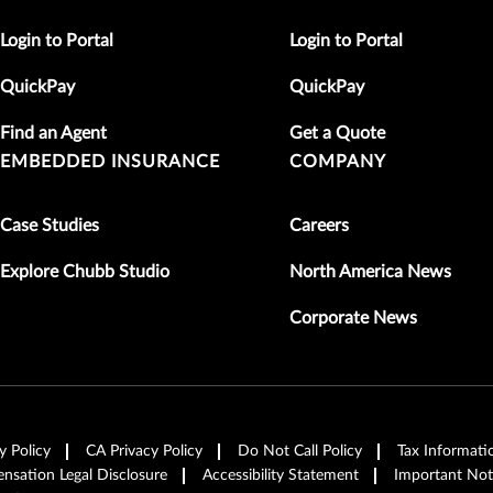
Login to Portal
Login to Portal
QuickPay
QuickPay
Find an Agent
Get a Quote
EMBEDDED INSURANCE
COMPANY
Case Studies
Careers
Explore Chubb Studio
North America News
Corporate News
y Policy
CA Privacy Policy
Do Not Call Policy
Tax Informati
sation Legal Disclosure
Accessibility Statement
Important Not