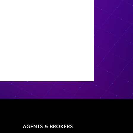
AGENTS & BROKERS