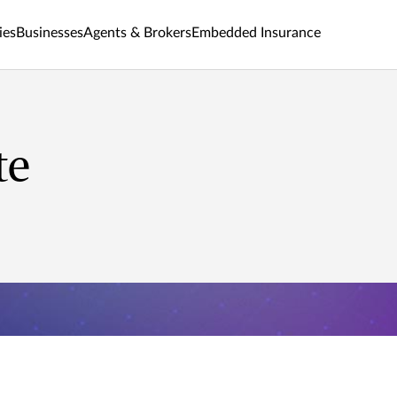
ies
Businesses
Agents & Brokers
Embedded Insurance
te