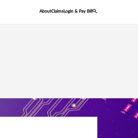
About
Claims
Login & Pay Bill