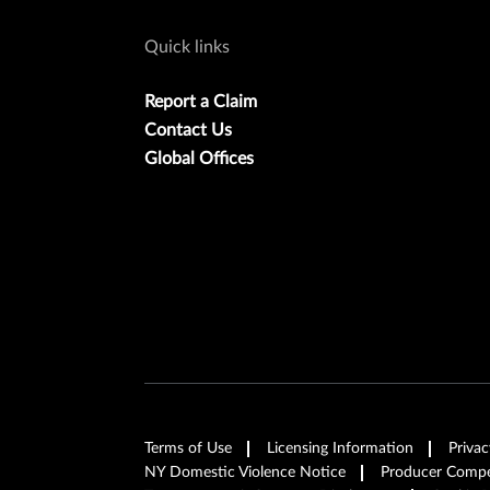
Quick links
Report a Claim
Contact Us
Global Offices
Terms of Use
Licensing Information
Privac
NY Domestic Violence Notice
Producer Compen