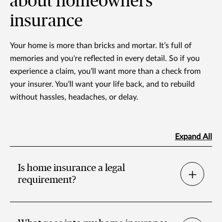
about homeowners
insurance
Your home is more than bricks and mortar. It’s full of
memories and you're reflected in every detail. So if you
experience a claim, you’ll want more than a check from
your insurer. You’ll want your life back, and to rebuild
without hassles, headaches, or delay.
Expand All
Is home insurance a legal
requirement?