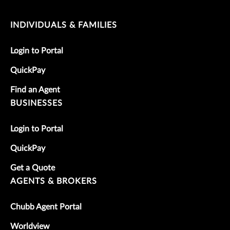
INDIVIDUALS & FAMILIES
Login to Portal
QuickPay
Find an Agent
BUSINESSES
Login to Portal
QuickPay
Get a Quote
AGENTS & BROKERS
Chubb Agent Portal
Worldview