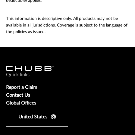
deductible) applies.
This information is descriptive only. All products may not be
available in all jurisdictions. Coverage is subject to the language of
the policies as issued.
Quick links
Report a Claim
Contact Us
Global Offices
United States