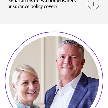
What assets does a homeowners
insurance policy cover?