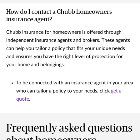
How do I contact a Chubb homeowners
insurance agent?
Chubb insurance for homeowners is offered through
independent insurance agents and brokers. These agents
can help you tailor a policy that fits your unique needs
and ensures you have the right level of protection for
your home and belongings.
To be connected with an insurance agent in your area
who can tailor a policy to your needs, click
get a
quote
.
Frequently asked questions