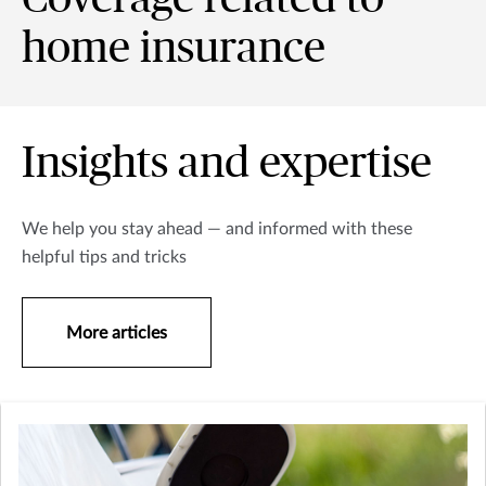
home insurance
Insights and expertise
We help you stay ahead — and informed with these
helpful tips and tricks
More articles