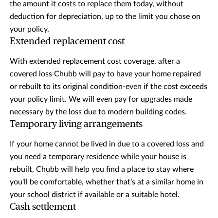
the amount it costs to replace them today, without
deduction for depreciation, up to the limit you chose on
your policy.
Extended replacement cost
With extended replacement cost coverage, after a
covered loss Chubb will pay to have your home repaired
or rebuilt to its original condition-even if the cost exceeds
your policy limit. We will even pay for upgrades made
necessary by the loss due to modern building codes.
Temporary living arrangements
If your home cannot be lived in due to a covered loss and
you need a temporary residence while your house is
rebuilt, Chubb will help you find a place to stay where
you'll be comfortable, whether that’s at a similar home in
your school district if available or a suitable hotel.
Cash settlement