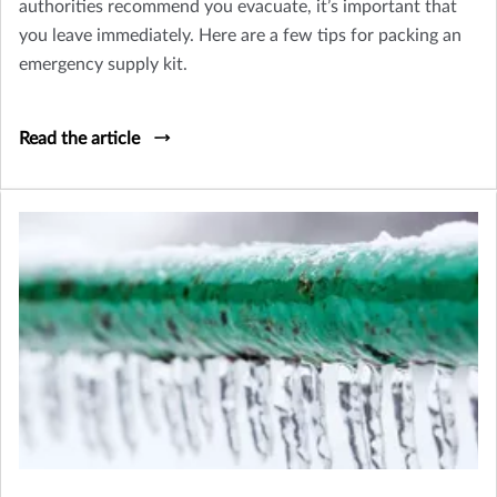
authorities recommend you evacuate, it’s important that
you leave immediately. Here are a few tips for packing an
emergency supply kit.
Read the article