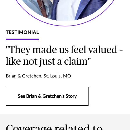
TESTIMONIAL
"They made us feel valued –
like not just a claim"
Brian & Gretchen, St. Louis, MO
See Brian & Gretchen's Story
Coverage related to