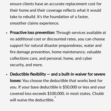
ensure clients have an accurate replacement cost for
their home and their coverage reflects what it would
take to rebuild. It's the foundation of a faster,
smoother claims experience.
Proactive loss prevention:
Through services available at
no additional cost or discounted rates, you can choose
support for natural disaster preparedness, water and
fire damage prevention, home maintenance, valuable
collections care, and personal, home, and cyber
security, and more.
Deductible flexibility — and a built-in waiver for severe
losses:
You choose the deductible that works best for
you. If your base deductible is $50,000 or less and your
covered loss exceeds $100,000, in most states, Chubb
*
will waive the deductible.