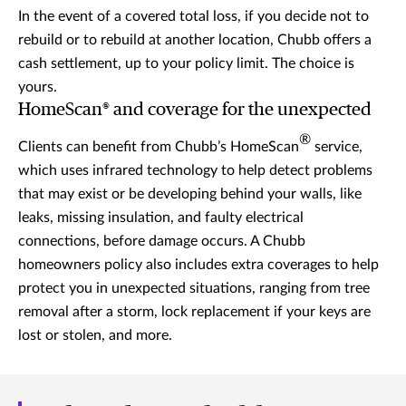
In the event of a covered total loss, if you decide not to
rebuild or to rebuild at another location, Chubb offers a
cash settlement, up to your policy limit. The choice is
yours.
HomeScan® and coverage for the unexpected
®
Clients can benefit from Chubb’s HomeScan
service,
which uses infrared technology to help detect problems
that may exist or be developing behind your walls, like
leaks, missing insulation, and faulty electrical
connections, before damage occurs. A Chubb
homeowners policy also includes extra coverages to help
protect you in unexpected situations, ranging from tree
removal after a storm, lock replacement if your keys are
lost or stolen, and more.