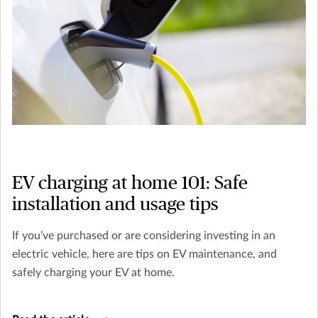
EV charging at home 101: Safe
installation and usage tips
If you’ve purchased or are considering investing in an
electric vehicle, here are tips on EV maintenance, and
safely charging your EV at home.