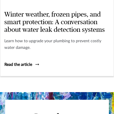
Winter weather, frozen pipes, and
smart protection: A conversation
about water leak detection systems
Learn how to upgrade your plumbing to prevent costly
water damage.
Read the article