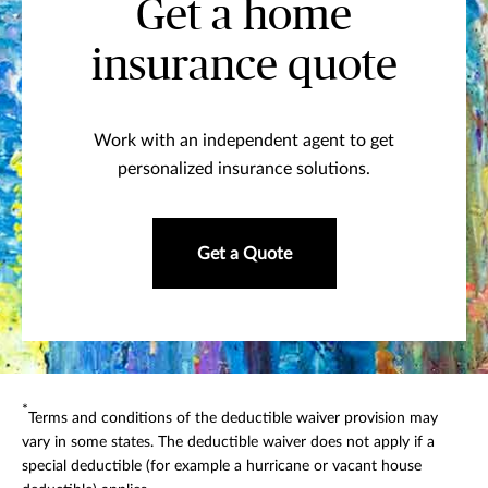
Get a home
insurance quote
Work with an independent agent to get
personalized insurance solutions.
Get a Quote
*
Terms and conditions of the deductible waiver provision may
vary in some states. The deductible waiver does not apply if a
special deductible (for example a hurricane or vacant house