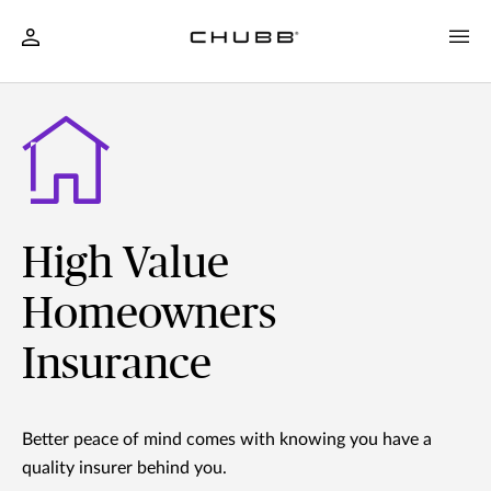
High Value
Homeowners
Insurance
Better peace of mind comes with knowing you have a
quality insurer behind you.