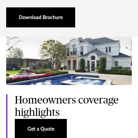
Download Brochure
Homeowners coverage
highlights
Get a Quote