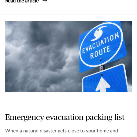
Read the article
Emergency evacuation packing list
When a natural disaster gets close to your home and