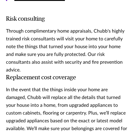
Risk consulting
Through complimentary home appraisals, Chubb's highly
trained risk consultants will visit your home to carefully
note the things that turned your house into your home
and make sure you are fully protected. Our risk
consultants also assist with security and fire prevention
advice.
Replacement cost coverage
In the event that the things inside your home are
damaged, Chubb will replace all the details that turned
your house into a home, from upgraded appliances to
custom cabinets, flooring or carpentry. Plus, we’ll replace
upgraded appliances based on the exact or latest model
available. We’ll make sure your belongings are covered for