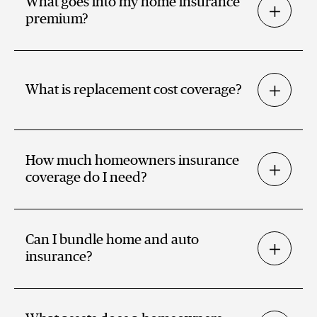
What goes into my home insurance
premium?
What is replacement cost coverage?
How much homeowners insurance
coverage do I need?
Can I bundle home and auto
insurance?