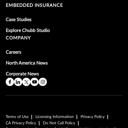
EMBEDDED INSURANCE
Case Studies
Explore Chubb Studio
COMPANY
Careers
North America News
Corporate News
Terms of Use
Licensing Information
Privacy Policy
CA Privacy Policy
Do Not Call Policy