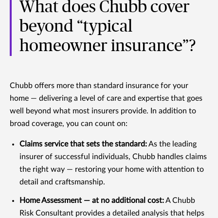
What does Chubb cover
beyond “typical
homeowner insurance”?
Chubb offers more than standard insurance for your
home — delivering a level of care and expertise that goes
well beyond what most insurers provide. In addition to
broad coverage, you can count on:
Claims service that sets the standard:
As the leading
insurer of successful individuals, Chubb handles claims
the right way — restoring your home with attention to
detail and craftsmanship.
Home Assessment — at no additional cost:
A Chubb
Risk Consultant provides a detailed analysis that helps