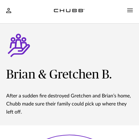
Brian & Gretchen B.
After a sudden fire destroyed Gretchen and Brian’s home,
Chubb made sure their family could pick up where they
left off.