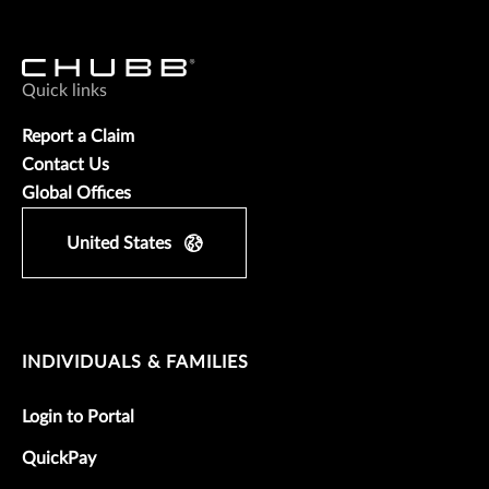
Quick links
Report a Claim
Contact Us
Global Offices
United States
INDIVIDUALS & FAMILIES
Login to Portal
QuickPay