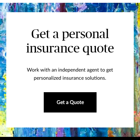
Get a personal
insurance quote
Work with an independent agent to get
personalized insurance solutions.
Get a Quote