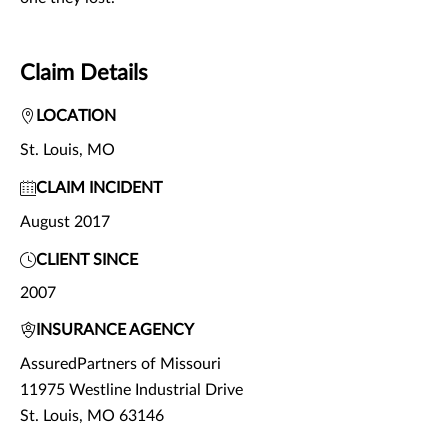
Claim Details
LOCATION
St. Louis, MO
CLAIM INCIDENT
August 2017
CLIENT SINCE
2007
INSURANCE AGENCY
AssuredPartners of Missouri
11975 Westline Industrial Drive
St. Louis, MO 63146