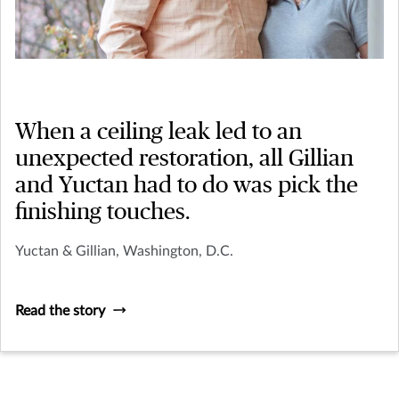
When a ceiling leak led to an
unexpected restoration, all Gillian
and Yuctan had to do was pick the
finishing touches.
Yuctan & Gillian, Washington, D.C.
Read the story