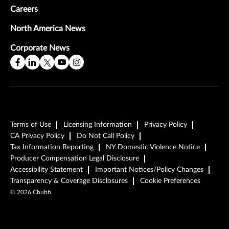
Careers
North America News
Corporate News
Terms of Use
Licensing Information
Privacy Policy
CA Privacy Policy
Do Not Call Policy
Tax Information Reporting
NY Domestic Violence Notice
Producer Compensation Legal Disclosure
Accessibility Statement
Important Notices/Policy Changes
Transparency & Coverage Disclosures
Cookie Preferences
©
2026
Chubb