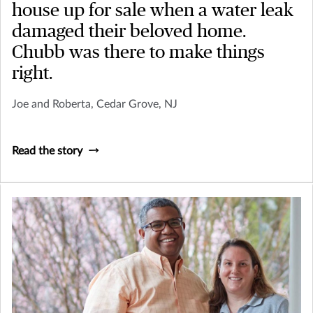
house up for sale when a water leak
damaged their beloved home.
Chubb was there to make things
right.
Joe and Roberta, Cedar Grove, NJ
Read the story