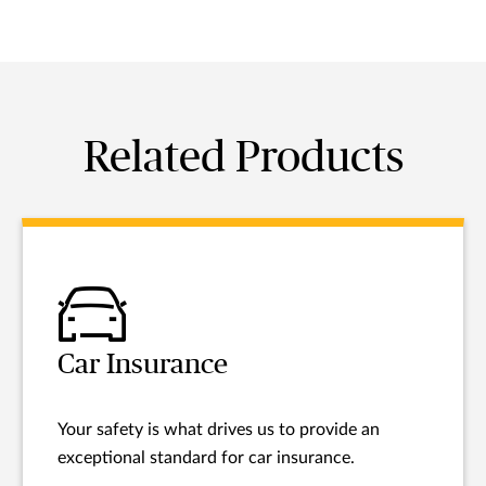
Related Products
Car Insurance
Your safety is what drives us to provide an
exceptional standard for car insurance.