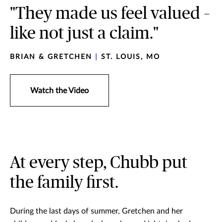
"They made us feel valued –
like not just a claim."
BRIAN & GRETCHEN
|
ST. LOUIS, MO
Watch the Video
At every step, Chubb put
the family first.
During the last days of summer, Gretchen and her