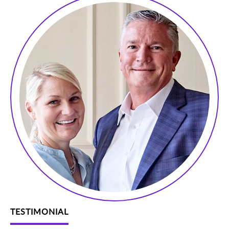
TESTIMONIAL