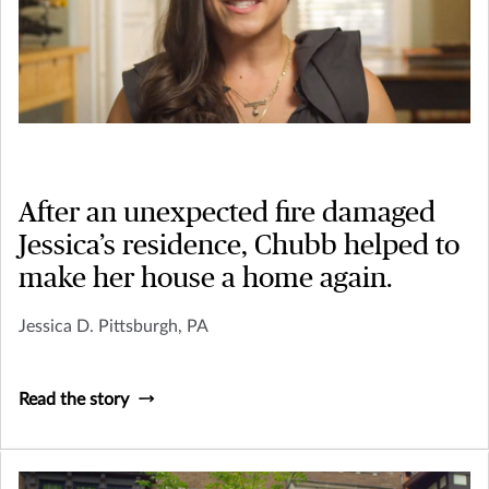
After an unexpected fire damaged
Jessica’s residence, Chubb helped to
make her house a home again.
Jessica D. Pittsburgh, PA
Read the story