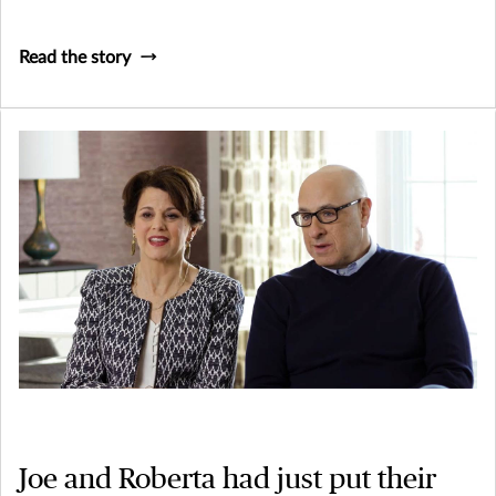
Read the story
Joe and Roberta had just put their