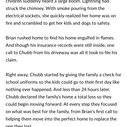
children suddenly heard a large boom. Lightning had
struck the chimney. With smoke pouring from the
electrical sockets, she quickly realized her home was on
fire and scrambled to get her kids and dogs to safety.
Brian rushed home to find his home engulfed in flames.
And though his insurance records were still inside, one
call to Chubb from his driveway was all it took to file his
claim.
Right away, Chubb started by giving the family a check for
school uniforms so the kids could go to their first day like
nothing ever happened. And less than 24 hours later,
Chubb declared the family’s home a total loss so they
could begin moving forward. At every step they focused
on what was best for the family, from Brian’s first call to
helping them move into the perfect home to replace the
one they lost.