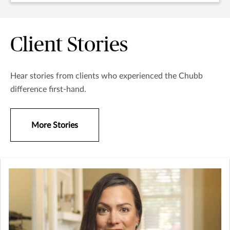
Client Stories
Hear stories from clients who experienced the Chubb
difference first-hand.
More Stories