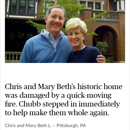
Chris and Mary Beth’s historic home
was damaged by a quick-moving
fire. Chubb stepped in immediately
to help make them whole again.
Chris and Mary Beth L. – Pittsburgh, PA