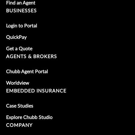
Find an Agent
BUSINESSES
Login to Portal
QuickPay
Get a Quote
AGENTS & BROKERS
Chubb Agent Portal
Worldview
EMBEDDED INSURANCE
Case Studies
Explore Chubb Studio
COMPANY