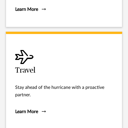
Learn More
Travel
Stay ahead of the hurricane with a proactive
partner.
Learn More