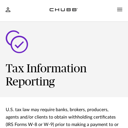
Tax Information
Reporting
U.S. tax law may require banks, brokers, producers,
agents and/or clients to obtain withholding certificates
(IRS Forms W-8 or W-9) prior to making a payment to or