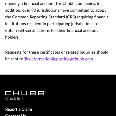
opening a financial account for Chubb companies. In
addition, over 90 jurisdictions have committed to adopt
the Common Reporting Standard (CRS) requiring financial
institutions resident in participating jurisdictions to
obtain self-certifications for their financial account
holders.
Requests for these certificates or related inquiries should
be sent to
TaxInformationReporting@chubb.com
.
Quick links
Report a Claim