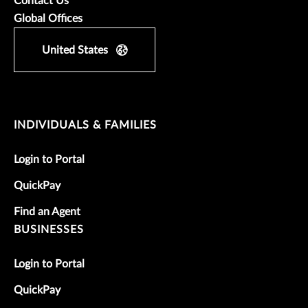
Contact Us
Global Offices
United States
INDIVIDUALS & FAMILIES
Login to Portal
QuickPay
Find an Agent
BUSINESSES
Login to Portal
QuickPay