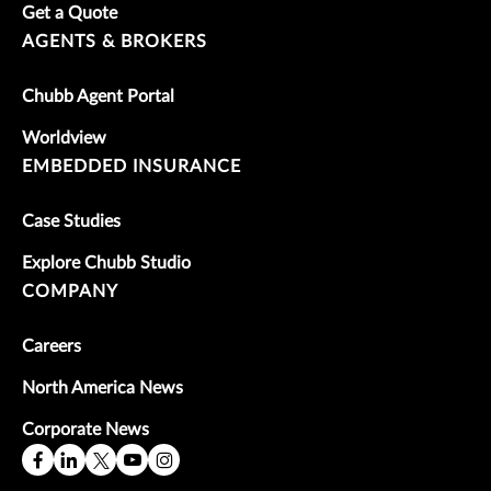
Get a Quote
AGENTS & BROKERS
Chubb Agent Portal
Worldview
EMBEDDED INSURANCE
Case Studies
Explore Chubb Studio
COMPANY
Careers
North America News
Corporate News