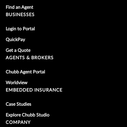
Find an Agent
BUSINESSES
Login to Portal
QuickPay
Get a Quote
AGENTS & BROKERS
Chubb Agent Portal
Worldview
EMBEDDED INSURANCE
Case Studies
Explore Chubb Studio
COMPANY