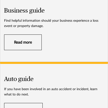
Business guide
Find helpful information should your business experience a loss
event or property damage.
Read more
Auto guide
If you have been involved in an auto accident or incident, learn
what to do next.