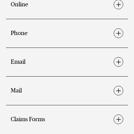
Online
Phone
Email
Mail
Claims Forms