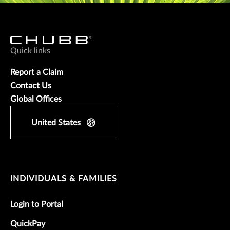
Quick links
Report a Claim
Contact Us
Global Offices
United States
INDIVIDUALS & FAMILIES
Login to Portal
QuickPay