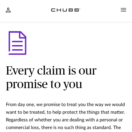
Every claim is our
promise to you
From day one, we promise to treat you the way we would
want to be treated, to help protect the things that matter.
Regardless of whether you are dealing with a personal or
commercial loss, there is no such thing as standard. The