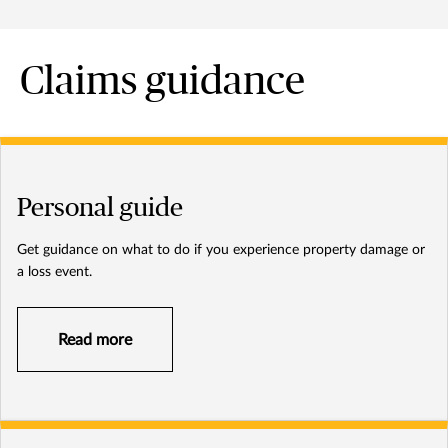
Claims guidance
Personal guide
Get guidance on what to do if you experience property damage or
a loss event.
Read more