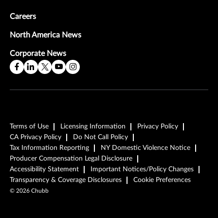
Careers
North America News
Corporate News
Terms of Use
Licensing Information
Privacy Policy
CA Privacy Policy
Do Not Call Policy
Tax Information Reporting
NY Domestic Violence Notice
Producer Compensation Legal Disclosure
Accessibility Statement
Important Notices/Policy Changes
Transparency & Coverage Disclosures
Cookie Preferences
©
2026
Chubb