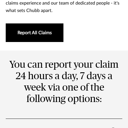
claims experience and our team of dedicated people - it's
what sets Chubb apart.
Report All Claims
You can report your claim
24 hours a day, 7 days a
week via one of the
following options: