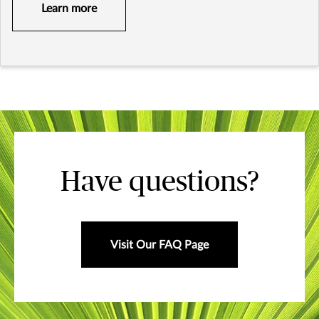
Learn more
Have questions?
Visit Our FAQ Page