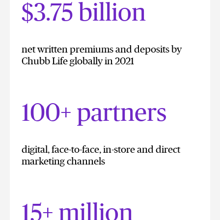
$3.75 billion
net written premiums and deposits by
Chubb Life globally in 2021
100+ partners
digital, face-to-face, in-store and direct
marketing channels
15+ million