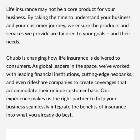
Life insurance may not be a core product for your
business. By taking the time to understand your business
and your customer journey, we ensure the products and
services we provide are tailored to your goals – and their
needs.
Chubb is changing how life insurance is delivered to
consumers. As global leaders in the space, we’ve worked
with leading financial institutions, cutting-edge neobanks,
and even rideshare companies to create coverages that
accommodate their unique customer base. Our
experience makes us the right partner to help your
business seamlessly integrate the benefits of insurance
into what you already do best.