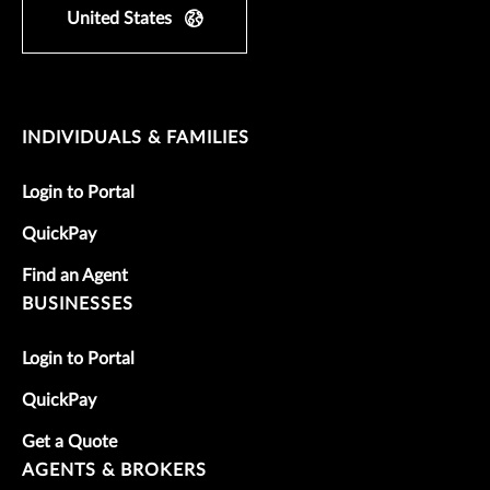
United States
INDIVIDUALS & FAMILIES
Login to Portal
QuickPay
Find an Agent
BUSINESSES
Login to Portal
QuickPay
Get a Quote
AGENTS & BROKERS