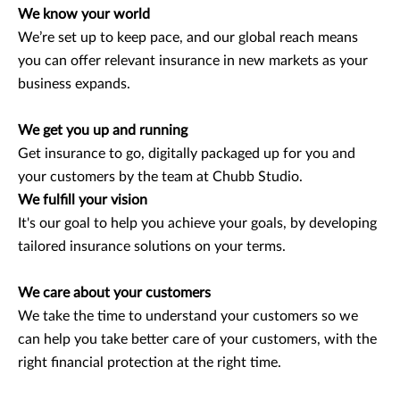
We know your world
We’re set up to keep pace, and our global reach means
you can offer relevant insurance in new markets as your
business expands.
We get you up and running
Get insurance to go, digitally packaged up for you and
your customers by the team at Chubb Studio.
We fulfill your vision
It's our goal to help you achieve your goals, by developing
tailored insurance solutions on your terms.
We care about your customers
We take the time to understand your customers so we
can help you take better care of your customers, with the
right financial protection at the right time.