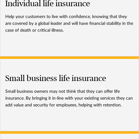
Individual life insurance
Help your customers to live with confidence, knowing that they
are covered by a global leader and will have financial stability in the
case of death or critical illness.
Small business life insurance
Small business owners may not think that they can offer life
insurance. By bringing it in-line with your existing services they can
add value and security for employees, helping with retention.