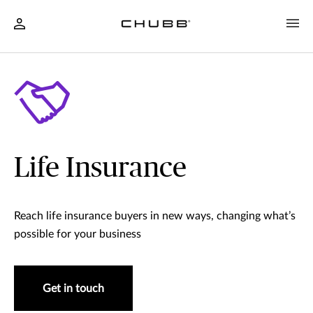
Life Insurance
Reach life insurance buyers in new ways, changing what’s
possible for your business
Get in touch