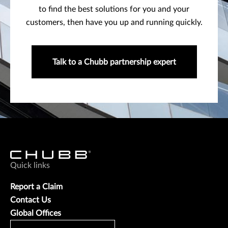
to find the best solutions for you and your
customers, then have you up and running quickly.
Talk to a Chubb partnership expert
Quick links
Report a Claim
Contact Us
Global Offices