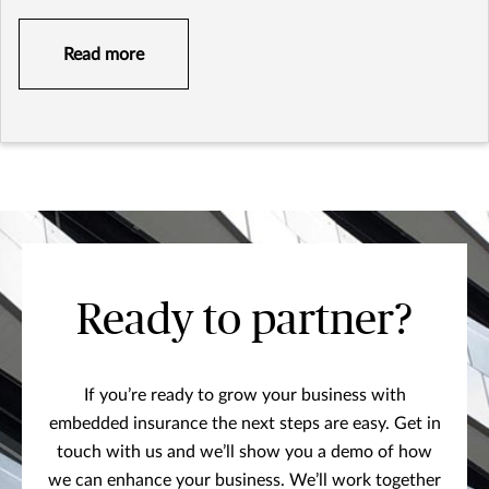
Read more
Ready to partner?
If you’re ready to grow your business with
embedded insurance the next steps are easy. Get in
touch with us and we’ll show you a demo of how
we can enhance your business. We’ll work together