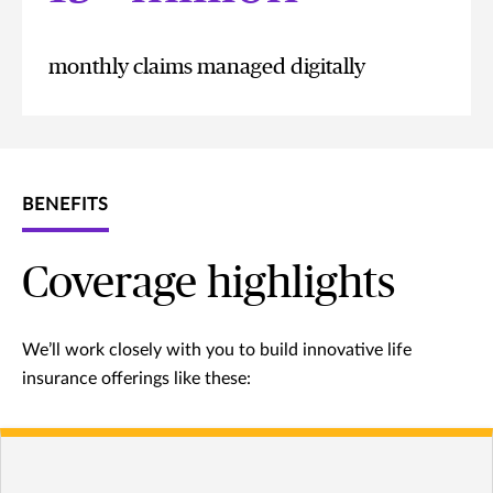
monthly claims managed digitally
BENEFITS
Coverage highlights
We’ll work closely with you to build innovative life
insurance offerings like these: