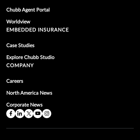
Chubb Agent Portal
Worldview
EMBEDDED INSURANCE
Case Studies
Explore Chubb Studio
COMPANY
Careers
North America News
Corporate News