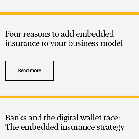
Four reasons to add embedded
insurance to your business model
Read more
Banks and the digital wallet race:
The embedded insurance strategy