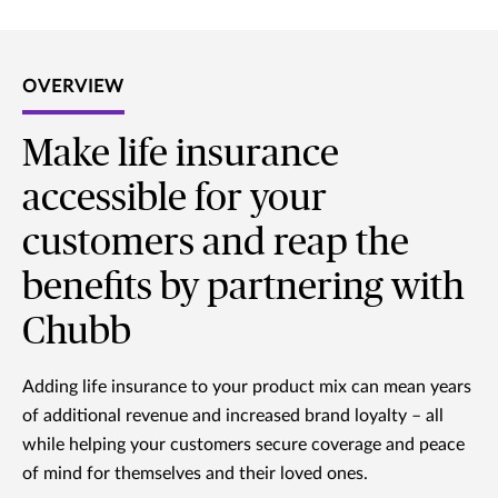
OVERVIEW
Make life insurance
accessible for your
customers and reap the
benefits by partnering with
Chubb
Adding life insurance to your product mix can mean years
of additional revenue and increased brand loyalty – all
while helping your customers secure coverage and peace
of mind for themselves and their loved ones.