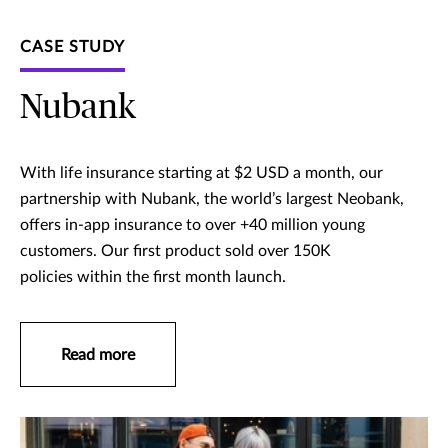
CASE STUDY
Nubank
With life insurance starting at $2 USD a month, our
partnership with Nubank, the world’s largest Neobank,
offers in-app insurance to over +40 million young
customers. Our first product sold over 150K
policies within the first month launch.
Read more