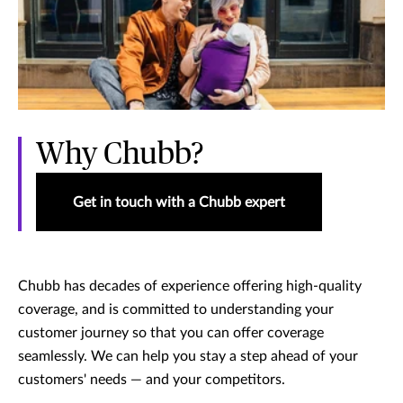
Why Chubb?
Get in touch with a Chubb expert
Chubb has decades of experience offering high-quality
coverage, and is committed to understanding your
customer journey so that you can offer coverage
seamlessly. We can help you stay a step ahead of your
customers' needs — and your competitors.