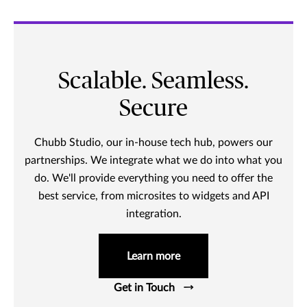
Scalable. Seamless.
Secure
Chubb Studio, our in-house tech hub, powers our
partnerships. We integrate what we do into what you
do. We'll provide everything you need to offer the
best service, from microsites to widgets and API
integration.
Learn more
Get in Touch