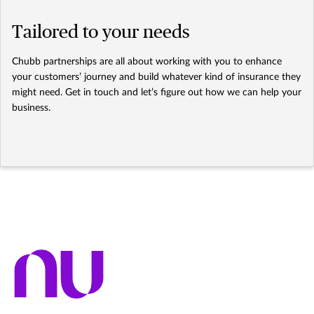
Tailored to your needs
Chubb partnerships are all about working with you to enhance
your customers’ journey and build whatever kind of insurance they
might need. Get in touch and let’s figure out how we can help your
business.