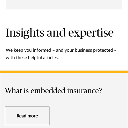
Insights and expertise
We keep you informed – and your business protected –
with these helpful articles.
What is embedded insurance?
Read more