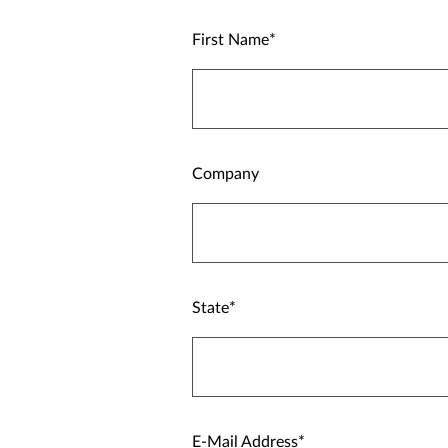
First Name
Company
State
E-Mail Address