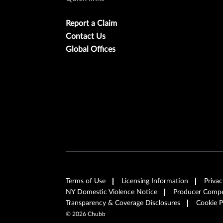
Report a Claim
Contact Us
Global Offices
Terms of Use
Licensing Information
Privac
NY Domestic Violence Notice
Producer Compen
Transparency & Coverage Disclosures
Cookie P
©
2026
Chubb