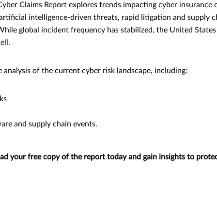
Cyber Claims Report explores trends impacting cyber insurance 
rtificial intelligence-driven threats, rapid litigation and supply
hile global incident frequency has stabilized, the United States
ll.
analysis of the current cyber risk landscape, including:
ks
re and supply chain events.
 your free copy of the report today and gain insights to protec