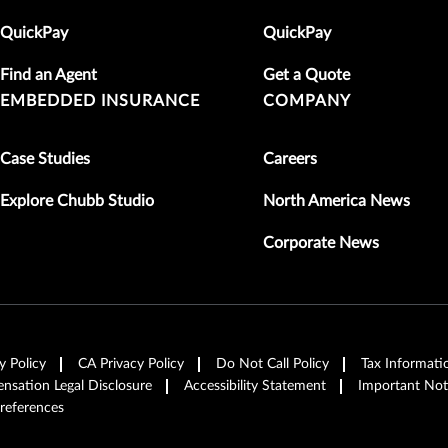
QuickPay
QuickPay
Find an Agent
Get a Quote
EMBEDDED INSURANCE
COMPANY
Case Studies
Careers
Explore Chubb Studio
North America News
Corporate News
y Policy
CA Privacy Policy
Do Not Call Policy
Tax Informati
sation Legal Disclosure
Accessibility Statement
Important Not
references