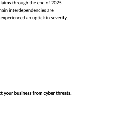
claims through the end of 2025.
 chain interdependencies are
 experienced an uptick in severity,
t your business from cyber threats.