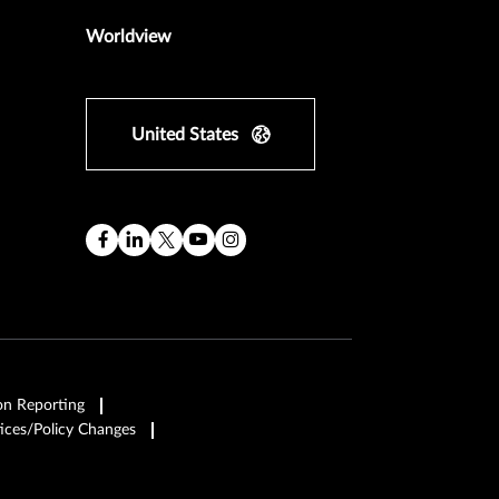
Worldview
United States
on Reporting
ices/Policy Changes