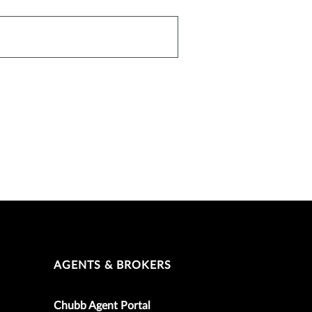
AGENTS & BROKERS
Chubb Agent Portal