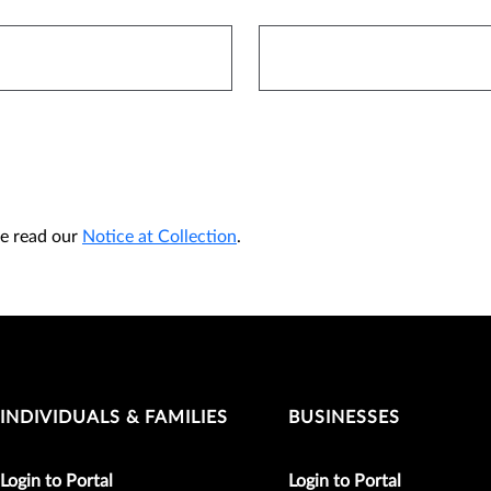
ase read our
Notice at Collection
.
INDIVIDUALS & FAMILIES
BUSINESSES
Login to Portal
Login to Portal