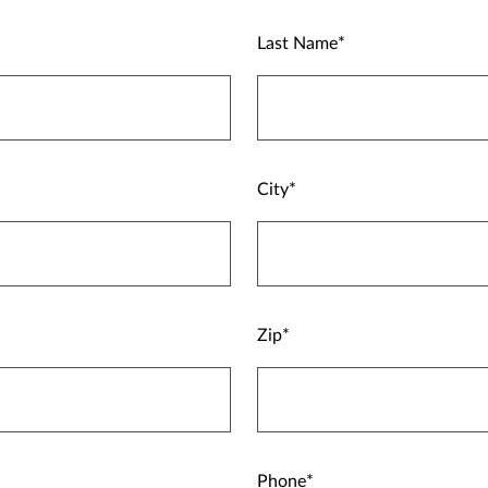
Last Name
City
Zip
Phone