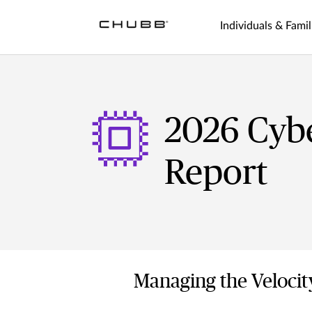
Individuals & Famil
2026 Cyb
Report
Managing the Velocit