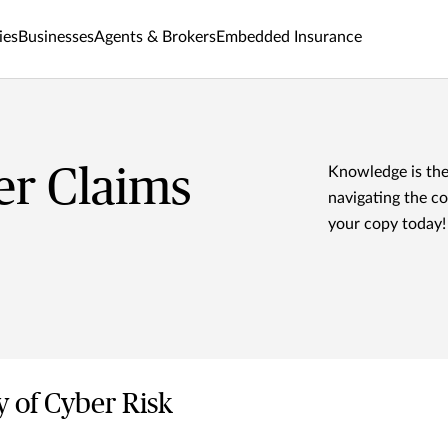
ies
Businesses
Agents & Brokers
Embedded Insurance
er Claims
Knowledge is the
navigating the c
your copy today!
y of Cyber Risk