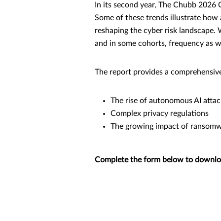
In its second year, The Chubb 2026 
Some of these trends illustrate how a
reshaping the cyber risk landscape. W
and in some cohorts, frequency as we
The report provides a comprehensive 
The rise of autonomous AI attac
Complex privacy regulations
The growing impact of ransomwa
Complete the form below to download