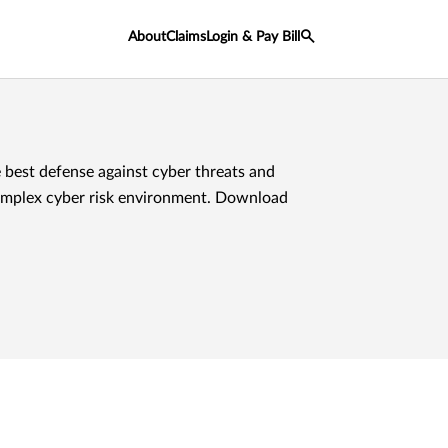
About
Claims
Login & Pay Bill
 best defense against cyber threats and
omplex cyber risk environment. Download