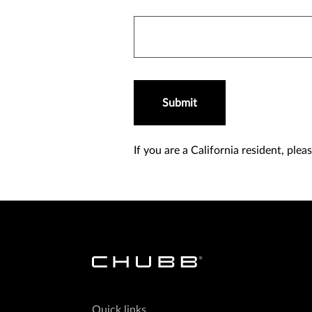
Submit
If you are a California resident, ple
Quick links