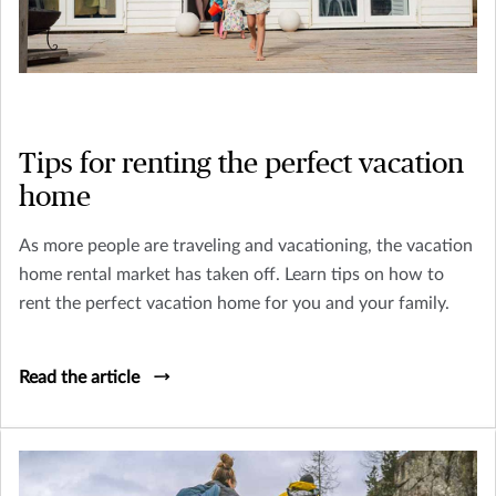
Tips for renting the perfect vacation
home
As more people are traveling and vacationing, the vacation
home rental market has taken off. Learn tips on how to
rent the perfect vacation home for you and your family.
Read the article