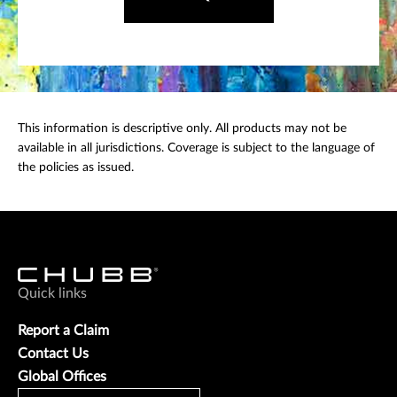
This information is descriptive only. All products may not be
available in all jurisdictions. Coverage is subject to the language of
the policies as issued.
Quick links
Report a Claim
Contact Us
Global Offices