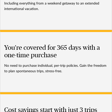
Including everything from a weekend getaway to an extended
international vacation.
You're covered for 365 days with a
one-time purchase
No need to purchase individual, per-trip policies. Gain the freedom
to plan spontaneous trips, stress-free.
Cost savings start with just 3 trips