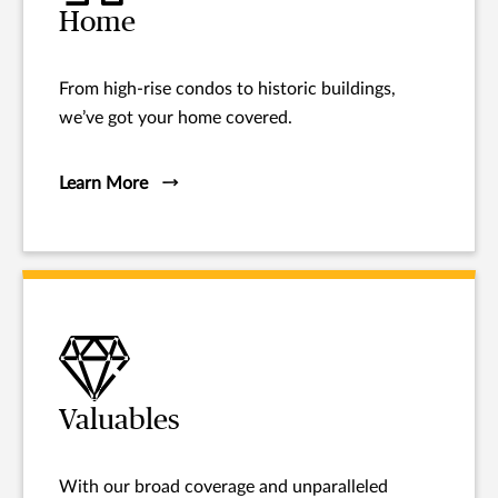
Home
From high-rise condos to historic buildings,
we’ve got your home covered.
Learn More
Valuables
With our broad coverage and unparalleled