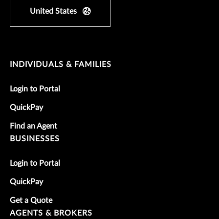
United States
INDIVIDUALS & FAMILIES
Login to Portal
QuickPay
Find an Agent
BUSINESSES
Login to Portal
QuickPay
Get a Quote
AGENTS & BROKERS