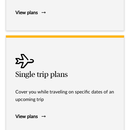
View plans
Single trip plans
Cover you while traveling on specific dates of an
upcoming trip
View plans