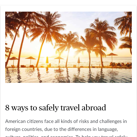
8 ways to safely travel abroad
American citizens face all kinds of risks and challenges in
foreign countries, due to the differences in language,