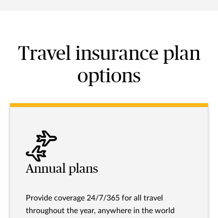
Travel insurance plan
options
Annual plans
Provide coverage 24/7/365 for all travel
throughout the year, anywhere in the world