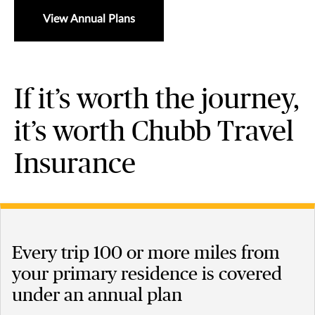
View Annual Plans
If it’s worth the journey,
it’s worth Chubb Travel
Insurance
Every trip 100 or more miles from
your primary residence is covered
under an annual plan