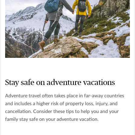
Stay safe on adventure vacations
Adventure travel often takes place in far-away countries
and includes a higher risk of property loss, injury, and
cancellation. Consider these tips to help you and your
family stay safe on your adventure vacation.