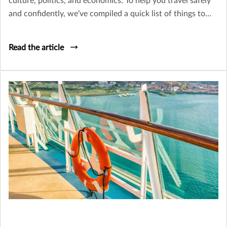
culture, politics, and economics. To help you travel safely
and confidently, we’ve compiled a quick list of things to
think about as you plan your trip.
Read the article