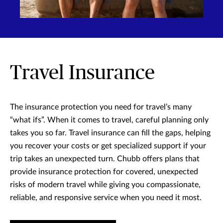
Travel Insurance
The insurance protection you need for travel’s many
“what ifs”. When it comes to travel, careful planning only
takes you so far. Travel insurance can fill the gaps, helping
you recover your costs or get specialized support if your
trip takes an unexpected turn. Chubb offers plans that
provide insurance protection for covered, unexpected
risks of modern travel while giving you compassionate,
reliable, and responsive service when you need it most.