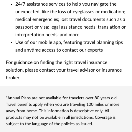
24/7 assistance services to help you navigate the
unexpected, like the loss of eyeglasses or medication;
medical emergencies; lost travel documents such as a
passport or visa; legal assistance needs; translation or
interpretation needs; and more
Use of our mobile app, featuring travel planning tips
and anytime access to contact our experts
For guidance on finding the right travel insurance
solution, please contact your travel advisor or insurance
broker.
*Annual Plans are not available for travelers over 80 years old.
Travel benefits apply when you are traveling 100 miles or more
away from home. This information is descriptive only. All
products may not be available in all jurisdictions. Coverage is
subject to the language of the policies as issued.