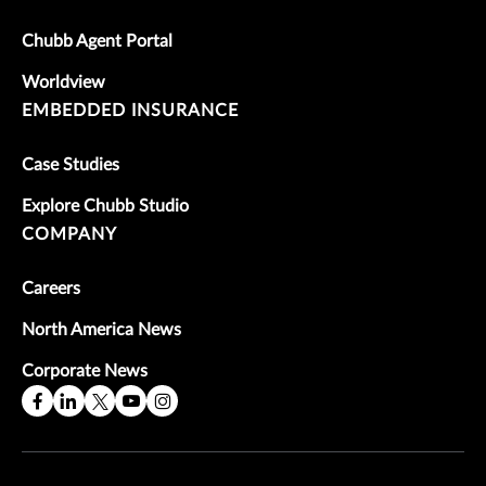
Chubb Agent Portal
Worldview
EMBEDDED INSURANCE
Case Studies
Explore Chubb Studio
COMPANY
Careers
North America News
Corporate News