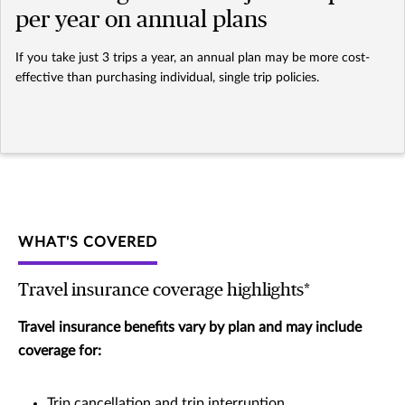
per year on annual plans
If you take just 3 trips a year, an annual plan may be more cost-
effective than purchasing individual, single trip policies.
WHAT'S COVERED
Travel insurance coverage highlights*
Travel insurance benefits vary by plan and may include
coverage for:
Trip cancellation and trip interruption