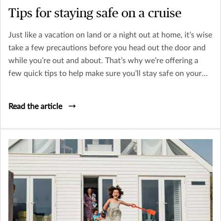
Tips for staying safe on a cruise
Just like a vacation on land or a night out at home, it’s wise
take a few precautions before you head out the door and
while you’re out and about. That’s why we’re offering a
few quick tips to help make sure you’ll stay safe on your
next cruise.
Read the article