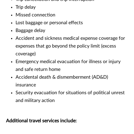
Trip delay
Missed connection
Lost baggage or personal effects
Baggage delay
Accident and sickness medical expense coverage for
expenses that go beyond the policy limit (excess
coverage)
Emergency medical evacuation for illness or injury
and safe return home
Accidental death & dismemberment (AD&D)
insurance
Security evacuation for situations of political unrest
and military action
Additional travel services include: