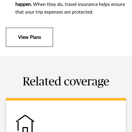
happen.
When they do, travel insurance helps ensure
that your trip expenses are protected.
View Plans
Related coverage