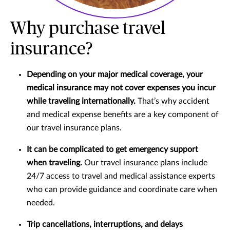
Why purchase travel
insurance?
Depending on your major medical coverage, your
medical insurance may not cover expenses you incur
while traveling internationally.
That’s why accident
and medical expense benefits are a key component of
our travel insurance plans.
It can be complicated to get emergency support
when traveling.
Our travel insurance plans include
24/7 access to travel and medical assistance experts
who can provide guidance and coordinate care when
needed.
Trip cancellations, interruptions, and delays