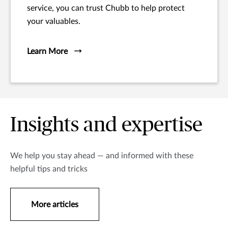
service, you can trust Chubb to help protect
your valuables.
Learn More
Insights and expertise
We help you stay ahead — and informed with these
helpful tips and tricks
More articles