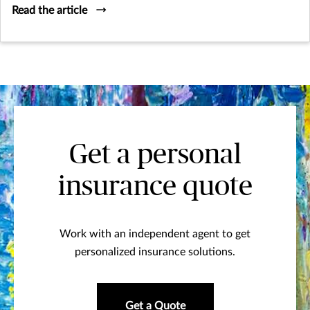
Read the article
Get a personal
insurance quote
Work with an independent agent to get
personalized insurance solutions.
Get a Quote