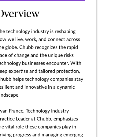
Overview
he technology industry is reshaping
ow we live, work, and connect across
he globe. Chubb recognizes the rapid
ace of change and the unique risks
echnology businesses encounter. With
eep expertise and tailored protection,
hubb helps technology companies stay
esilient and innovative in a dynamic
andscape.
yan France, Technology Industry
ractice Leader at Chubb, emphasizes
he vital role these companies play in
riving progress and managing emerging