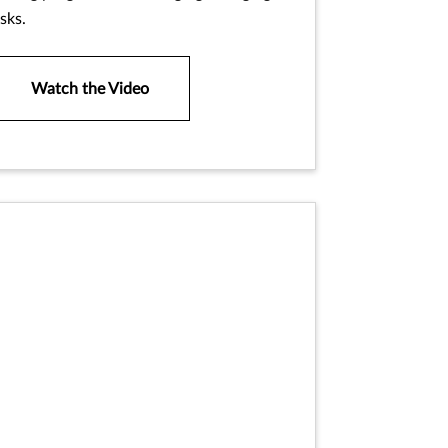
isks.
Watch the Video