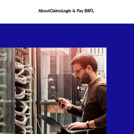
About
Claims
Login & Pay Bill