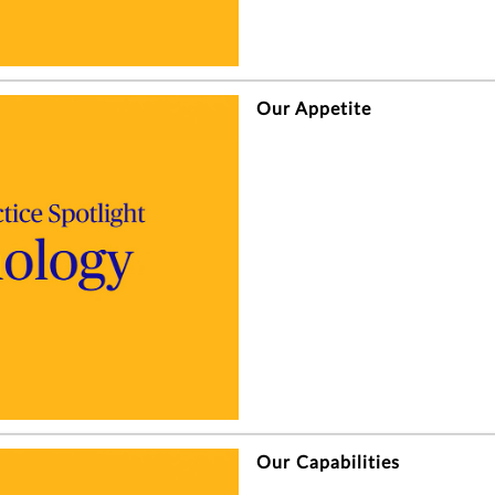
Our Appetite
Our Capabilities