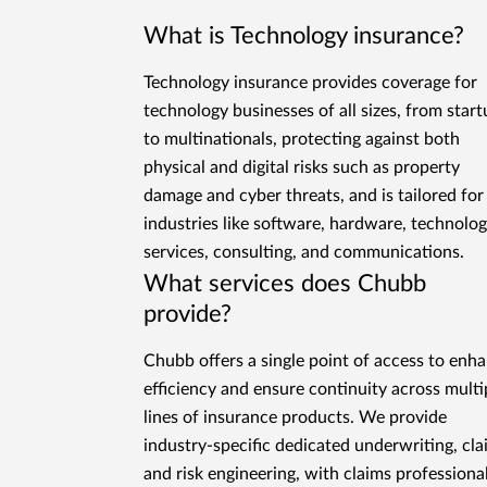
What is Technology insurance?
Technology insurance provides coverage for
technology businesses of all sizes, from star
to multinationals, protecting against both
physical and digital risks such as property
damage and cyber threats, and is tailored for
industries like software, hardware, technolo
services, consulting, and communications.
What services does Chubb
provide?
Chubb offers a single point of access to enh
efficiency and ensure continuity across multi
lines of insurance products. We provide
industry-specific dedicated underwriting, cla
and risk engineering, with claims professiona