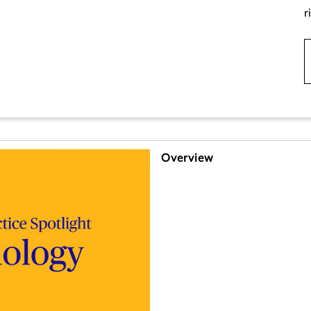
r
Overview