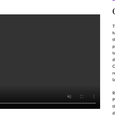
T
h
t
p
t
d
C
r
l
R
P
t
d