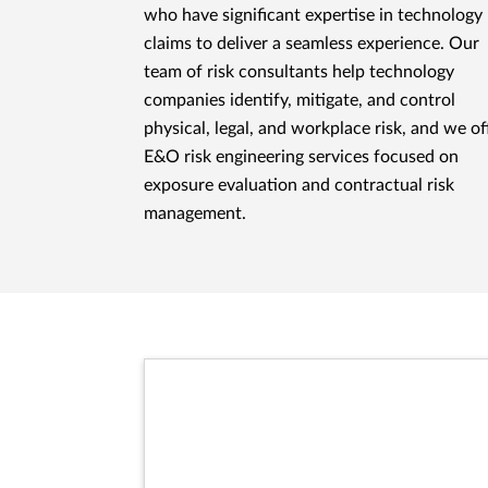
who have significant expertise in technology
claims to deliver a seamless experience. Our
team of risk consultants help technology
companies identify, mitigate, and control
physical, legal, and workplace risk, and we of
E&O risk engineering services focused on
exposure evaluation and contractual risk
management.