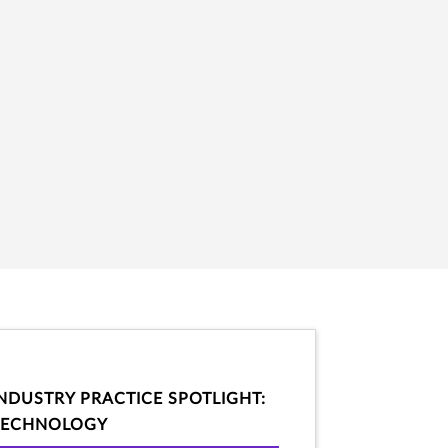
INDUSTRY PRACTICE SPOTLIGHT:
TECHNOLOGY