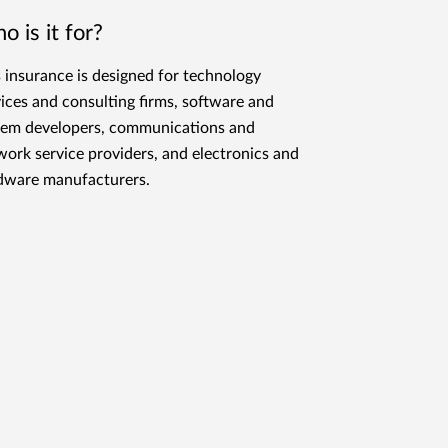
o is it for?
s insurance is designed for technology
vices and consulting firms, software and
tem developers, communications and
work service providers, and electronics and
dware manufacturers.