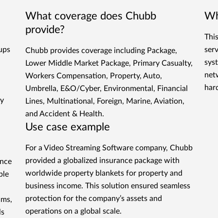
What coverage does Chubb
Wh
provide?
Thi
tups
ser
Chubb provides coverage including Package,
sys
Lower Middle Market Package, Primary Casualty,
net
Workers Compensation, Property, Auto,
har
Umbrella, E&O/Cyber, Environmental, Financial
gy
Lines, Multinational, Foreign, Marine, Aviation,
and Accident & Health.
Use case example
For a Video Streaming Software company, Chubb
provided a globalized insurance package with
ance
worldwide property blankets for property and
ple
business income. This solution ensured seamless
protection for the company’s assets and
ims,
operations on a global scale.
ls