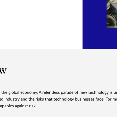
ew
d the global economy. A relentless parade of new technology is u
d industry and the risks that technology businesses face. For m
panies against risk.