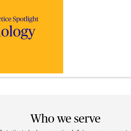
Who we serve