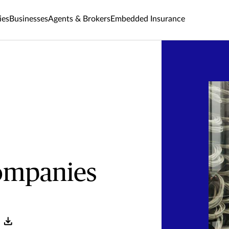
ies
Businesses
Agents & Brokers
Embedded Insurance
ompanies