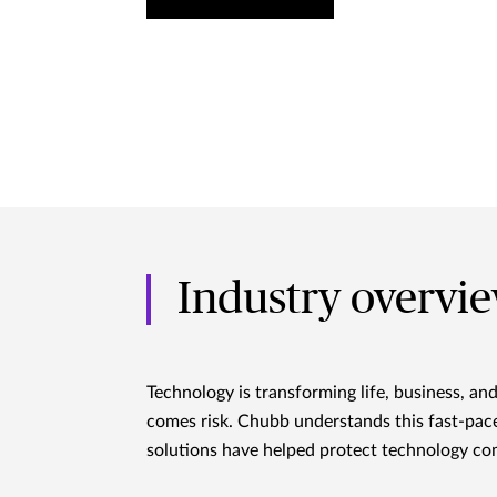
Industry overvi
Technology is transforming life, business, an
comes risk. Chubb understands this fast-pace
solutions have helped protect technology com