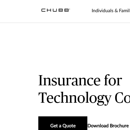
Individuals & Famil
Insurance for
Technology C
Get a Quote
Download Brochure