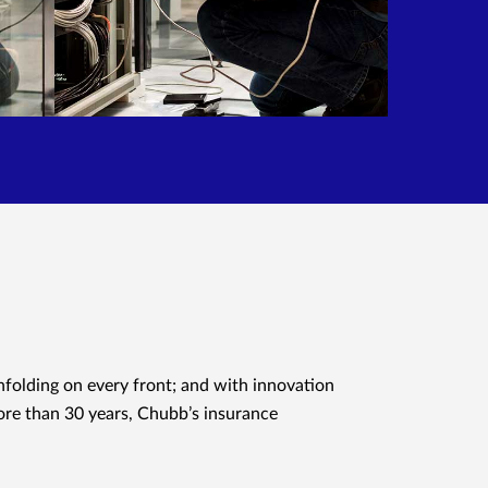
nfolding on every front; and with innovation
ore than 30 years, Chubb’s insurance