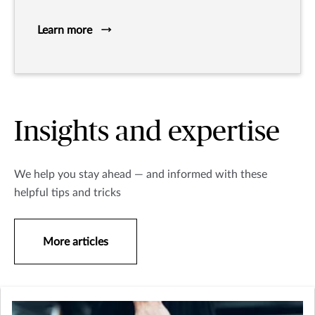
Learn more
Insights and expertise
We help you stay ahead — and informed with these
helpful tips and tricks
More articles