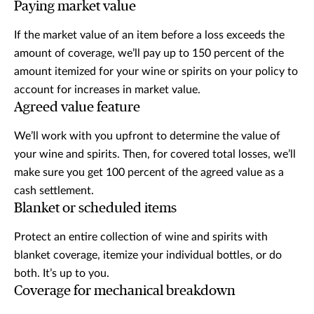
Paying market value
If the market value of an item before a loss exceeds the
amount of coverage, we’ll pay up to 150 percent of the
amount itemized for your wine or spirits on your policy to
account for increases in market value.
Agreed value feature
We’ll work with you upfront to determine the value of
your wine and spirits. Then, for covered total losses, we’ll
make sure you get 100 percent of the agreed value as a
cash settlement.
Blanket or scheduled items
Protect an entire collection of wine and spirits with
blanket coverage, itemize your individual bottles, or do
both. It’s up to you.
Coverage for mechanical breakdown