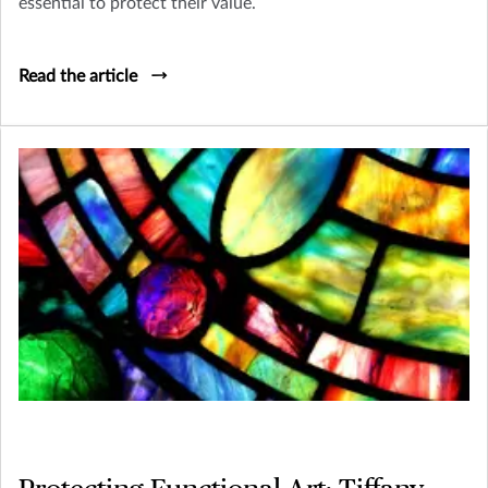
essential to protect their value.
Read the article