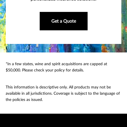
Get a Quote
*In a few states, wine and spirit acquisitions are capped at
$50,000. Please check your policy for details.
This information is descriptive only. All products may not be
available in all jurisdictions. Coverage is subject to the language of
the policies as issued.