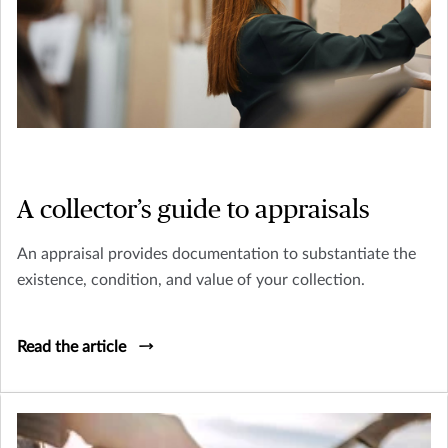
A collector’s guide to appraisals
An appraisal provides documentation to substantiate the
existence, condition, and value of your collection.
Read the article