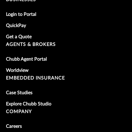
Login to Portal
QuickPay
Get a Quote
AGENTS & BROKERS
Chubb Agent Portal
Worldview
EMBEDDED INSURANCE
Case Studies
Explore Chubb Studio
COMPANY
Careers