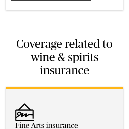
Coverage related to
wine & spirits
insurance
Fine Arts insurance