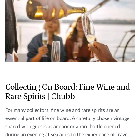
Collecting On Board: Fine Wine and
Rare Spirits | Chubb
For many collectors, fine wine and rare spirits are an
essential part of life on board. A carefully chosen vintage
shared with guests at anchor or a rare bottle opened
during an evening at sea adds to the experience of travel