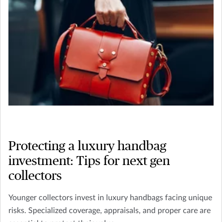
Protecting a luxury handbag
investment: Tips for next gen
collectors
Younger collectors invest in luxury handbags facing unique
risks. Specialized coverage, appraisals, and proper care are