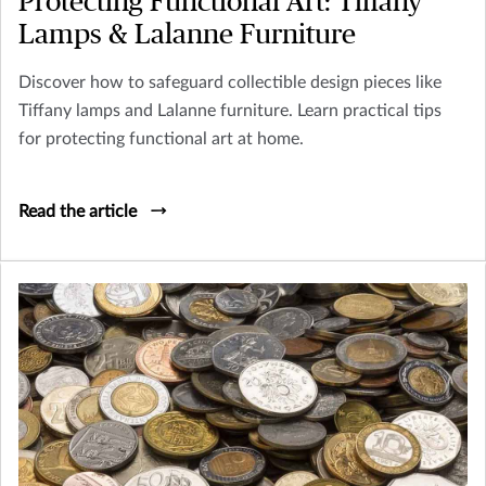
Protecting Functional Art: Tiffany
Lamps & Lalanne Furniture
Discover how to safeguard collectible design pieces like
Tiffany lamps and Lalanne furniture. Learn practical tips
for protecting functional art at home.
Read the article