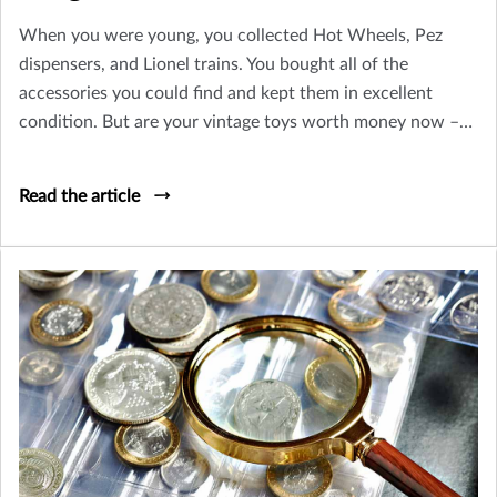
When you were young, you collected Hot Wheels, Pez
dispensers, and Lionel trains. You bought all of the
accessories you could find and kept them in excellent
condition. But are your vintage toys worth money now –
or is their only value sentimental? Let’s take a look at how
you can tell an old toy from a collectible worth insuring.
Read the article