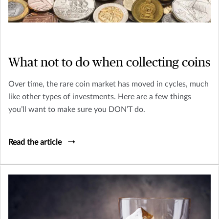
What not to do when collecting coins
Over time, the rare coin market has moved in cycles, much
like other types of investments. Here are a few things
you’ll want to make sure you DON’T do.
Read the article