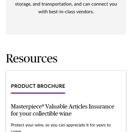
storage, and transportation, and can connect you
with best-in-class vendors.
Resources
PRODUCT BROCHURE
Masterpiece® Valuable Articles Insurance
for your collectible wine
Protect your wine, so you can appreciate it for years to
come