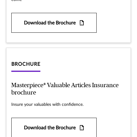
Download the Brochure
BROCHURE
Masterpiece® Valuable Articles Insurance
brochure
Insure your valuables with confidence.
Download the Brochure