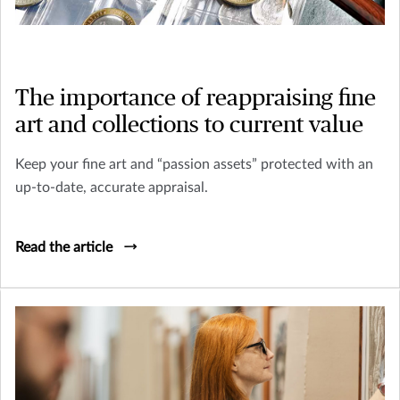
The importance of reappraising fine
art and collections to current value
Keep your fine art and “passion assets” protected with an
up-to-date, accurate appraisal.
Read the article