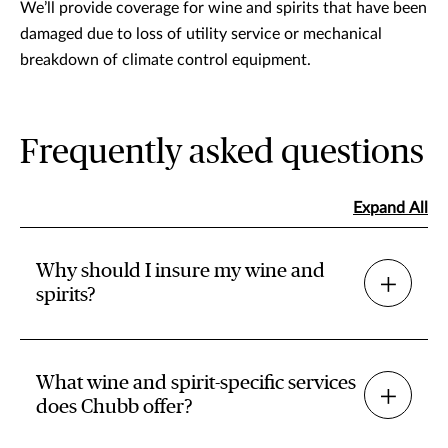
We’ll provide coverage for wine and spirits that have been
damaged due to loss of utility service or mechanical
breakdown of climate control equipment.
Frequently asked questions
Expand All
Why should I insure my wine and
spirits?
What wine and spirit-specific services
does Chubb offer?