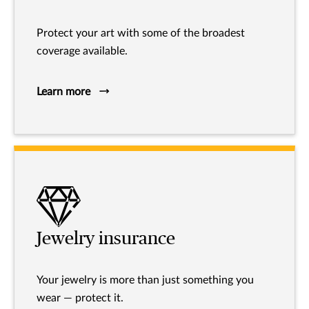
Protect your art with some of the broadest
coverage available.
Learn more
Jewelry insurance
Your jewelry is more than just something you
wear — protect it.