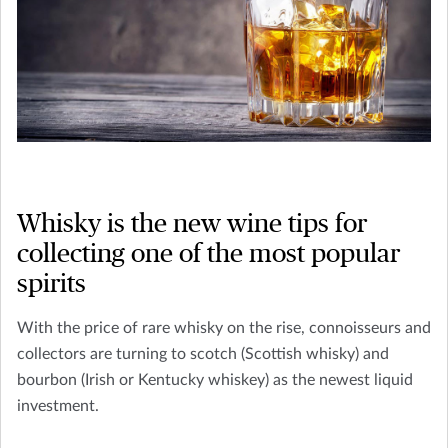
Whisky is the new wine tips for
collecting one of the most popular
spirits
With the price of rare whisky on the rise, connoisseurs and
collectors are turning to scotch (Scottish whisky) and
bourbon (Irish or Kentucky whiskey) as the newest liquid
investment.