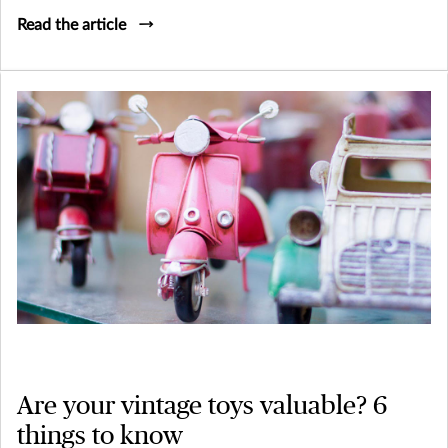
Read the article
Are your vintage toys valuable? 6
things to know