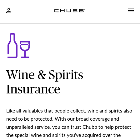
Wine & Spirits
Insurance
Like all valuables that people collect, wine and spirits also
need to be protected. With our broad coverage and
unparalleled service, you can trust Chubb to help protect
the special wine and spirits you've acquired over the