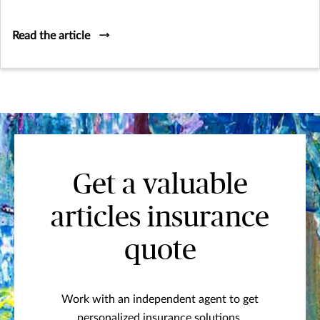
and hospitality that defines yacht ownership.
Read the article
Get a valuable
articles insurance
quote
Work with an independent agent to get
personalized insurance solutions.