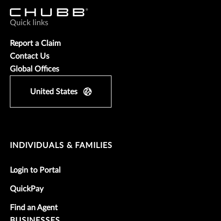
Quick links
Report a Claim
Contact Us
Global Offices
United States
INDIVIDUALS & FAMILIES
Login to Portal
QuickPay
Find an Agent
BUSINESSES