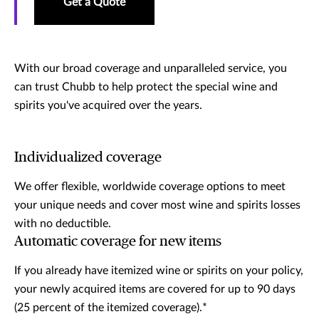
Get a Quote
With our broad coverage and unparalleled service, you
can trust Chubb to help protect the special wine and
spirits you've acquired over the years.
Individualized coverage
We offer flexible, worldwide coverage options to meet
your unique needs and cover most wine and spirits losses
with no deductible.
Automatic coverage for new items
If you already have itemized wine or spirits on your policy,
your newly acquired items are covered for up to 90 days
(25 percent of the itemized coverage).*