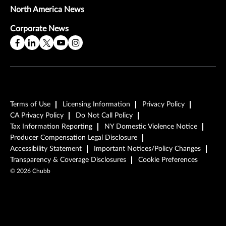
North America News
Corporate News
Terms of Use
Licensing Information
Privacy Policy
CA Privacy Policy
Do Not Call Policy
Tax Information Reporting
NY Domestic Violence Notice
Producer Compensation Legal Disclosure
Accessibility Statement
Important Notices/Policy Changes
Transparency & Coverage Disclosures
Cookie Preferences
©
2026
Chubb