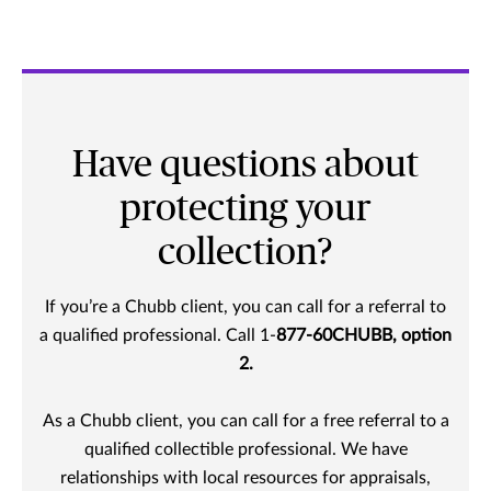
Have questions about
protecting your
collection?
If you’re a Chubb client, you can call for a referral to
a qualified professional. Call 1-
877-60CHUBB, option
2.
As a Chubb client, you can call for a free referral to a
qualified collectible professional. We have
relationships with local resources for appraisals,