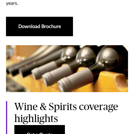
years.
Download Brochure
Wine & Spirits coverage
highlights