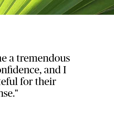
me a tremendous
nfidence, and I
eful for their
nse."