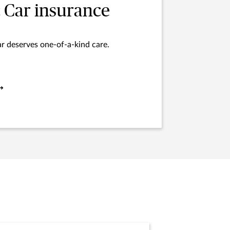
c Car insurance
ar deserves one-of-a-kind care.