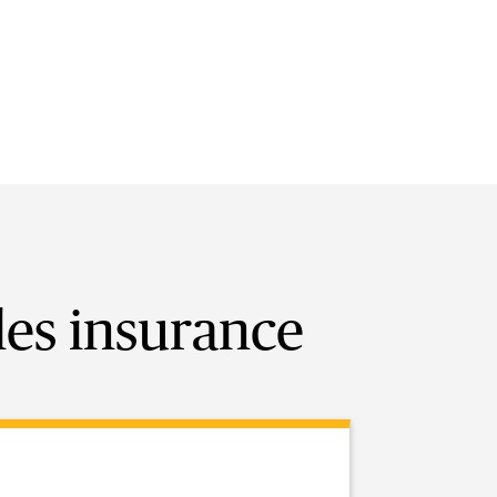
les insurance