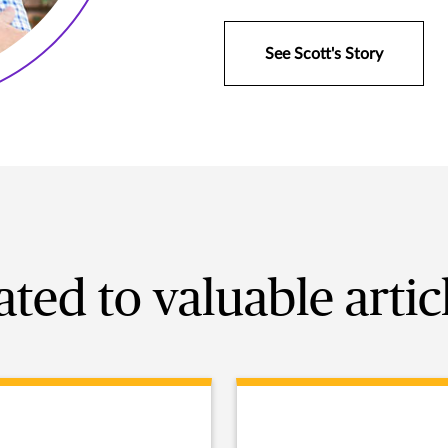
See Scott's Story
ated to valuable artic