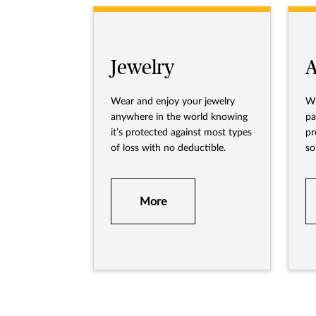
Jewelry
A
Wear and enjoy your jewelry
Wh
anywhere in the world knowing
pa
it’s protected against most types
pr
of loss with no deductible.
so
av
More