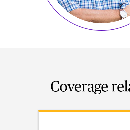
Coverage rel