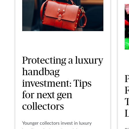
Protecting a luxury
handbag
investment: Tips
F
for next gen
collectors
Younger collectors invest in luxury