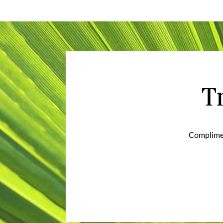
T
Complimen