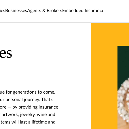
ies
Businesses
Agents & Brokers
Embedded Insurance
es
nue for generations to come.
ur personal journey. That’s
ore — by providing insurance
r artwork, jewelry, wine and
tems will last a lifetime and