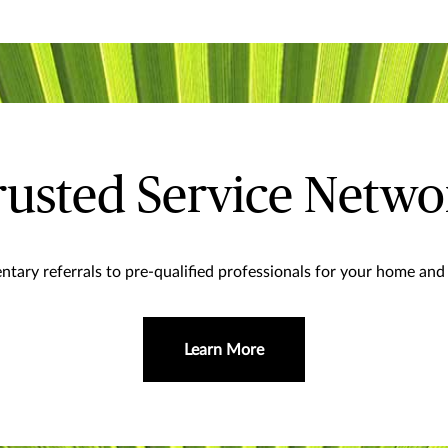
rusted Service Netwo
tary referrals to pre-qualified professionals for your home and 
Learn More