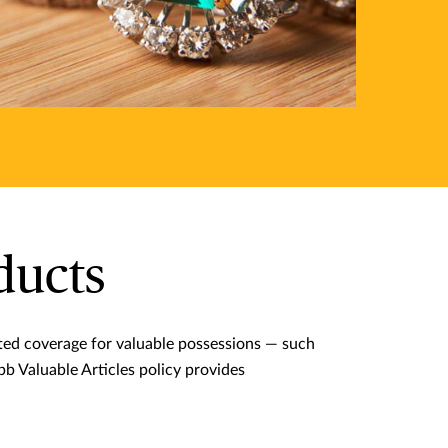
ducts
ited coverage for valuable possessions — such
ubb Valuable Articles policy provides