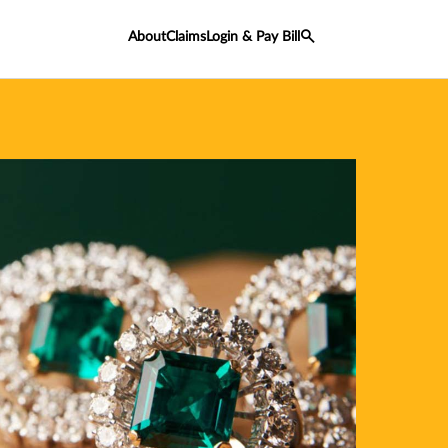
About
Claims
Login & Pay Bill