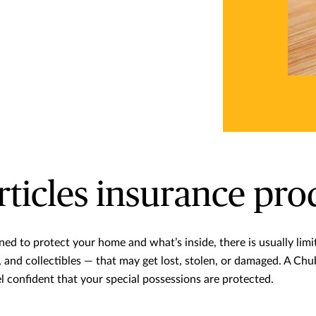
rticles insurance pro
ned to protect your home and what’s inside, there is usually lim
es, and collectibles — that may get lost, stolen, or damaged. A Ch
el confident that your special possessions are protected.