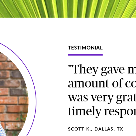
TESTIMONIAL
"They gave 
amount of co
was very grat
timely respo
SCOTT K., DALLAS, TX