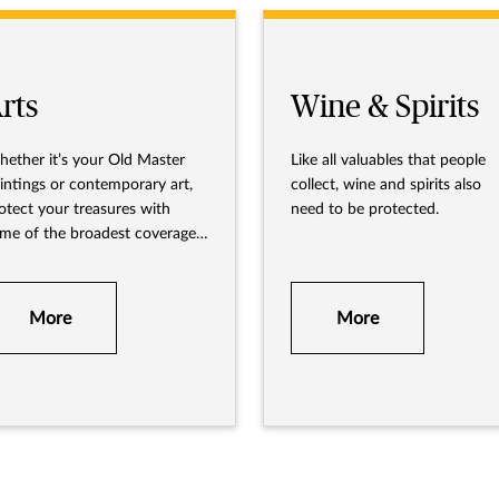
rts
Wine & Spirits
ether it’s your Old Master
Like all valuables that people
intings or contemporary art,
collect, wine and spirits also
otect your treasures with
need to be protected.
me of the broadest coverage
ailable.
More
More