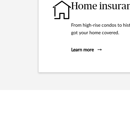
Home insura
From high-rise condos to hist
got your home covered.
Learn more