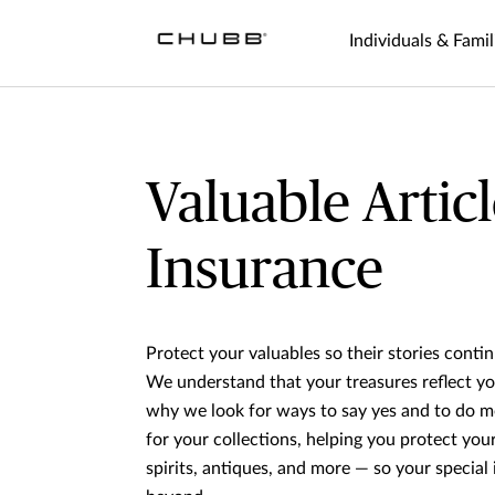
Individuals & Famil
Valuable Articl
Insurance
Protect your valuables so their stories conti
We understand that your treasures reflect yo
why we look for ways to say yes and to do m
for your collections, helping you protect you
spirits, antiques, and more — so your special i