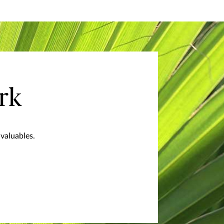
rk
valuables.