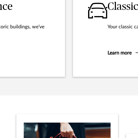
nce
Classi
oric buildings, we’ve
Your classic c
Learn more