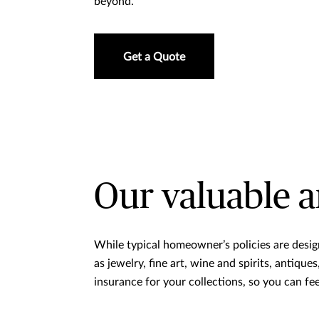
beyond.
Get a Quote
Our valuable a
While typical homeowner’s policies are desig
as jewelry, fine art, wine and spirits, antiqu
insurance for your collections, so you can fe