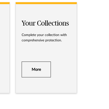
Your Collections
Complete your collection with
comprehensive protection.
More