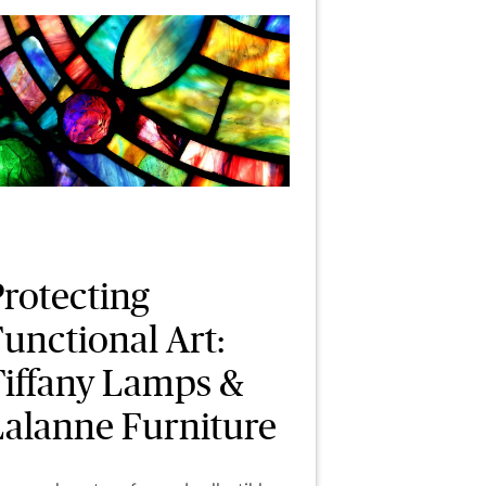
Protecting
unctional Art:
Tiffany Lamps &
Lalanne Furniture