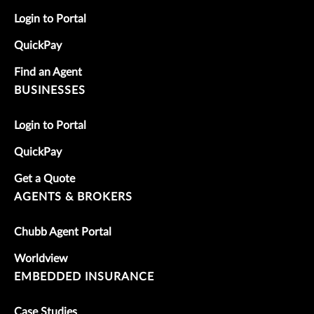
Login to Portal
QuickPay
Find an Agent
BUSINESSES
Login to Portal
QuickPay
Get a Quote
AGENTS & BROKERS
Chubb Agent Portal
Worldview
EMBEDDED INSURANCE
Case Studies