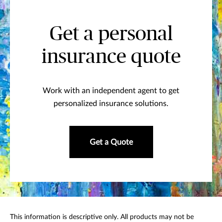
Get a personal
insurance quote
Work with an independent agent to get
personalized insurance solutions.
Get a Quote
This information is descriptive only. All products may not be