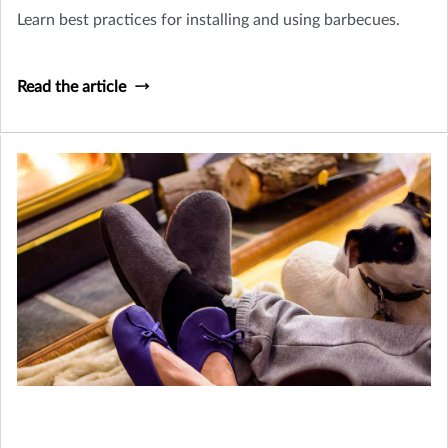
Learn best practices for installing and using barbecues.
Read the article