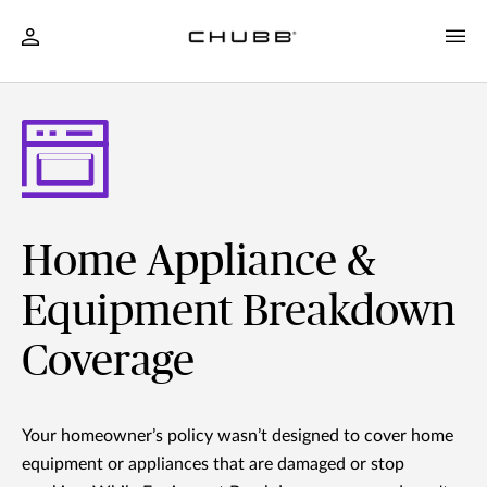
Home Appliance &
Equipment Breakdown
Coverage
Your homeowner’s policy wasn’t designed to cover home
equipment or appliances that are damaged or stop