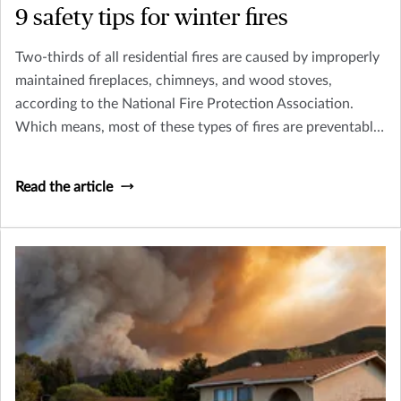
9 safety tips for winter fires
Two-thirds of all residential fires are caused by improperly
maintained fireplaces, chimneys, and wood stoves,
according to the National Fire Protection Association.
Which means, most of these types of fires are preventable.
So, before you cozy up to a fire this winter, make sure you
follow a few simple safety tips.
Read the article