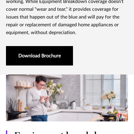
working. While Equipment Breakdown coverage doesn't
cover normal "wear and tear," it provides coverage for
issues that happen out of the blue and will pay for the
repair or replacement of damaged home appliances or
equipment, without depreciation.
Download Brochure