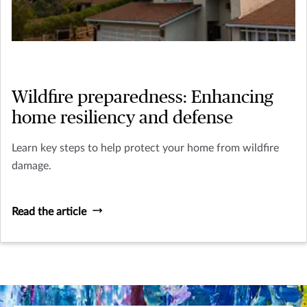
Wildfire preparedness: Enhancing
home resiliency and defense
Learn key steps to help protect your home from wildfire
damage.
Read the article