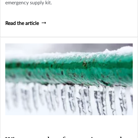
emergency supply kit.
Read the article