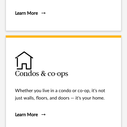
Learn More
Condos & co-ops
Whether you live in a condo or co-op, it's not
just walls, floors, and doors — it's your home.
Learn More