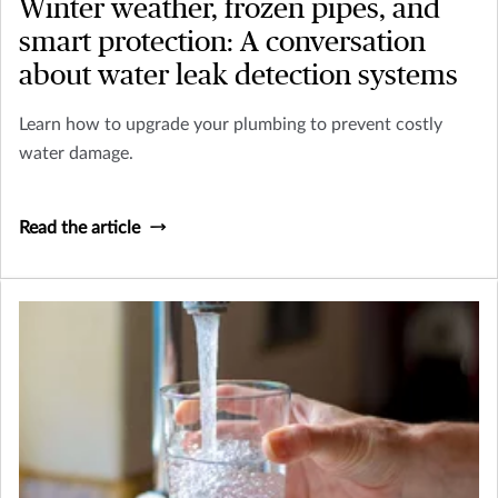
Winter weather, frozen pipes, and
smart protection: A conversation
about water leak detection systems
Learn how to upgrade your plumbing to prevent costly
water damage.
Read the article