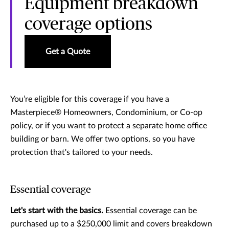
Equipment breakdown
coverage options
Get a Quote
You’re eligible for this coverage if you have a
Masterpiece® Homeowners, Condominium, or Co-op
policy, or if you want to protect a separate home office
building or barn. We offer two options, so you have
protection that's tailored to your needs.
Essential coverage
Let's start with the basics.
Essential coverage can be
purchased up to a $250,000 limit and covers breakdown