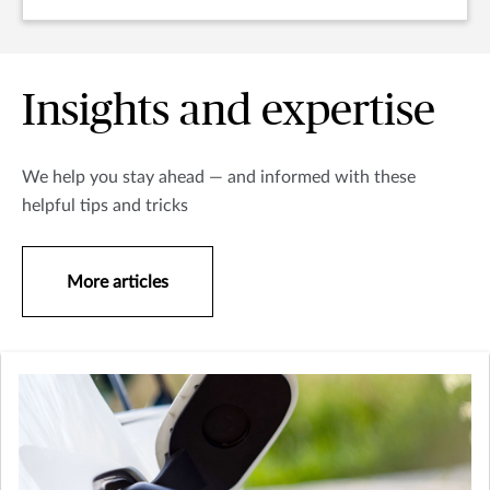
Insights and expertise
We help you stay ahead — and informed with these
helpful tips and tricks
More articles