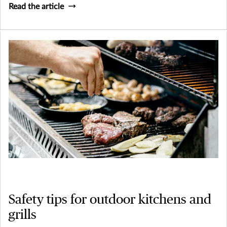
Read the article
Safety tips for outdoor kitchens and
grills