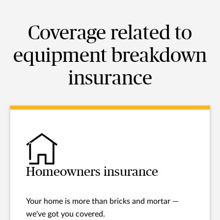
Coverage related to
equipment breakdown
insurance
Homeowners insurance
Your home is more than bricks and mortar —
we've got you covered.