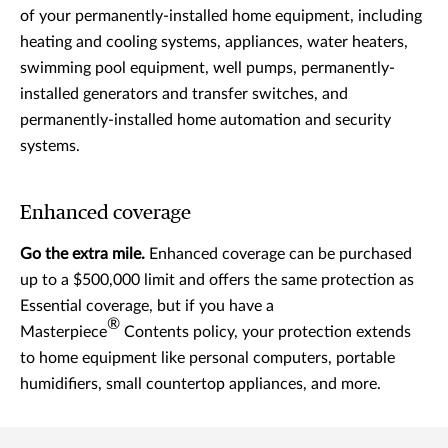
of your permanently-installed home equipment, including
heating and cooling systems, appliances, water heaters,
swimming pool equipment, well pumps, permanently-
installed generators and transfer switches, and
permanently-installed home automation and security
systems.
Enhanced coverage
Go the extra mile.
Enhanced coverage can be purchased
up to a $500,000 limit and offers the same protection as
Essential coverage, but if you have a
®
Masterpiece
Contents policy, your protection extends
to home equipment like personal computers, portable
humidifiers, small countertop appliances, and more.