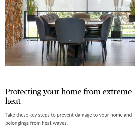
Protecting your home from extreme
heat
Take these key steps to prevent damage to your home and
belongings from heat waves.