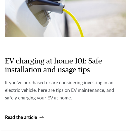
EV charging at home 101: Safe
installation and usage tips
If you’ve purchased or are considering investing in an
electric vehicle, here are tips on EV maintenance, and
safely charging your EV at home.
Read the article