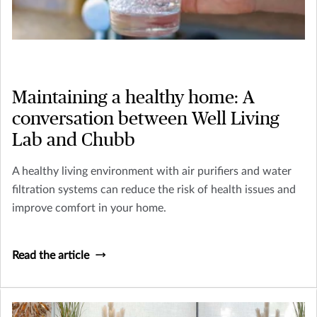
Maintaining a healthy home: A
conversation between Well Living
Lab and Chubb
A healthy living environment with air purifiers and water
filtration systems can reduce the risk of health issues and
improve comfort in your home.
Read the article