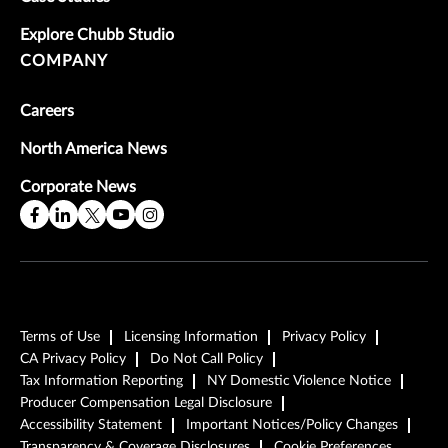
Explore Chubb Studio
COMPANY
Careers
North America News
Corporate News
Terms of Use
Licensing Information
Privacy Policy
CA Privacy Policy
Do Not Call Policy
Tax Information Reporting
NY Domestic Violence Notice
Producer Compensation Legal Disclosure
Accessibility Statement
Important Notices/Policy Changes
Transparency & Coverage Disclosures
Cookie Preferences