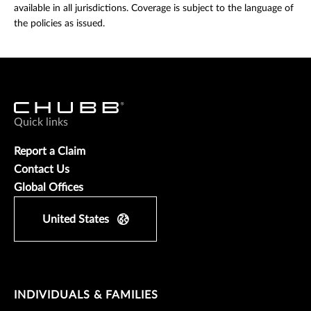
available in all jurisdictions. Coverage is subject to the language of
the policies as issued.
Quick links
Report a Claim
Contact Us
Global Offices
United States
INDIVIDUALS & FAMILIES