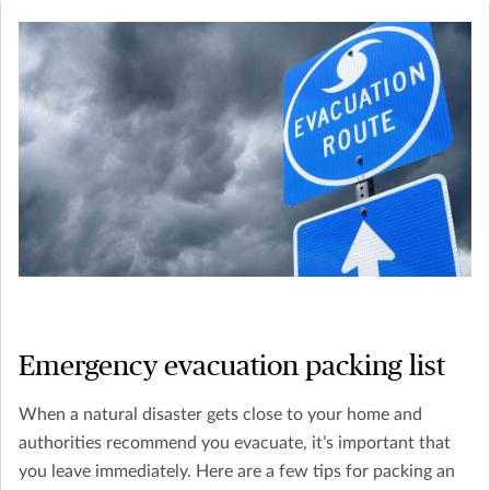
Emergency evacuation packing list
When a natural disaster gets close to your home and
authorities recommend you evacuate, it’s important that
you leave immediately. Here are a few tips for packing an