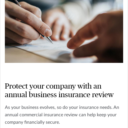
Protect your company with an
annual business insurance review
As your business evolves, so do your insurance needs. An
annual commercial insurance review can help keep your
company financially secure.