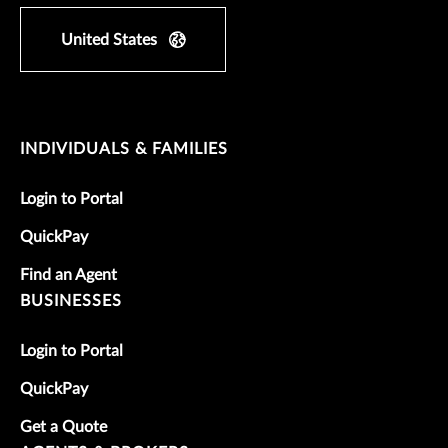
United States
INDIVIDUALS & FAMILIES
Login to Portal
QuickPay
Find an Agent
BUSINESSES
Login to Portal
QuickPay
Get a Quote