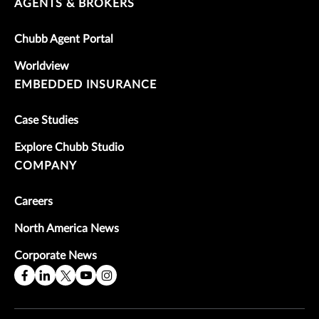
AGENTS & BROKERS
Chubb Agent Portal
Worldview
EMBEDDED INSURANCE
Case Studies
Explore Chubb Studio
COMPANY
Careers
North America News
Corporate News