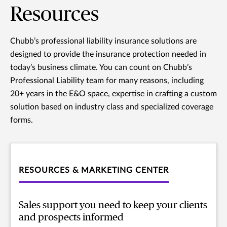
Resources
Chubb’s professional liability insurance solutions are
designed to provide the insurance protection needed in
today’s business climate. You can count on Chubb’s
Professional Liability team for many reasons, including
20+ years in the E&O space, expertise in crafting a custom
solution based on industry class and specialized coverage
forms.
RESOURCES & MARKETING CENTER
Sales support you need to keep your clients
and prospects informed