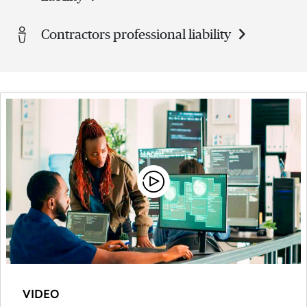
Contractors professional liability
VIDEO