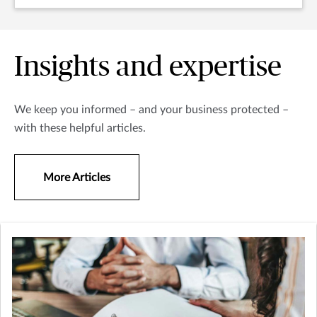
Insights and expertise
We keep you informed – and your business protected –
with these helpful articles.
More Articles