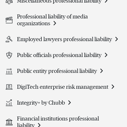
Miscellaneous professional liability
Professional liability of media
organizations
Employed lawyers professional liability
Public officials professional liability
Public entity professional liability
DigiTech enterprise risk management
Integrity+ by Chubb
Financial institutions professional
liability