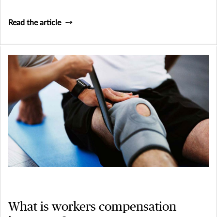
Read the article
What is workers compensation