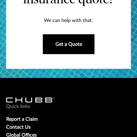
We can help with that.
Get a Quote
Quick links
Report a Claim
Contact Us
Global Offices