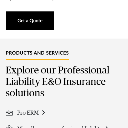
Get a Quote
PRODUCTS AND SERVICES
Explore our Professional
Liability E&O Insurance
solutions
Pro ERM