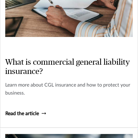
What is commercial general liability
insurance?
Learn more about CGL insurance and how to protect your
business.
Read the article