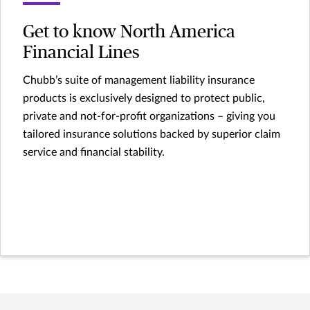
Get to know North America
Financial Lines
Chubb’s suite of management liability insurance
products is exclusively designed to protect public,
private and not-for-profit organizations – giving you
tailored insurance solutions backed by superior claim
service and financial stability.