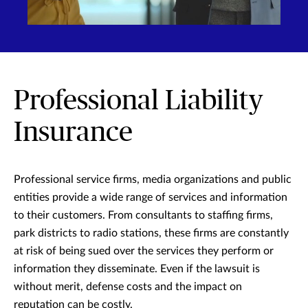
Professional Liability
Insurance
Professional service firms, media organizations and public
entities provide a wide range of services and information
to their customers. From consultants to staffing firms,
park districts to radio stations, these firms are constantly
at risk of being sued over the services they perform or
information they disseminate. Even if the lawsuit is
without merit, defense costs and the impact on
reputation can be costly.