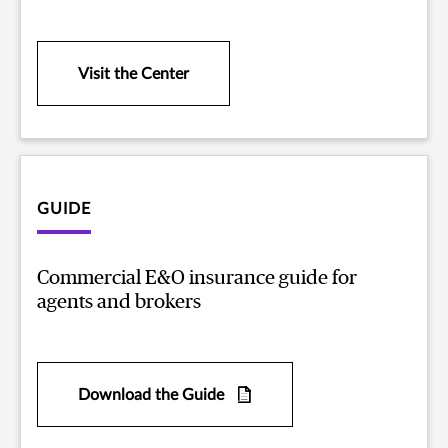
Visit the Center
GUIDE
Commercial E&O insurance guide for
agents and brokers
Download the Guide