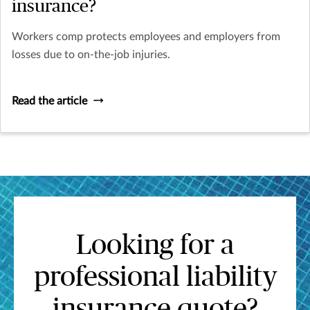
insurance?
Workers comp protects employees and employers from
losses due to on-the-job injuries.
Read the article
Looking for a
professional liability
insurance quote?