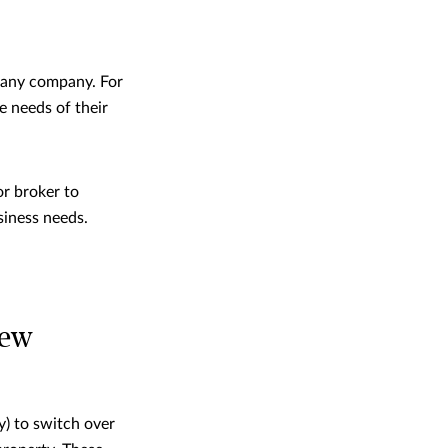
r any company. For
e needs of their
or broker to
siness needs.
iew
y) to switch over