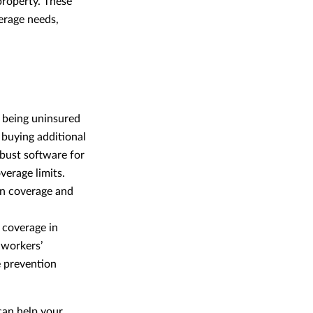
property. These
erage needs,
, being uninsured
 buying additional
obust software for
verage limits.
in coverage and
 coverage in
 workers’
e prevention
can help your