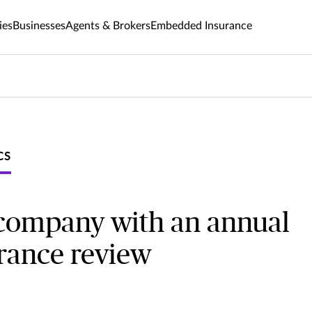
ies
Businesses
Agents & Brokers
Embedded Insurance
CS
 company with an annual
urance review