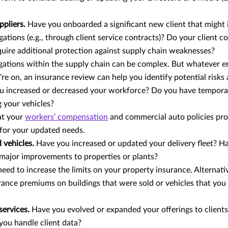
ppliers.
Have you onboarded a significant new client that might
gations (e.g., through client service contracts)? Do your client c
uire additional protection against supply chain weaknesses?
igations within the supply chain can be complex. But whatever e
re on, an insurance review can help you identify potential risks an
u increased or decreased your workforce? Do you have tempor
g your vehicles?
at your
workers’ compensation
and commercial auto policies pr
for your updated needs.
 vehicles.
Have you increased or updated your delivery fleet? H
 major improvements to properties or plants?
eed to increase the limits on your property insurance. Alternati
rance premiums on buildings that were sold or vehicles that you
services.
Have you evolved or expanded your offerings to client
ou handle client data?