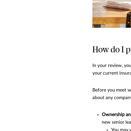
How do I p
In your review, you
your current insur
Before you meet wi
about any company 
Ownership an
new senior le
You may w