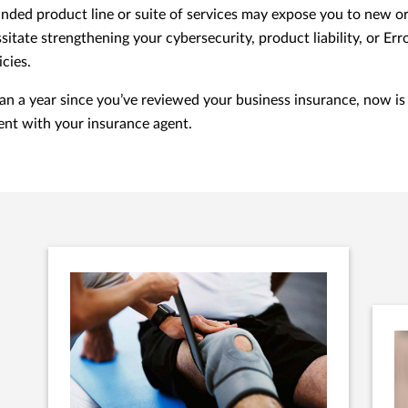
nded product line or suite of services may expose you to new or
sitate strengthening your cybersecurity, product liability, or Er
icies.
than a year since you’ve reviewed your business insurance, now is
nt with your insurance agent.