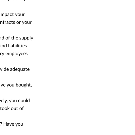
 impact your
ontracts or your
nd of the supply
d liabilities.
ary employees
ovide adequate
ave you bought,
vely, you could
 took out of
s? Have you