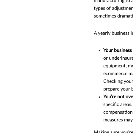
manufacturing to a
types of adjustmen
sometimes dramati
A yearly business 
Your business
or underinsure
equipment, mov
ecommerce may 
Checking your
prepare your b
You’re not ove
specific areas
compensation i
measures may 
Making sure you’re