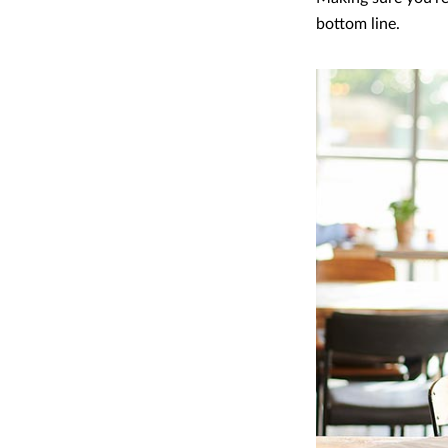
bottom line.