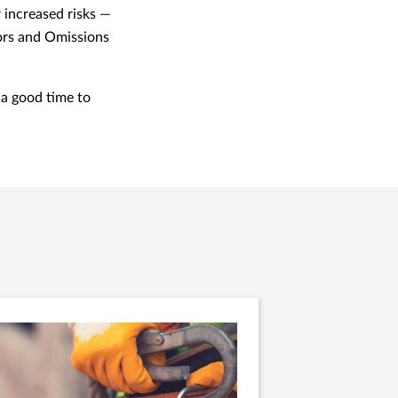
 increased risks —
rors and Omissions
 a good time to