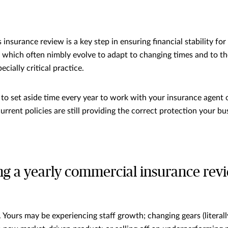
insurance review is a key step in ensuring financial stability fo
 which often nimbly evolve to adapt to changing times and to th
pecially critical practice.
a to set aside time every year to work with your insurance agent 
urrent policies are still providing the correct protection your bu
ng a yearly commercial insurance rev
?
 Yours may be experiencing staff growth; changing gears (literall