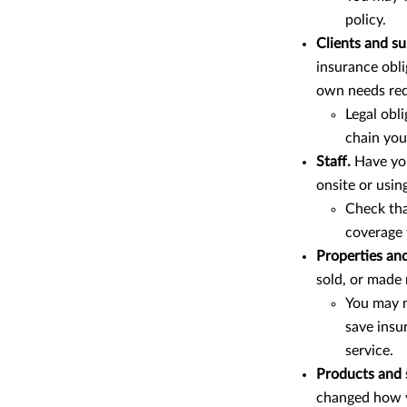
policy.
Clients and su
insurance obli
own needs req
Legal obl
chain you’
Staff.
Have yo
onsite or usin
Check th
coverage 
Properties and
sold, or made
You may n
save insu
service.
Products and 
changed how y