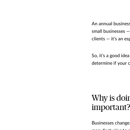
An annual business 
small businesses —
clients — it’s an es
So, it’s a good ide
determine if your c
Why is doi
important
Businesses change.