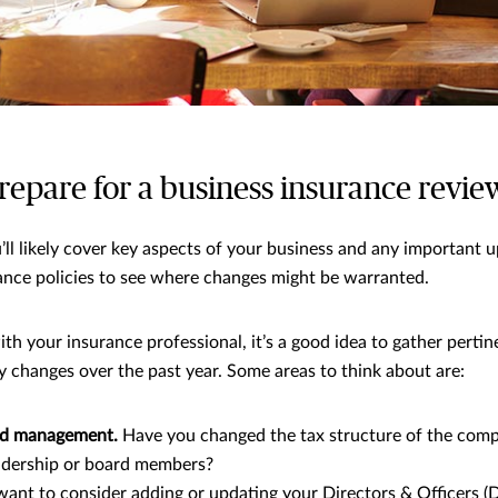
repare for a business insurance revie
’ll likely cover key aspects of your business and any important u
ance policies to see where changes might be warranted.
th your insurance professional, it’s a good idea to gather perti
changes over the past year. Some areas to think about are:
d management.
Have you changed the tax structure of the com
adership or board members?
ant to consider adding or updating your Directors & Officers (D