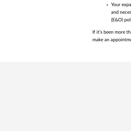
Your expa
and neces
(E&O) pol
If it’s been more 
make an appointme