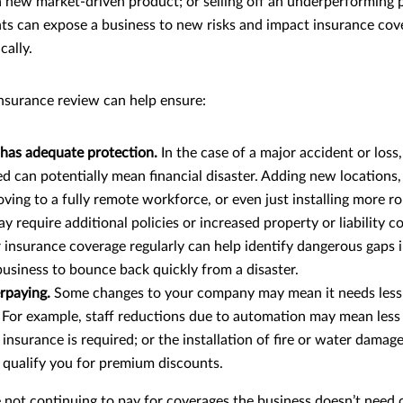
 new market-driven product; or selling off an underperforming 
ts can expose a business to new risks and impact insurance cov
cally.
insurance review can help ensure:
 has adequate protection.
In the case of a major accident or loss
d can potentially mean financial disaster. Adding new locations,
ing to a fully remote workforce, or even just installing more r
require additional policies or increased property or liability co
 insurance coverage regularly can help identify dangerous gaps 
usiness to bounce back quickly from a disaster.
rpaying.
Some changes to your company may mean it needs less
. For example, staff reductions due to automation may mean less
nsurance is required; or the installation of fire or water damag
qualify you for premium discounts.
 not continuing to pay for coverages the business doesn’t need 