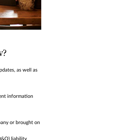
w?
pdates, as well as
nent information
pany or brought on
&O) liability