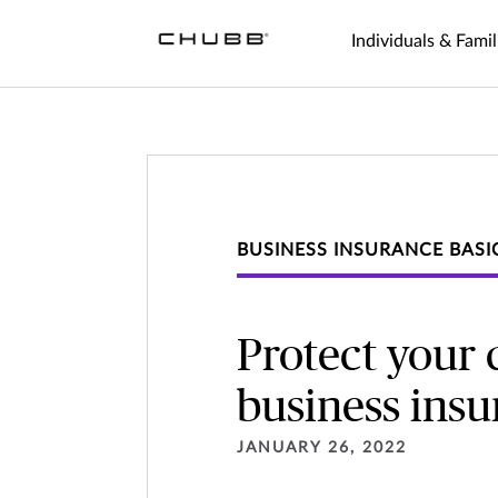
Individuals & Famil
BUSINESS INSURANCE BASI
Protect your
business ins
JANUARY 26, 2022