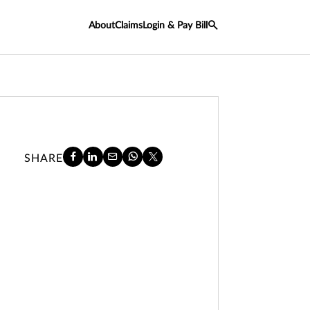
About
Claims
Login & Pay Bill
SHARE