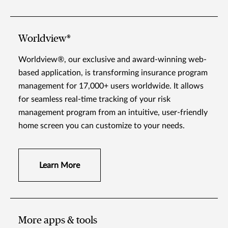
Worldview®
Worldview®, our exclusive and award-winning web-
based application, is transforming insurance program
management for 17,000+ users worldwide. It allows
for seamless real-time tracking of your risk
management program from an intuitive, user-friendly
home screen you can customize to your needs.
Learn More
More apps & tools