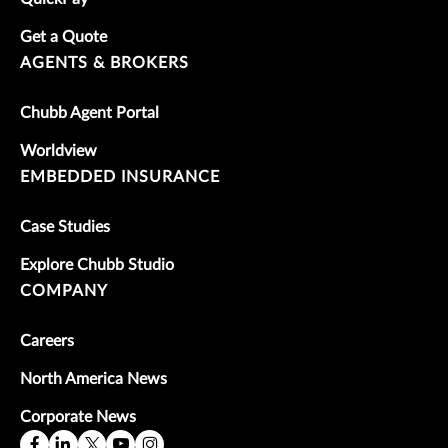
Get a Quote
AGENTS & BROKERS
Chubb Agent Portal
Worldview
EMBEDDED INSURANCE
Case Studies
Explore Chubb Studio
COMPANY
Careers
North America News
Corporate News