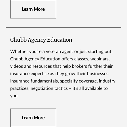
Learn More
Chubb Agency Education
Whether you’re a veteran agent or just starting out,
Chubb Agency Education offers classes, webinars,
videos and resources that help brokers further their
insurance expertise as they grow their businesses.
Insurance fundamentals, specialty coverage, industry
practices, negotiation tactics – it’s all available to
you.
Learn More