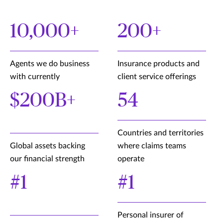
10,000+
200+
Agents we do business
Insurance products and
with currently
client service offerings
$200B+
54
Countries and territories
Global assets backing
where claims teams
our financial strength
operate
#1
#1
Personal insurer of