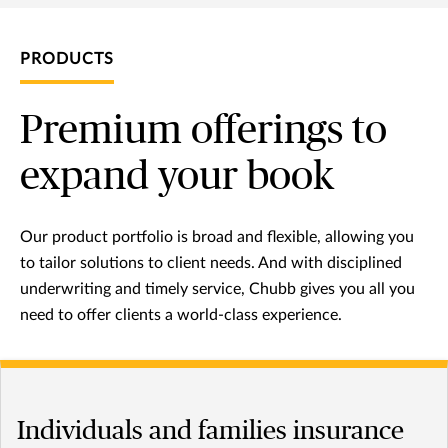
PRODUCTS
Premium offerings to
expand your book
Our product portfolio is broad and flexible, allowing you
to tailor solutions to client needs. And with disciplined
underwriting and timely service, Chubb gives you all you
need to offer clients a world-class experience.
Individuals and families insurance