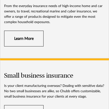
From the everyday insurance needs of high-income home and car
owners, to travel, recreational marine and cyber insurance, we
offer a range of products designed to mitigate even the most
complex household exposures.
Learn More
Small business insurance
Is your client manufacturing overseas? Dealing with sensitive data?
No two small businesses are alike, so Chubb offers customizable,
small business insurance for your clients at every stage.