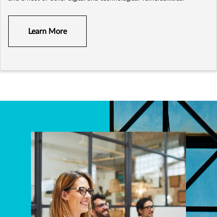
Learn More