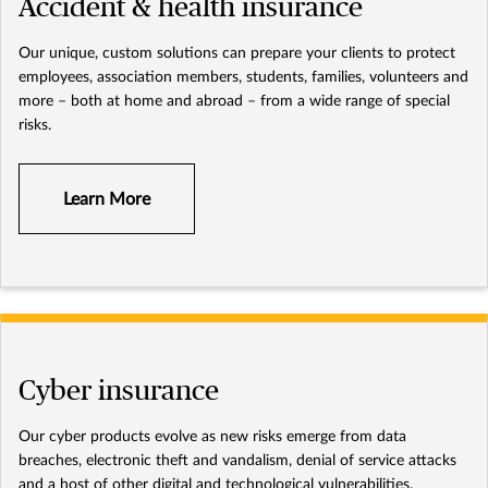
Accident & health insurance
Our unique, custom solutions can prepare your clients to protect
employees, association members, students, families, volunteers and
more – both at home and abroad – from a wide range of special
risks.
Learn More
Cyber insurance
Our cyber products evolve as new risks emerge from data
breaches, electronic theft and vandalism, denial of service attacks
and a host of other digital and technological vulnerabilities.