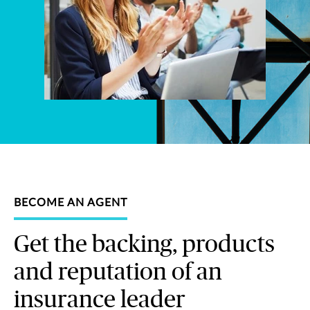
BECOME AN AGENT
Get the backing, products
and reputation of an
insurance leader