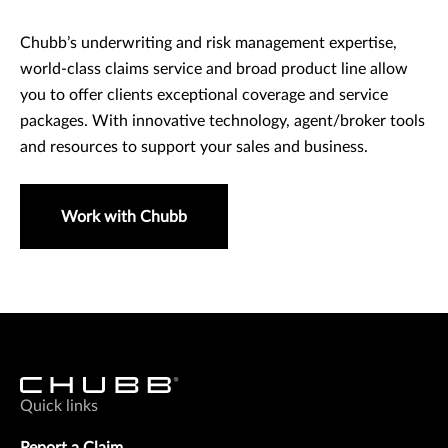
Chubb’s underwriting and risk management expertise,
world-class claims service and broad product line allow
you to offer clients exceptional coverage and service
packages. With innovative technology, agent/broker tools
and resources to support your sales and business.
Work with Chubb
Quick links
Report a Claim