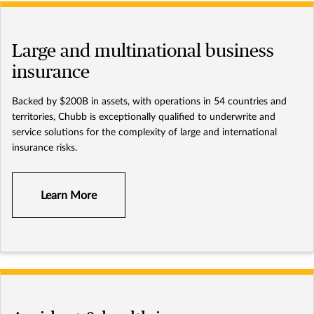
Large and multinational business
insurance
Backed by $200B in assets, with operations in 54 countries and
territories, Chubb is exceptionally qualified to underwrite and
service solutions for the complexity of large and international
insurance risks.
Learn More