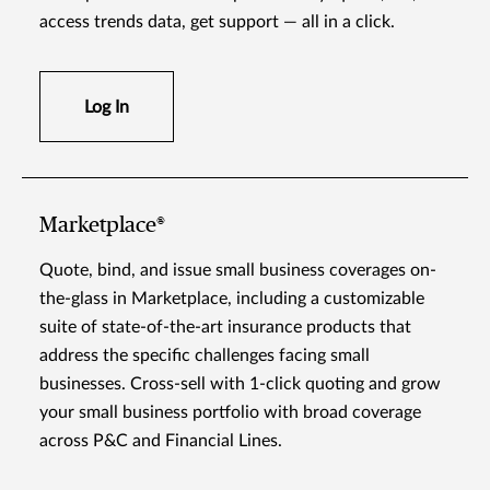
access trends data, get support — all in a click.
Log In
Marketplace®
Quote, bind, and issue small business coverages on-
the-glass in Marketplace, including a customizable
suite of state-of-the-art insurance products that
address the specific challenges facing small
businesses. Cross-sell with 1-click quoting and grow
your small business portfolio with broad coverage
across P&C and Financial Lines.