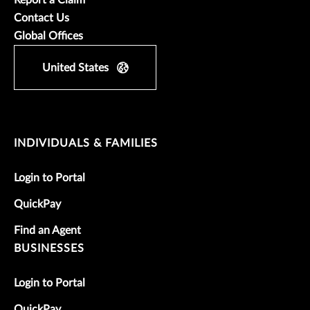
Contact Us
Global Offices
United States
INDIVIDUALS & FAMILIES
Login to Portal
QuickPay
Find an Agent
BUSINESSES
Login to Portal
QuickPay