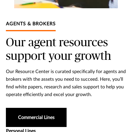
AGENTS & BROKERS
Our agent resources
support your growth
Our Resource Center is curated specifically for agents and
brokers with the assets you need to succeed. Here, you’ll
find white papers, research and sales support to help you
operate efficiently and excel your growth.
Commercial Lines
Personal Lines