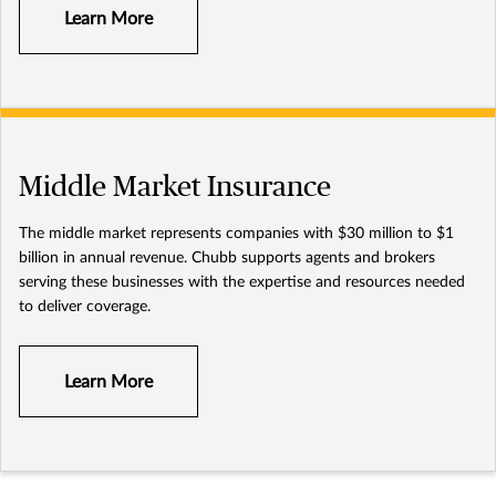
Learn More
Middle Market Insurance
The middle market represents companies with $30 million to $1
billion in annual revenue. Chubb supports agents and brokers
serving these businesses with the expertise and resources needed
to deliver coverage.
Learn More