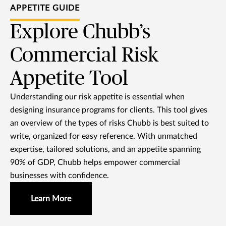
APPETITE GUIDE
Explore Chubb’s
Commercial Risk
Appetite Tool
Understanding our risk appetite is essential when
designing insurance programs for clients. This tool gives
an overview of the types of risks Chubb is best suited to
write, organized for easy reference. With unmatched
expertise, tailored solutions, and an appetite spanning
90% of GDP, Chubb helps empower commercial
businesses with confidence.
Learn More