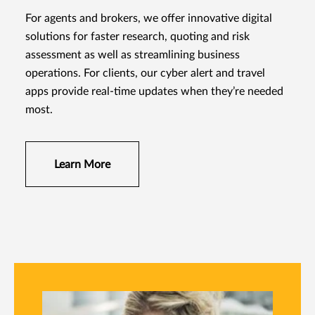
For agents and brokers, we offer innovative digital
solutions for faster research, quoting and risk
assessment as well as streamlining business
operations. For clients, our cyber alert and travel
apps provide real-time updates when they’re needed
most.
Learn More