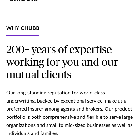
WHY CHUBB
200+ years of expertise
working for you and our
mutual clients
Our long-standing reputation for world-class
underwriting, backed by exceptional service, make us a
preferred insurer among agents and brokers. Our product
portfolio is both comprehensive and flexible to serve large
organizations and small to mid-sized businesses as well as
individuals and families.