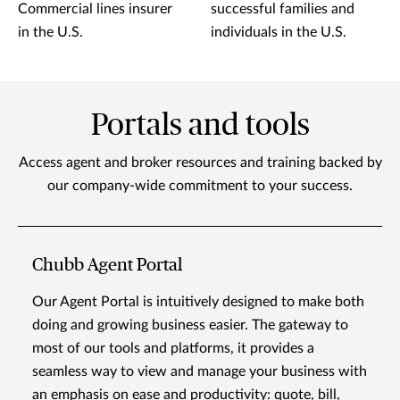
Commercial lines insurer
successful families and
in the U.S.
individuals in the U.S.
Portals and tools
Access agent and broker resources and training backed by
our company-wide commitment to your success.
Chubb Agent Portal
Our Agent Portal is intuitively designed to make both
doing and growing business easier. The gateway to
most of our tools and platforms, it provides a
seamless way to view and manage your business with
an emphasis on ease and productivity: quote, bill,