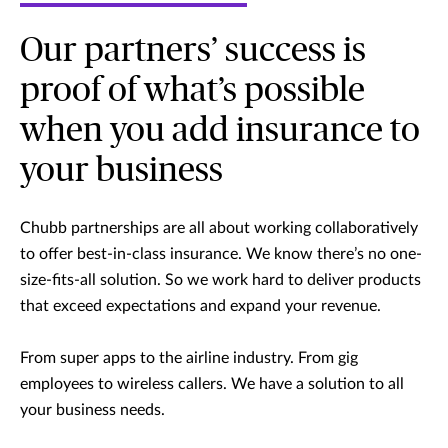
Our partners’ success is
proof of what’s possible
when you add insurance to
your business
Chubb partnerships are all about working collaboratively
to offer best-in-class insurance. We know there’s no one-
size-fits-all solution. So we work hard to deliver products
that exceed expectations and expand your revenue.
From super apps to the airline industry. From gig
employees to wireless callers. We have a solution to all
your business needs.