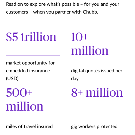
Read on to explore what’s possible – for you and your
customers – when you partner with Chubb.
$5 trillion
10+
million
market opportunity for
embedded insurance
digital quotes issued per
(USD)
day
500+
8+ million
million
miles of travel insured
gig workers protected