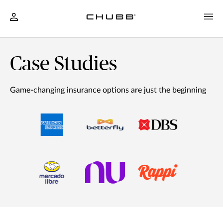
Case Studies
Game-changing insurance options are just the beginning