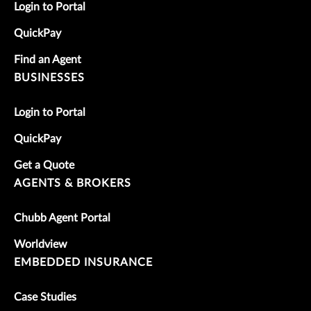
Login to Portal
QuickPay
Find an Agent
BUSINESSES
Login to Portal
QuickPay
Get a Quote
AGENTS & BROKERS
Chubb Agent Portal
Worldview
EMBEDDED INSURANCE
Case Studies