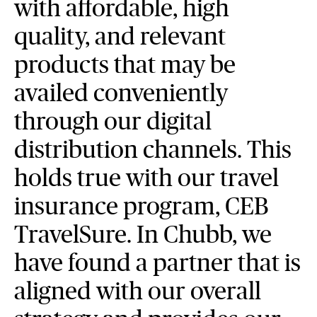
with affordable, high
quality, and relevant
products that may be
availed conveniently
through our digital
distribution channels. This
holds true with our travel
insurance program, CEB
TravelSure. In Chubb, we
have found a partner that is
aligned with our overall