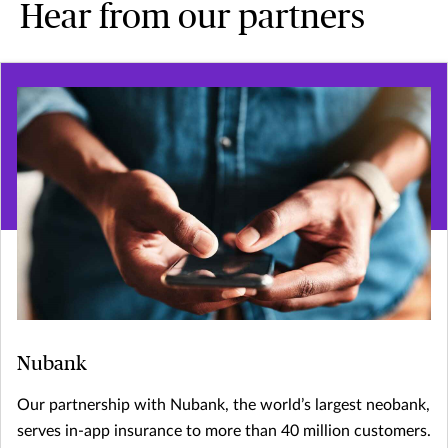
Hear from our partners
Nubank
Our partnership with Nubank, the world’s largest neobank,
serves in-app insurance to more than 40 million customers.