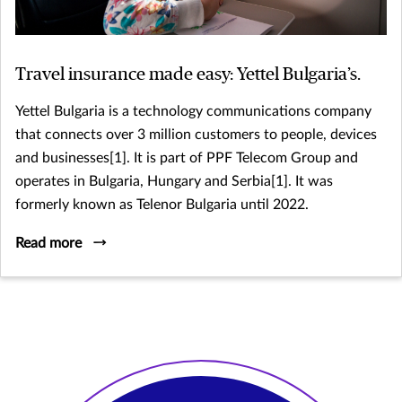
Travel insurance made easy: Yettel Bulgaria’s.
Yettel Bulgaria is a technology communications company
that connects over 3 million customers to people, devices
and businesses[1]. It is part of PPF Telecom Group and
operates in Bulgaria, Hungary and Serbia[1]. It was
formerly known as Telenor Bulgaria until 2022.
Read more