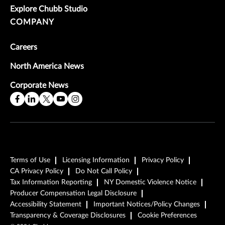
Explore Chubb Studio
COMPANY
Careers
North America News
Corporate News
Terms of Use
Licensing Information
Privacy Policy
CA Privacy Policy
Do Not Call Policy
Tax Information Reporting
NY Domestic Violence Notice
Producer Compensation Legal Disclosure
Accessibility Statement
Important Notices/Policy Changes
Transparency & Coverage Disclosures
Cookie Preferences