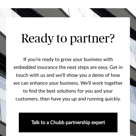
Ready to partner?
If you’re ready to grow your business with
embedded insurance the next steps are easy. Get in
touch with us and we’ll show you a demo of how
we can enhance your business. We’ll work together
to find the best solutions for you and your
customers, then have you up and running quickly.
Talk to a Chubb partnership expert