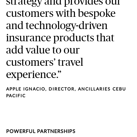
strategy and provides our
customers with bespoke
and technology-driven
insurance products that
add value to our
customers’ travel
experience.”
APPLE IGNACIO, DIRECTOR, ANCILLARIES CEBU
PACIFIC
POWERFUL PARTNERSHIPS