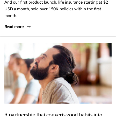
And our first product launch, life insurance starting at $2
USD a month, sold over 150K policies within the first
month.
Read more
A partnership that converts good habits into