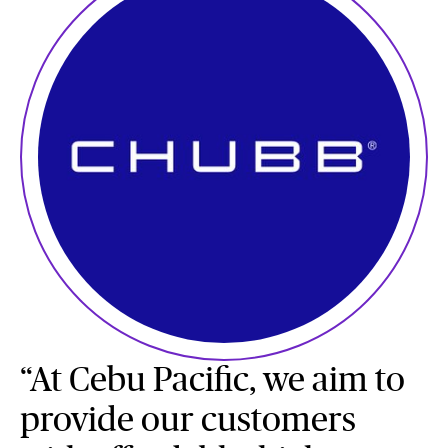
“At Cebu Pacific, we aim to
provide our customers