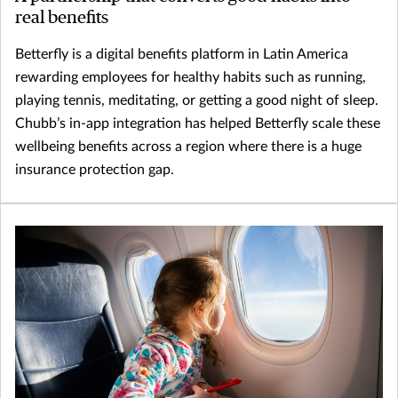
real benefits
Betterfly is a digital benefits platform in Latin America
rewarding employees for healthy habits such as running,
playing tennis, meditating, or getting a good night of sleep.
Chubb’s in-app integration has helped Betterfly scale these
wellbeing benefits across a region where there is a huge
insurance protection gap.