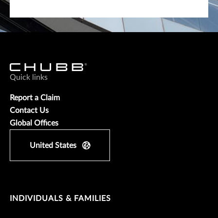
Quick links
Report a Claim
Contact Us
Global Offices
United States
INDIVIDUALS & FAMILIES