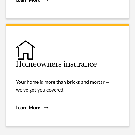
Homeowners insurance
Your home is more than bricks and mortar —
we've got you covered.
Learn More