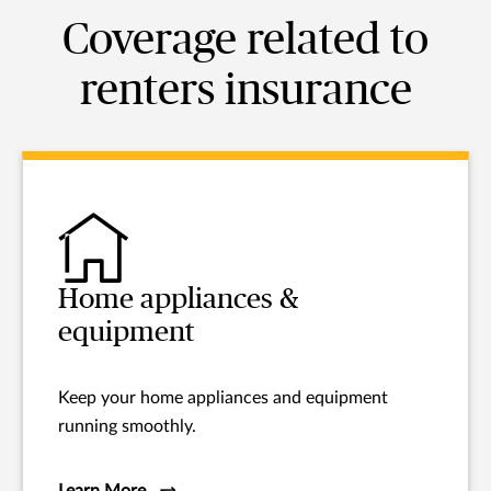
Coverage related to
renters insurance
Home appliances &
equipment
Keep your home appliances and equipment
running smoothly.
Learn More