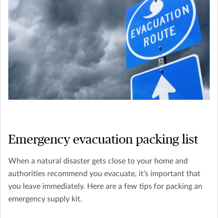
Emergency evacuation packing list
When a natural disaster gets close to your home and
authorities recommend you evacuate, it’s important that
you leave immediately. Here are a few tips for packing an
emergency supply kit.