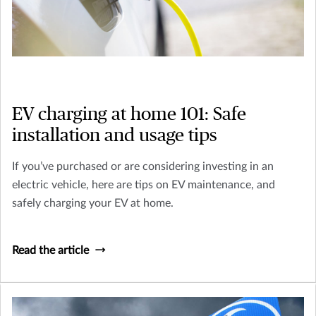
EV charging at home 101: Safe
installation and usage tips
If you’ve purchased or are considering investing in an
electric vehicle, here are tips on EV maintenance, and
safely charging your EV at home.
Read the article