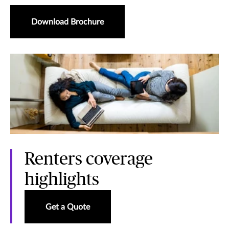
Download Brochure
Renters coverage
highlights
Get a Quote