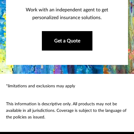
Work with an independent agent to get
personalized insurance solutions.
Get a Quote
*limitations and exclusions may apply
This information is descriptive only. All products may not be
available in all jurisdictions. Coverage is subject to the language of
the policies as issued.