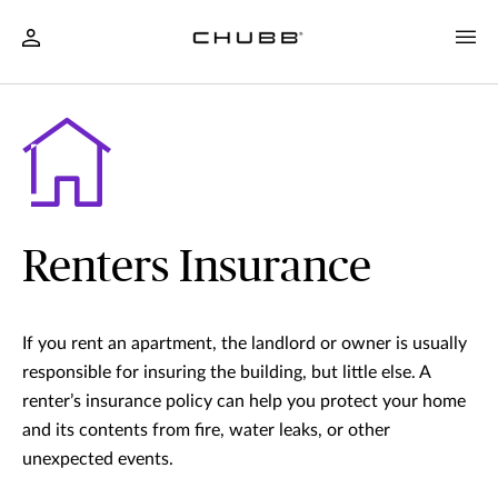
Renters Insurance
If you rent an apartment, the landlord or owner is usually
responsible for insuring the building, but little else. A
renter’s insurance policy can help you protect your home
and its contents from fire, water leaks, or other
unexpected events.