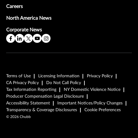
Careers
North America News
Corporate News
Terms of Use
Licensing Information
Privacy Policy
CA Privacy Policy
Do Not Call Policy
Tax Information Reporting
NY Domestic Violence Notice
Producer Compensation Legal Disclosure
Accessibility Statement
Important Notices/Policy Changes
Transparency & Coverage Disclosures
Cookie Preferences
©
2026
Chubb