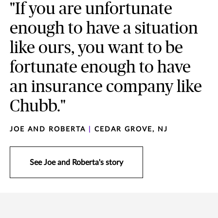
"If you are unfortunate
enough to have a situation
like ours, you want to be
fortunate enough to have
an insurance company like
Chubb."
JOE AND ROBERTA
|
CEDAR GROVE, NJ
See Joe and Roberta's story