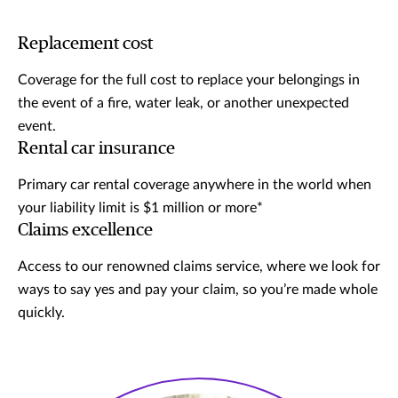
Replacement cost
Coverage for the full cost to replace your belongings in
the event of a fire, water leak, or another unexpected
event.
Rental car insurance
Primary car rental coverage anywhere in the world when
your liability limit is $1 million or more*
Claims excellence
Access to our renowned claims service, where we look for
ways to say yes and pay your claim, so you’re made whole
quickly.