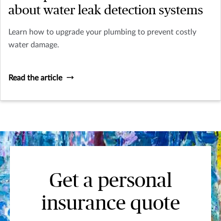
about water leak detection systems
Learn how to upgrade your plumbing to prevent costly
water damage.
Read the article
Get a personal
insurance quote