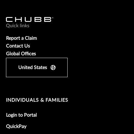
Quick links
Report a Claim
Contact Us
Global Offices
United States
INDIVIDUALS & FAMILIES
Login to Portal
QuickPay