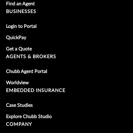
Find an Agent
BUSINESSES
Login to Portal
QuickPay
Get a Quote
AGENTS & BROKERS
Chubb Agent Portal
Worldview
EMBEDDED INSURANCE
Case Studies
Explore Chubb Studio
COMPANY