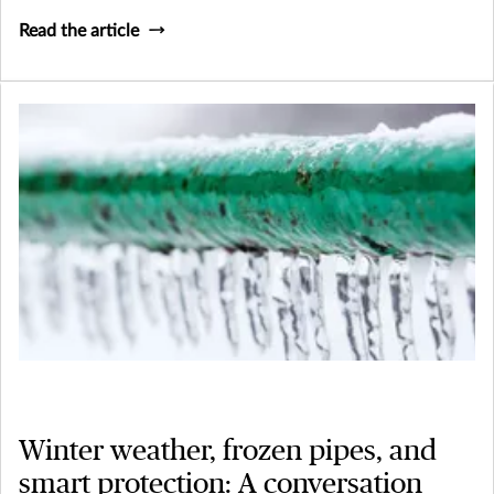
Read the article
Winter weather, frozen pipes, and
smart protection: A conversation