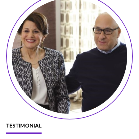
TESTIMONIAL