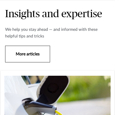
Insights and expertise
We help you stay ahead — and informed with these
helpful tips and tricks
More articles