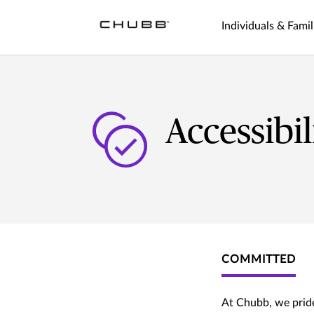
Individuals & Famil
Accessibi
COMMITTED
At Chubb, we pride