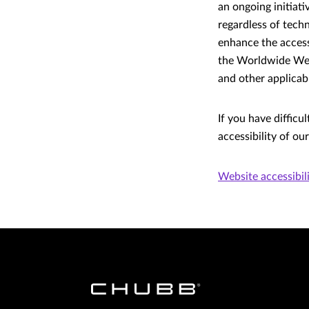
an ongoing initiat
regardless of tech
enhance the accessi
the Worldwide Web
and other applicabl
If you have difficu
accessibility of ou
Website accessibil