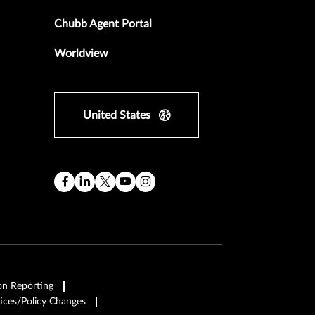
Chubb Agent Portal
Worldview
United States
on Reporting
ices/Policy Changes