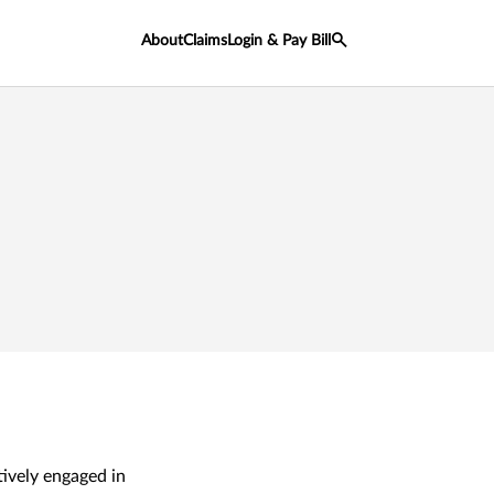
About
Claims
Login & Pay Bill
tively engaged in