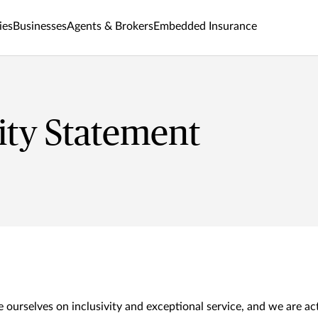
ies
Businesses
Agents & Brokers
Embedded Insurance
lity Statement
 ourselves on inclusivity and exceptional service, and we are ac