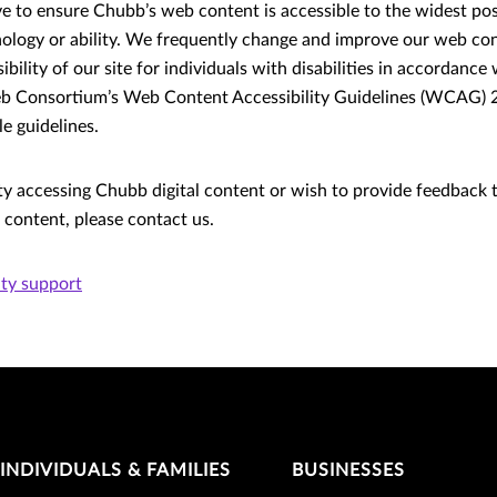
ive to ensure Chubb’s web content is accessible to the widest po
nology or ability. We frequently change and improve our web con
bility of our site for individuals with disabilities in accordance
 Consortium’s Web Content Accessibility Guidelines (WCAG) 2.
e guidelines.
lty accessing Chubb digital content or wish to provide feedback 
r content, please contact us.
ity support
INDIVIDUALS & FAMILIES
BUSINESSES