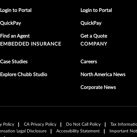
Login to Portal
Login to Portal
QuickPay
QuickPay
Find an Agent
Get a Quote
EMBEDDED INSURANCE
COMPANY
Case Studies
Careers
Explore Chubb Studio
North America News
Corporate News
y Policy
CA Privacy Policy
Do Not Call Policy
Tax Informati
sation Legal Disclosure
Accessibility Statement
Important Not