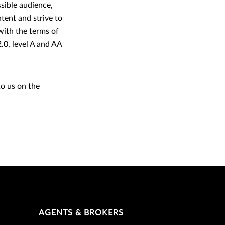
ssible audience,
tent and strive to
 with the terms of
0, level A and AA
to us on the
AGENTS & BROKERS