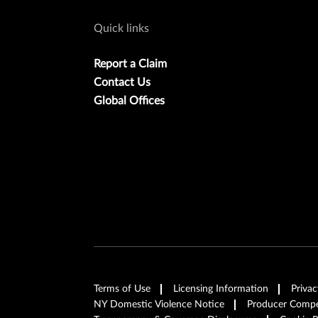
Quick links
Report a Claim
Contact Us
Global Offices
Terms of Use
Licensing Information
Privac
NY Domestic Violence Notice
Producer Compen