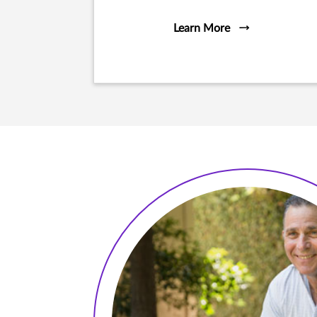
Learn More