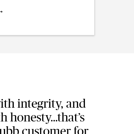
ith integrity, and
th honesty…that’s
ubb customer for