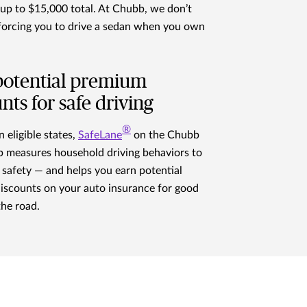
, up to $15,000 total. At Chubb, we don’t
 forcing you to drive a sedan when you own
potential premium
nts for safe driving
®
n eligible states,
SafeLane
on the Chubb
 measures household driving behaviors to
safety — and helps you earn potential
iscounts on your auto insurance for good
the road.