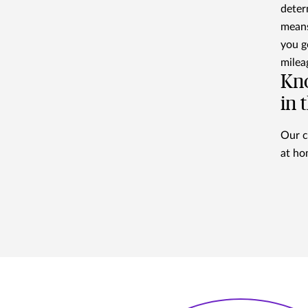
deter
means
you g
milea
Kno
in 
Our c
at ho