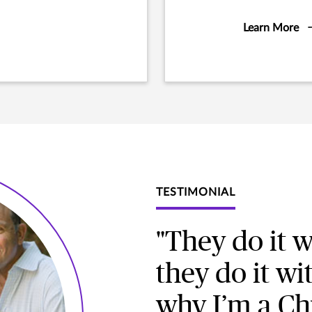
Learn More
TESTIMONIAL
"They do it w
they do it wi
why I’m a Ch