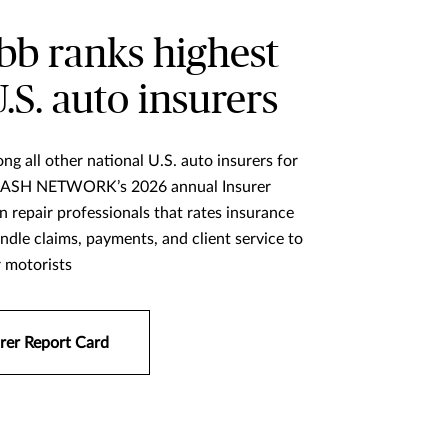
b ranks highest
U.S. auto insurers
ng all other national U.S. auto insurers for
 CRASH NETWORK’s 2026 annual Insurer
on repair professionals that rates insurance
dle claims, payments, and client service to
r motorists
rer Report Card