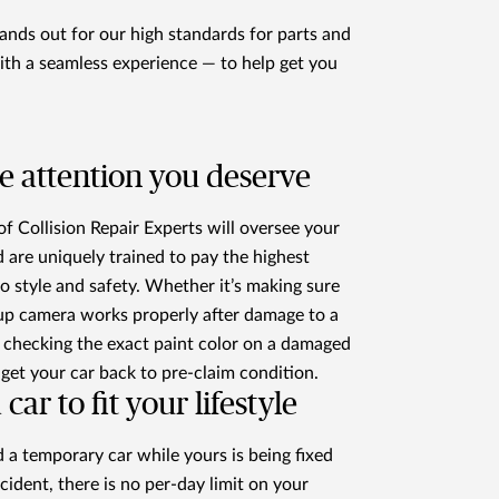
nds out for our high standards for parts and
ith a seamless experience — to help get you
e attention you deserve
f Collision Repair Experts will oversee your
d are uniquely trained to pay the highest
to style and safety. Whether it’s making sure
up camera works properly after damage to a
checking the exact paint color on a damaged
 get your car back to pre-claim condition.
 car to fit your lifestyle
d a temporary car while yours is being fixed
ccident, there is no per-day limit on your