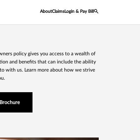
About
Claims
Login & Pay Bill
rs policy gives you access to a wealth of
ion and benefits that can include the ability
uto with us. Learn more about how we strive
ou.
Brochure