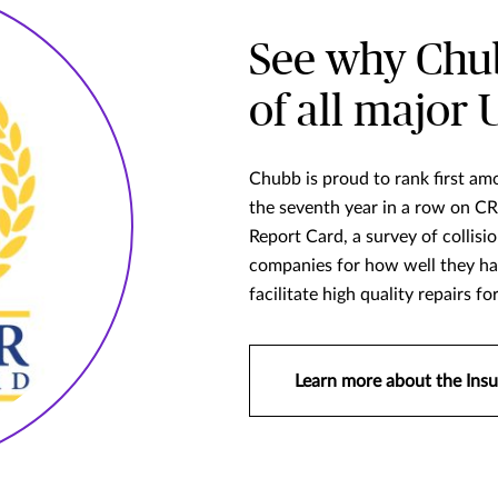
See why Chub
of all major 
Chubb is proud to rank first amo
the seventh year in a row on
Report Card, a survey of collisi
companies for how well they han
facilitate high quality repairs fo
Learn more about the Insu