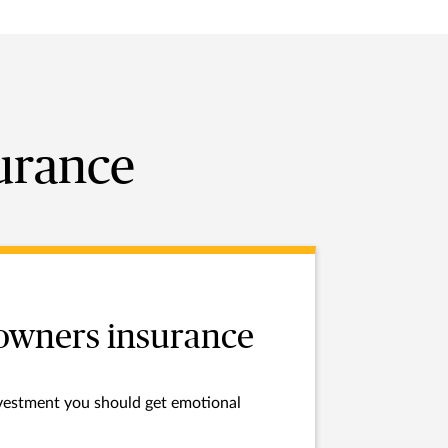
surance
wners insurance
investment you should get emotional