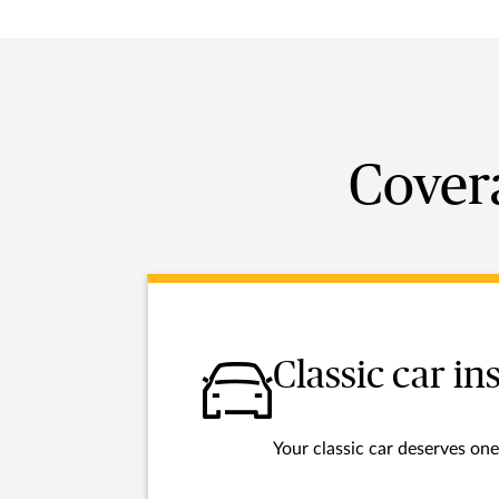
Covera
Classic car i
Your classic car deserves one