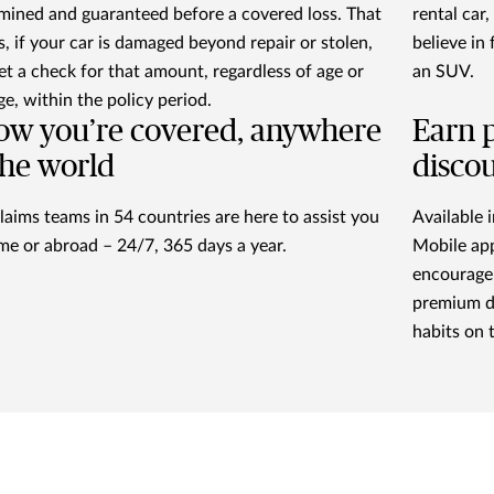
mined and guaranteed before a covered loss. That
rental car
, if your car is damaged beyond repair or stolen,
believe in
et a check for that amount, regardless of age or
an SUV.
ge, within the policy period.
w you’re covered, anywhere
Earn 
the world
discou
laims teams in 54 countries are here to assist you
Available i
me or abroad – 24/7, 365 days a year.
Mobile app
encourage 
premium d
habits on 