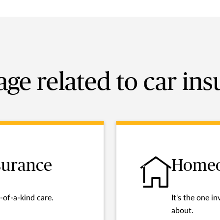
ge related to car in
nsurance
Homeo
-of-a-kind care.
It's the one 
about.