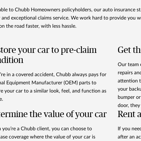
able to Chubb Homeowners policyholders, our auto insurance sta
r and exceptional claims service. We work hard to provide you w
on the road faster, with less hassle.
tore your car to pre-claim
Get th
dition
Our team o
repairs an
u’re in a covered accident, Chubb always pays for
attention 
nal Equipment Manufacturer (OEM) parts to
your back
e your car to a similar look, feel, and function as
bumper or 
e.
door, they
ermine the value of your car
Rent a
you’re a Chubb client, you can choose to
If you nee
ase coverage where the value of your car is
after an a