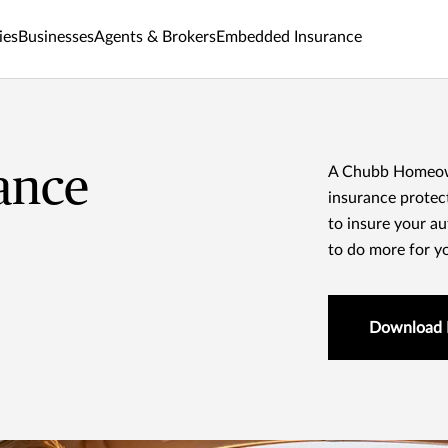
ies
Businesses
Agents & Brokers
Embedded Insurance
ance
A Chubb Homeowne
insurance protect
to insure your a
to do more for y
Download 