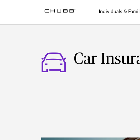
Individuals & Famil
Car Insur