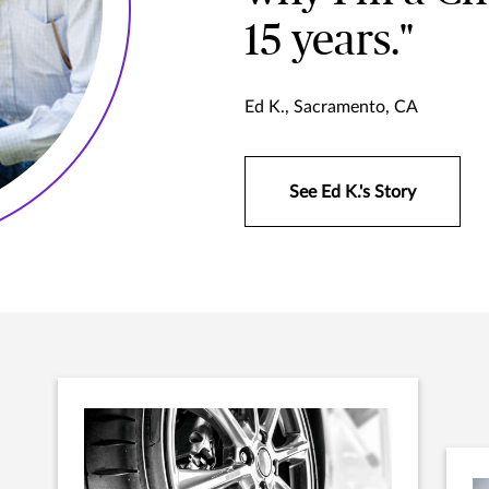
15 years."
Ed K., Sacramento, CA
See Ed K.'s Story