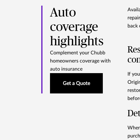
Auto
Avail
repai
coverage
back 
highlights
Res
Complement your Chubb
con
homeowners coverage with
auto insurance
If yo
Origi
Get a Quote
restor
befor
Det
When 
purch