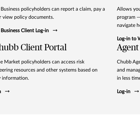
 Business policyholders can report a claim, pay a
Allows you
 or view policy documents.
program — 
navigate 
 Business Client Log-in
Log-in to
ubb Client Portal
Agent 
e Market policyholders can access risk
Chubb Agen
eering resources and other systems based on
and manag
y information.
in less tim
n
Log-in