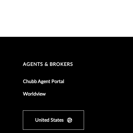
AGENTS & BROKERS
Chubb Agent Portal
Worldview
United States