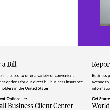
 a Bill
Repor
 is pleased to offer a variety of convenient
Business p
nt options for our direct bill business insurance
avenue to 
yholders in the United States.
informatio
ent Options
Get Start
ll Business Client Center
World