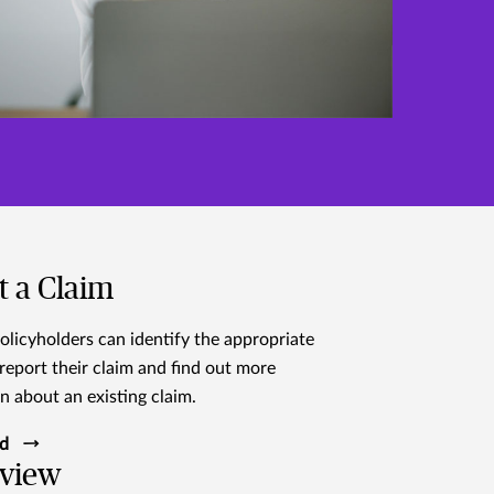
t a Claim
olicyholders can identify the appropriate
report their claim and find out more
n about an existing claim.
ed
view