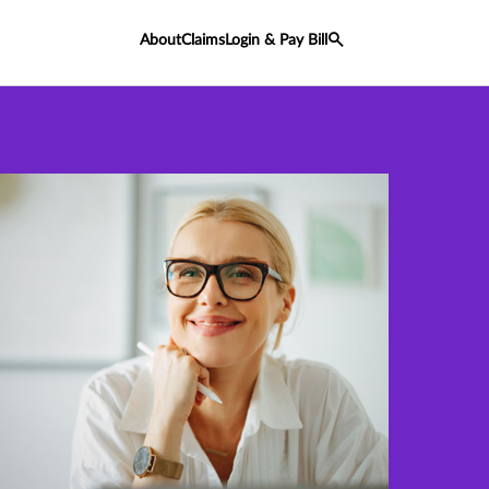
About
Claims
Login & Pay Bill