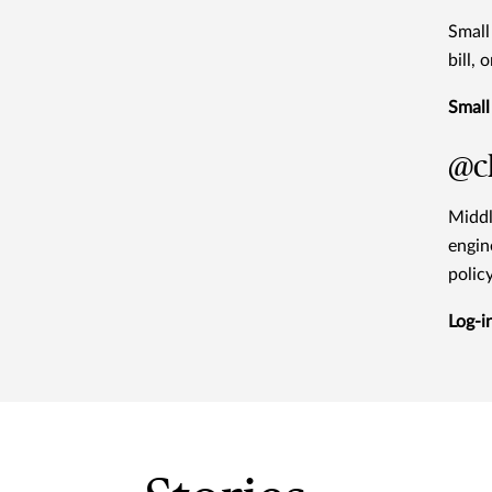
Small
bill,
Small
@ch
Middl
engin
polic
Log-i