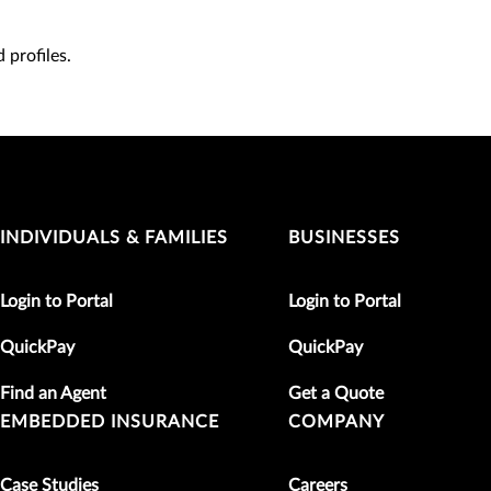
 profiles.
INDIVIDUALS & FAMILIES
BUSINESSES
Login to Portal
Login to Portal
QuickPay
QuickPay
Find an Agent
Get a Quote
EMBEDDED INSURANCE
COMPANY
Case Studies
Careers