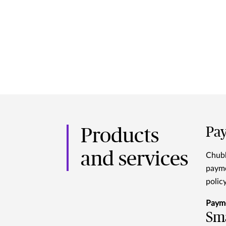
Pay
Products
and services
Chubb
payme
polic
Paym
Sma