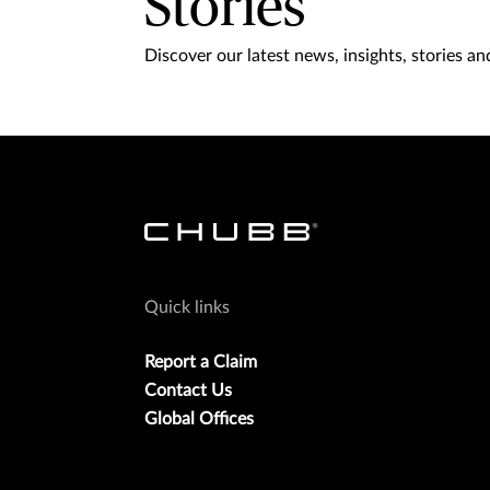
Stories
Discover our latest news, insights, stories and
Quick links
Report a Claim
Contact Us
Global Offices