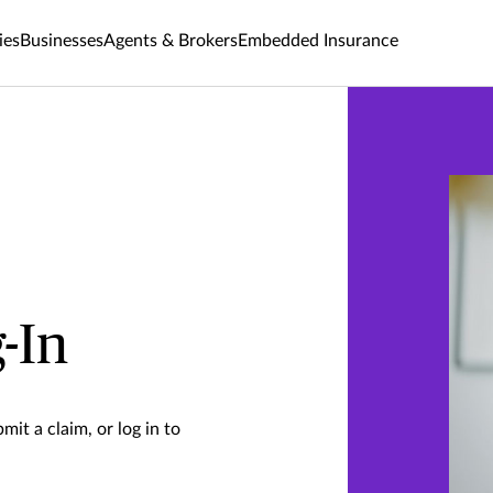
ies
Businesses
Agents & Brokers
Embedded Insurance
-In
mit a claim, or log in to