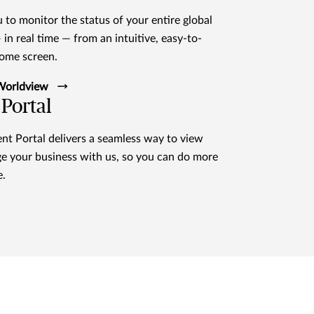
 to monitor the status of your entire global
in real time — from an intuitive, easy-to-
home screen.
 Worldview
Portal
t Portal delivers a seamless way to view
e your business with us, so you can do more
e.