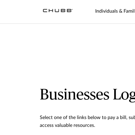
Individuals & Famil
Businesses Log
Select one of the links below to pay a bill, sub
access valuable resources.