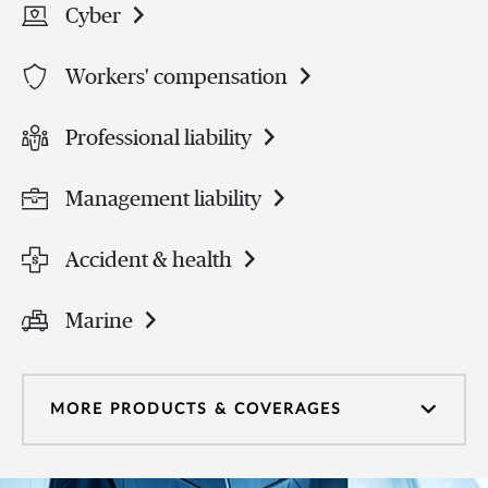
Cyber
Workers' compensation
Professional liability
Management liability
Accident & health
Marine
MORE PRODUCTS & COVERAGES