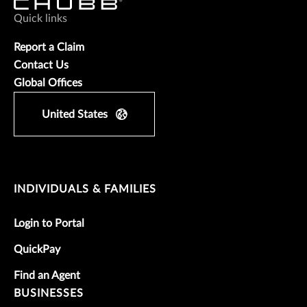
Quick links
Report a Claim
Contact Us
Global Offices
United States
INDIVIDUALS & FAMILIES
Login to Portal
QuickPay
Find an Agent
BUSINESSES