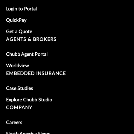
Login to Portal
QuickPay
Get a Quote
AGENTS & BROKERS
Chubb Agent Portal
Worldview
EMBEDDED INSURANCE
Case Studies
Explore Chubb Studio
COMPANY
Careers