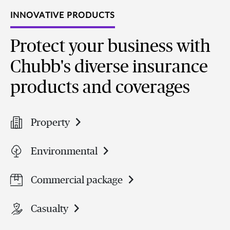
INNOVATIVE PRODUCTS
Protect your business with
Chubb's diverse insurance
products and coverages
Property
Environmental
Commercial package
Casualty