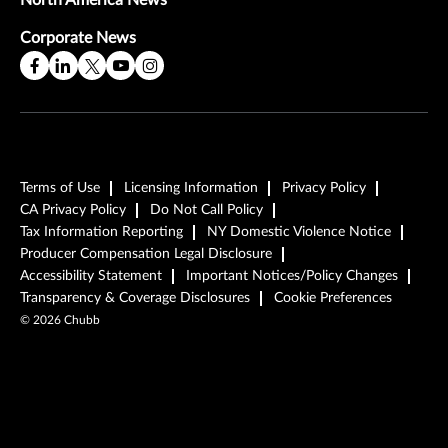
North America News
Corporate News
Terms of Use
Licensing Information
Privacy Policy
CA Privacy Policy
Do Not Call Policy
Tax Information Reporting
NY Domestic Violence Notice
Producer Compensation Legal Disclosure
Accessibility Statement
Important Notices/Policy Changes
Transparency & Coverage Disclosures
Cookie Preferences
©
2026
Chubb