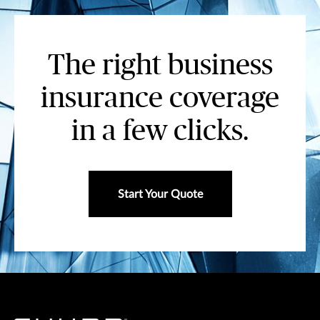
The right business
insurance coverage
in a few clicks.
Start Your Quote