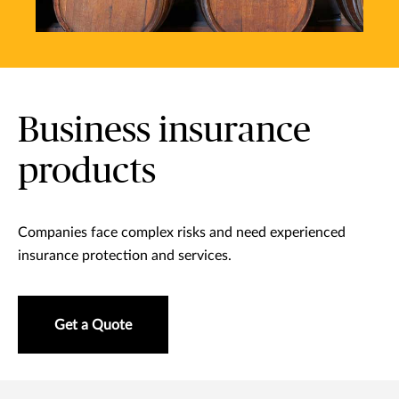
Business insurance
products
Companies face complex risks and need experienced
insurance protection and services.
Get a Quote