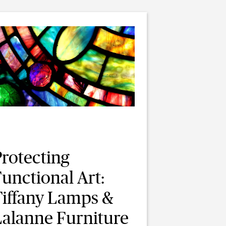
Protecting
unctional Art:
Tiffany Lamps &
Lalanne Furniture