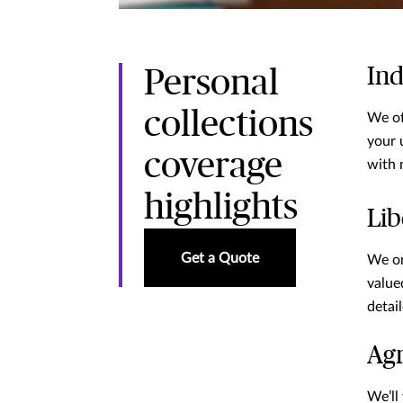
Ind
Personal
collections
We of
your 
coverage
with 
highlights
Lib
Get a Quote
We on
value
detai
Agr
We’ll