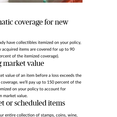
atic coverage for new
eady have collectibles itemized on your policy,
 acquired items are covered for up to 90
ercent of the itemized coverage).
g market value
ket value of an item before a loss exceeds the
coverage, we’ll pay up to 150 percent of the
mized on your policy to account for
in market value.
et or scheduled items
ur entire collection of stamps, coins, wine,