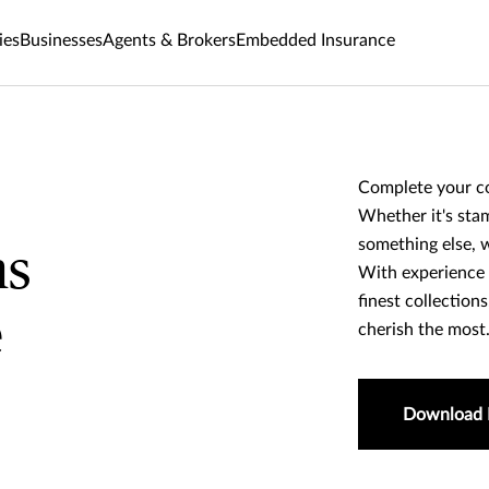
ies
Businesses
Agents & Brokers
Embedded Insurance
Complete your co
Whether it's stam
something else, w
ns
With experience 
finest collection
e
cherish the most
Download 