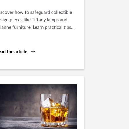
scover how to safeguard collectible
sign pieces like Tiffany lamps and
lanne furniture. Learn practical tips
r protecting functional art at home.
ad the article