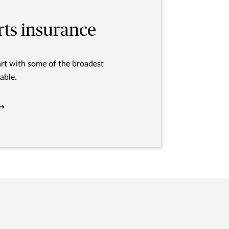
rts insurance
art with some of the broadest
able.