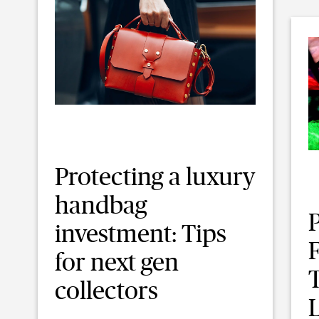
Protecting a luxury
handbag
investment: Tips
F
for next gen
collectors