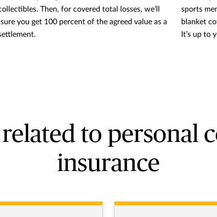
ollectibles. Then, for covered total losses, we’ll
sports memo
sure you get 100 percent of the agreed value as a
blanket co
settlement.
It’s up to 
related to personal c
insurance