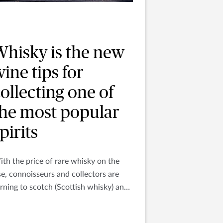
Whisky is the new
ine tips for
ollecting one of
the most popular
pirits
th the price of rare whisky on the
se, connoisseurs and collectors are
rning to scotch (Scottish whisky) and
urbon (Irish or Kentucky whiskey) as
e newest liquid investment.