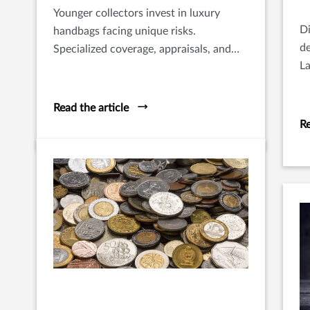
Younger collectors invest in luxury
Di
handbags facing unique risks.
de
Specialized coverage, appraisals, and
La
proper care are essential to protect
fo
their value.
Read the article
Re