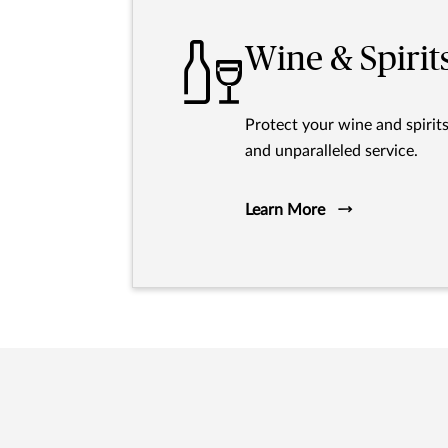
Wine & Spirit
Protect your wine and spirit
and unparalleled service.
Learn More