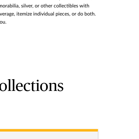
rabilia, silver, or other collectibles with
verage, itemize individual pieces, or do both.
you.
ollections