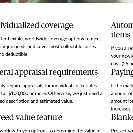
ividualized coverage
Autom
items
fer flexible, worldwide coverage options to meet
unique needs and cover most collectible losses
If you alr
no deductible.
your newly
days (25 p
eral appraisal requirements
Payin
ly require appraisals for individual collectibles
If the mar
d at $100,000 or more. Otherwise, we just need a
amount of 
led description and estimated value.
amount ite
increases 
eed value feature
Blank
 work with you upfront to determine the value of
Protect yo