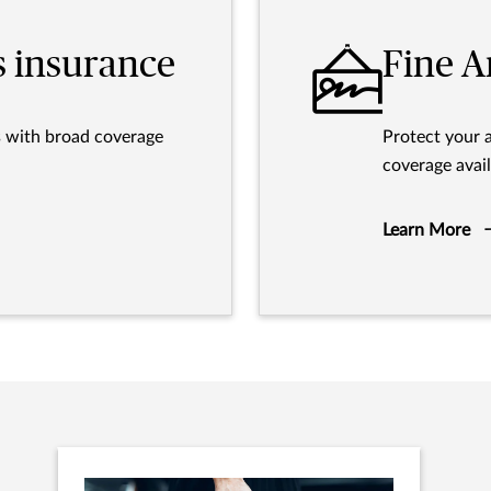
s insurance
Fine A
s with broad coverage
Protect your 
coverage avail
Learn More