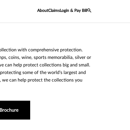
About
Claims
Login & Pay Bill
llection with comprehensive protection.
ps, coins, wine, sports memorabilia, silver or
e can help protect collections big and small.
protecting some of the world's largest and
s, we can help protect the collections you
.
Brochure