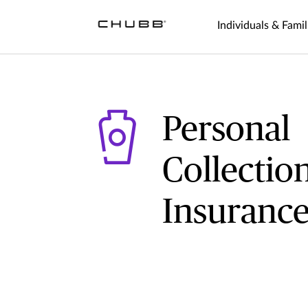
Individuals & Famil
Personal
Collectio
Insuranc