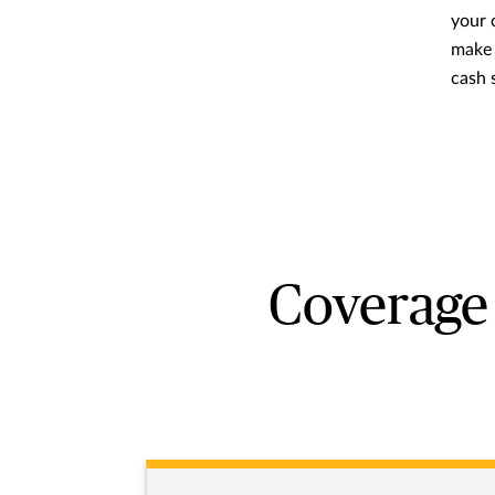
your c
make 
cash 
Coverage 