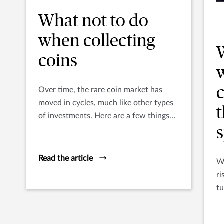
What not to do
when collecting
coins
w
c
Over time, the rare coin market has
moved in cycles, much like other types
of investments. Here are a few things
you’ll want to make sure you DON’T do.
s
Read the article
Wi
ri
tu
bo
th