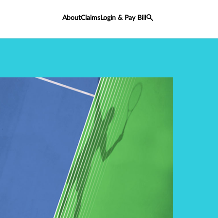
About
Claims
Login & Pay Bill