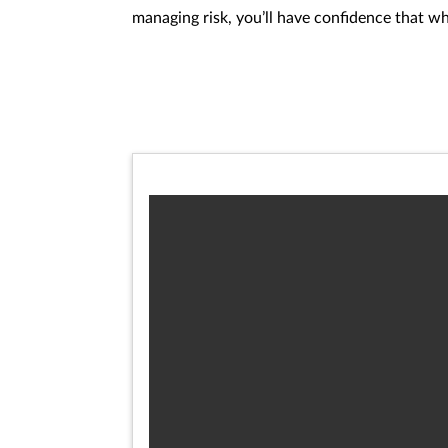
managing risk, you’ll have confidence that w