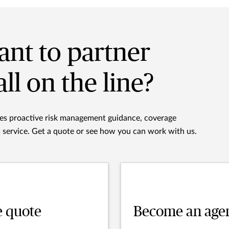
nt to partner
all on the line?
des proactive risk management guidance, coverage
s service. Get a quote or see how you can work with us.
e quote
Become an age