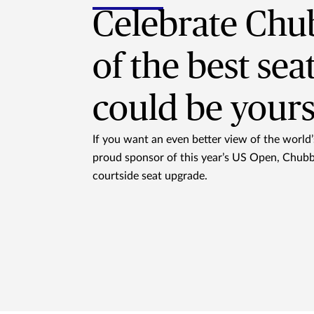
Celebrate Chu
of the best sea
could be yours
If you want an even better view of the world’s
proud sponsor of this year’s US Open, Chubb 
courtside seat upgrade.