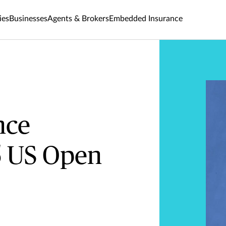
ies
Businesses
Agents & Brokers
Embedded Insurance
nce
5 US Open