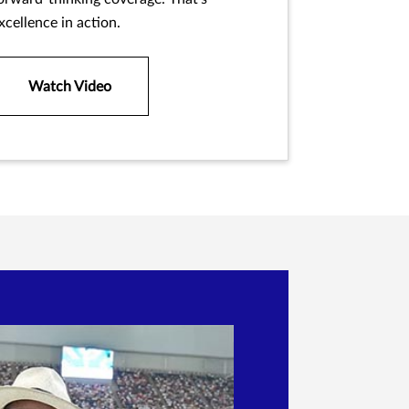
xcellence in action.
Watch Video