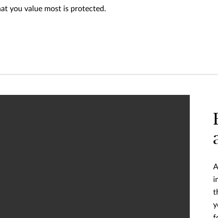
hat you value most is protected.
A
i
t
y
f