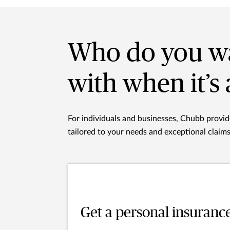
Who do you wa
with when it’s 
For individuals and businesses, Chubb provi
tailored to your needs and exceptional claim
Get a personal insuranc