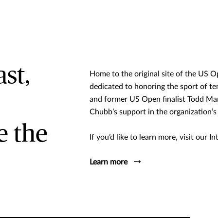
st,
Home to the original site of the US Op
dedicated to honoring the sport of t
and former US Open finalist Todd Mart
Chubb’s support in the organization’s
e the
If you’d like to learn more, visit our 
Learn more