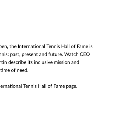
en, the International Tennis Hall of Fame is
ennis: past, present and future. Watch CEO
in describe its inclusive mission and
 time of need.
International Tennis Hall of Fame page.