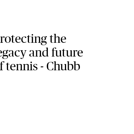
rotecting the
egacy and future
f tennis - Chubb