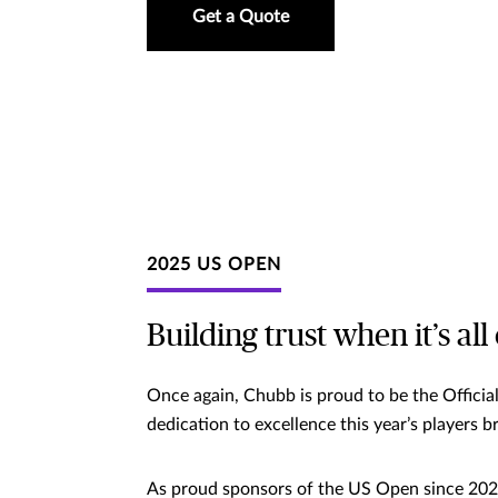
Get a Quote
2025 US OPEN
Building trust when it’s all
Once again, Chubb is proud to be the Officia
dedication to excellence this year’s players 
As proud sponsors of the US Open since 2020