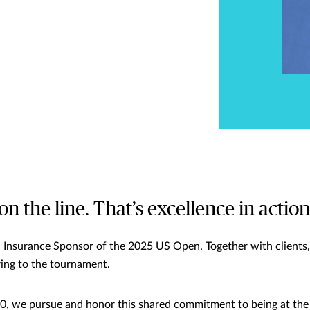
 on the line. That’s excellence in action
l Insurance Sponsor of the 2025 US Open. Together with clients, 
bring to the tournament.
, we pursue and honor this shared commitment to being at the 