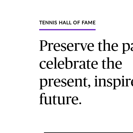
TENNIS HALL OF FAME
Preserve the pa
celebrate the
present, inspir
future.