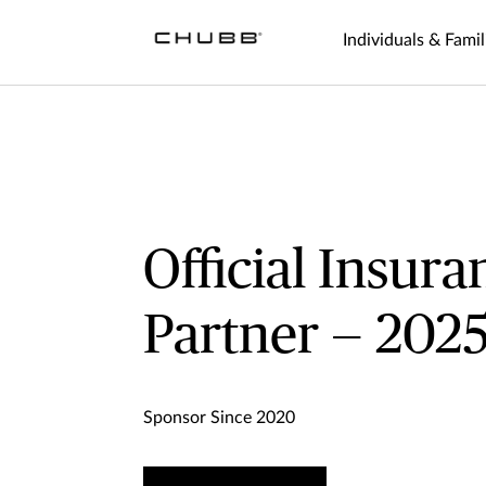
Individuals & Famil
Official Insura
Partner — 202
Sponsor Since 2020