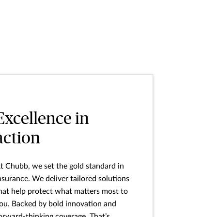
Excellence in
action
t Chubb, we set the gold standard in
nsurance. We deliver tailored solutions
hat help protect what matters most to
ou. Backed by bold innovation and
orward-thinking coverage. That’s