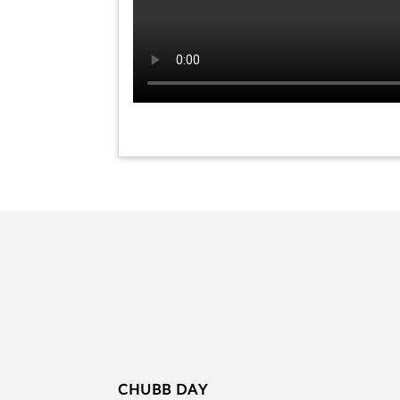
CHUBB DAY