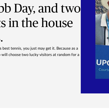
bb Day, and two
ts in the house
.
 best tennis, you just may get it. Because as a
will choose two lucky visitors at random for a