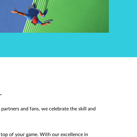
.
partners and fans, we celebrate the skill and
top of your game. With our excellence in