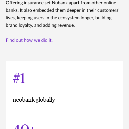
Offering insurance set Nubank apart from other online
banks. It also embedded them deeper in their customers’
lives, keeping users in the ecosystem longer, building
brand loyalty, and adding revenue.
Find out how we did it.
#1
neobank globally