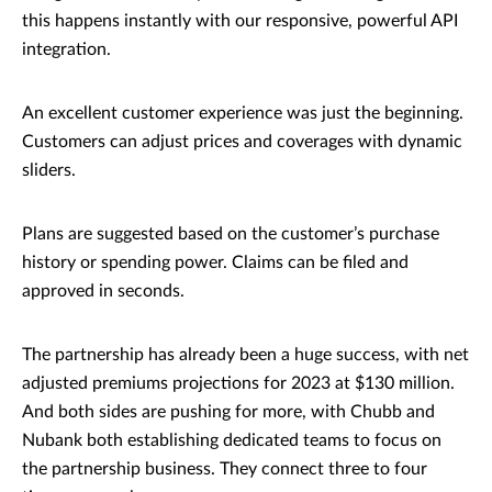
this happens instantly with our responsive, powerful API
integration.
An excellent customer experience was just the beginning.
Customers can adjust prices and coverages with dynamic
sliders.
Plans are suggested based on the customer’s purchase
history or spending power. Claims can be filed and
approved in seconds.
The partnership has already been a huge success, with net
adjusted premiums projections for 2023 at $130 million.
And both sides are pushing for more, with Chubb and
Nubank both establishing dedicated teams to focus on
the partnership business. They connect three to four