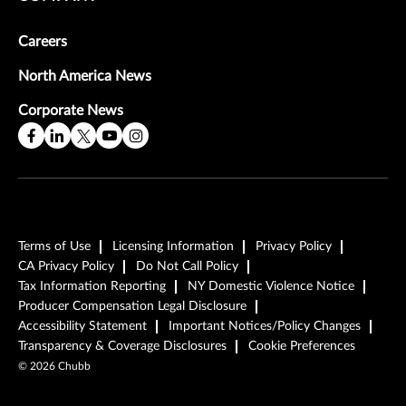
Careers
North America News
Corporate News
Terms of Use
Licensing Information
Privacy Policy
CA Privacy Policy
Do Not Call Policy
Tax Information Reporting
NY Domestic Violence Notice
Producer Compensation Legal Disclosure
Accessibility Statement
Important Notices/Policy Changes
Transparency & Coverage Disclosures
Cookie Preferences
©
2026
Chubb