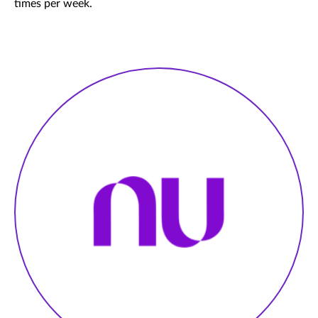
times per week.