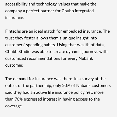
accessibility and technology, values that make the
company a perfect partner for Chubb integrated
insurance.
Fintechs are an ideal match for embedded insurance. The
trust they foster allows them a unique insight into
customers' spending habits. Using that wealth of data,
Chubb Studio was able to create dynamic journeys with
customized recommendations for every Nubank
customer.
The demand for insurance was there. In a survey at the
outset of the partnership, only 20% of Nubank customers
said they had an active life insurance policy. Yet, more
than 70% expressed interest in having access to the
coverage.