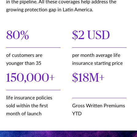
in the pipeline. All these coverages help address the
growing protection gap in Latin America.
80%
$2 USD
of customers are
per month average life
younger than 35
insurance starting price
150,000+
$18M+
life insurance policies
sold within the first
Gross Written Premiums
month of launch
YTD