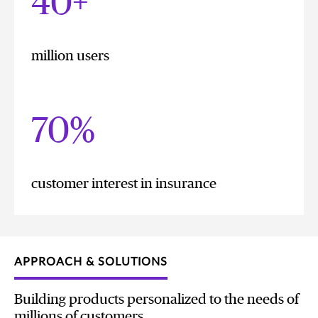
40+
million users
70%
customer interest in insurance
APPROACH & SOLUTIONS
Building products personalized to the needs of
millions of customers