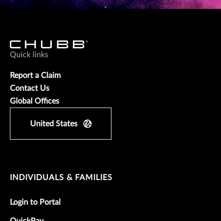
Quick links
Report a Claim
Contact Us
Global Offices
United States
INDIVIDUALS & FAMILIES
Login to Portal