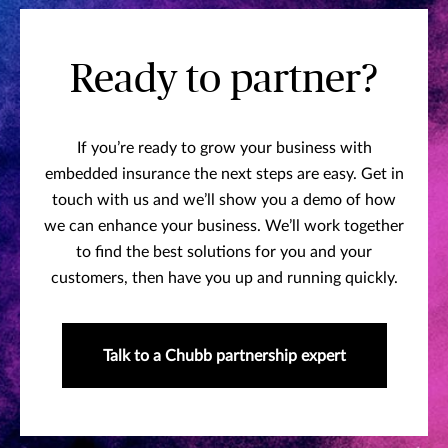
Ready to partner?
If you’re ready to grow your business with
embedded insurance the next steps are easy. Get in
touch with us and we’ll show you a demo of how
we can enhance your business. We’ll work together
to find the best solutions for you and your
customers, then have you up and running quickly.
Talk to a Chubb partnership expert