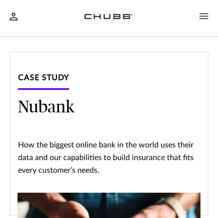
CASE STUDY
Nubank
How the biggest online bank in the world uses their
data and our capabilities to build insurance that fits
every customer’s needs.