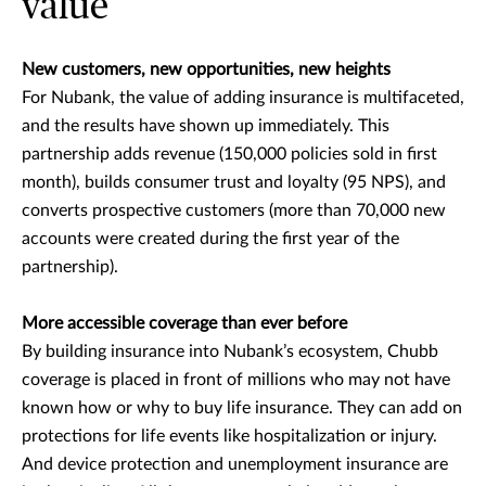
value
New customers, new opportunities, new heights
For Nubank, the value of adding insurance is multifaceted,
and the results have shown up immediately. This
partnership adds revenue (150,000 policies sold in first
month), builds consumer trust and loyalty (95 NPS), and
converts prospective customers (more than 70,000 new
accounts were created during the first year of the
partnership).
More accessible coverage than ever before
By building insurance into Nubank’s ecosystem, Chubb
coverage is placed in front of millions who may not have
known how or why to buy life insurance. They can add on
protections for life events like hospitalization or injury.
And device protection and unemployment insurance are