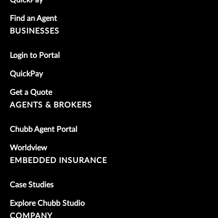
QuickPay
Find an Agent
BUSINESSES
Login to Portal
QuickPay
Get a Quote
AGENTS & BROKERS
Chubb Agent Portal
Worldview
EMBEDDED INSURANCE
Case Studies
Explore Chubb Studio
COMPANY