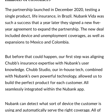
The partnership launched in December 2020, testing a
single product, life insurance, in Brazil. Nubank Vida was
such a success that a year later they signed a new five-
year agreement to expand the partnership. The new deal
included device and unemployment coverages, as well as
expansions to Mexico and Colombia.
But before that could happen, our first step was aligning
Chubb’s insurance expertise with Nubank’s user
knowledge. Chubb Studio, our in-house tech, combined
with Nubank’s own powerful technology, allowed us to
build the perfect product for each customer. All
seamlessly integrated within the Nubank app.
Nubank can detect what sort of device the customer is
using and automatically serve the right coverage. All of