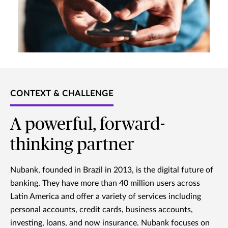
CONTEXT & CHALLENGE
A powerful, forward-
thinking partner
Nubank, founded in Brazil in 2013, is the digital future of
banking. They have more than 40 million users across
Latin America and offer a variety of services including
personal accounts, credit cards, business accounts,
investing, loans, and now insurance. Nubank focuses on