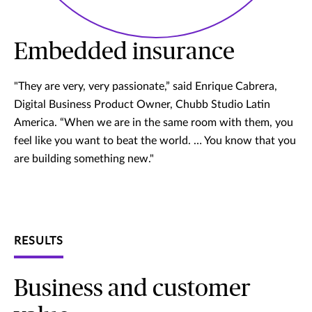
Embedded insurance
"They are very, very passionate,” said Enrique Cabrera,
Digital Business Product Owner, Chubb Studio Latin
America. “When we are in the same room with them, you
feel like you want to beat the world. … You know that you
are building something new."
RESULTS
Business and customer