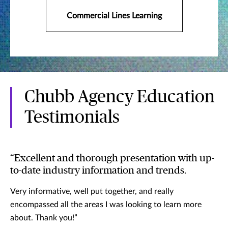
Commercial Lines Learning
Chubb Agency Education
Testimonials
“Excellent and thorough presentation with up-
to-date industry information and trends.
Very informative, well put together, and really
encompassed all the areas I was looking to learn more
about. Thank you!”