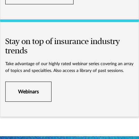
Stay on top of insurance industry
trends
Take advantage of our highly rated webinar series covering an array
of topics and specialties. Also access a library of past sessions.
Webinars