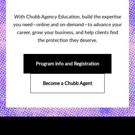
With Chubb Agency Education, build the expertise
you need—online and on-demand—to advance your
career, grow your business, and help clients find
the protection they deserve.
Program Info and Registration
Become a Chubb Agent