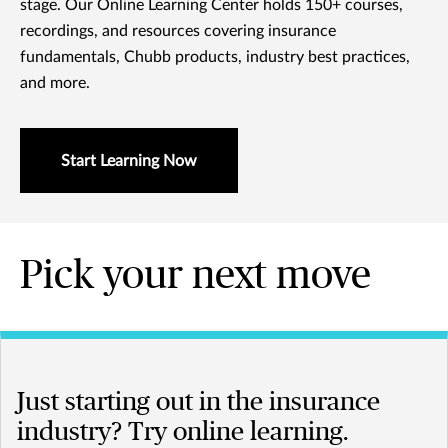
stage. Our Online Learning Center holds 150+ courses,
recordings, and resources covering insurance
fundamentals, Chubb products, industry best practices,
and more.
Start Learning Now
Pick your next move
Just starting out in the insurance
industry? Try online learning.