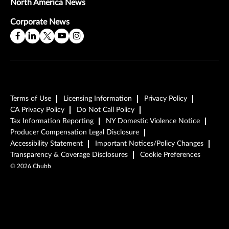
North America News
Corporate News
Terms of Use
Licensing Information
Privacy Policy
CA Privacy Policy
Do Not Call Policy
Tax Information Reporting
NY Domestic Violence Notice
Producer Compensation Legal Disclosure
Accessibility Statement
Important Notices/Policy Changes
Transparency & Coverage Disclosures
Cookie Preferences
©
2026
Chubb