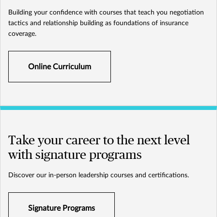
Building your confidence with courses that teach you negotiation
tactics and relationship building as foundations of insurance
coverage.
Online Curriculum
Take your career to the next level
with signature programs
Discover our in-person leadership courses and certifications.
Signature Programs