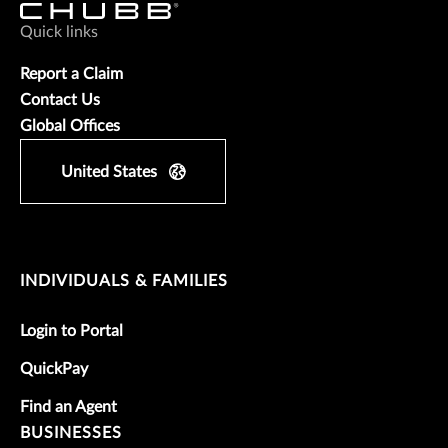
Quick links
Report a Claim
Contact Us
Global Offices
United States
INDIVIDUALS & FAMILIES
Login to Portal
QuickPay
Find an Agent
BUSINESSES