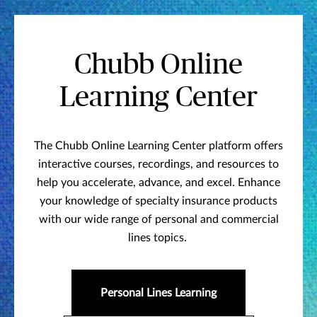
Chubb Online
Learning Center
The Chubb Online Learning Center platform offers
interactive courses, recordings, and resources to
help you accelerate, advance, and excel. Enhance
your knowledge of specialty insurance products
with our wide range of personal and commercial
lines topics.
Personal Lines Learning