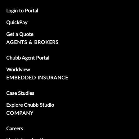
Login to Portal
QuickPay
Get a Quote
AGENTS & BROKERS
Chubb Agent Portal
Worldview
EMBEDDED INSURANCE
Case Studies
Explore Chubb Studio
COMPANY
Careers