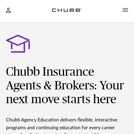
Chubb Insurance
Agents & Brokers: Your
next move starts here
Chubb Agency Education delivers flexible, interactive
programs and continuing education for every career