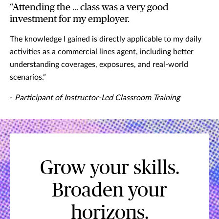
“Attending the … class was a very good
investment for my employer.
The knowledge I gained is directly applicable to my daily
activities as a commercial lines agent, including better
understanding coverages, exposures, and real-world
scenarios.”
-
Participant of Instructor-Led Classroom Training
Grow your skills.
Broaden your
horizons.