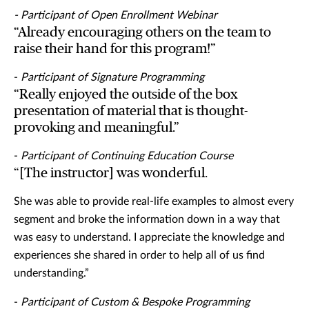
- Participant of Open Enrollment Webinar
“Already encouraging others on the team to
raise their hand for this program!”
-
Participant of Signature Programming
“Really enjoyed the outside of the box
presentation of material that is thought-
provoking and meaningful.”
-
Participant of Continuing Education Course
“[The instructor] was wonderful.
She was able to provide real-life examples to almost every
segment and broke the information down in a way that
was easy to understand. I appreciate the knowledge and
experiences she shared in order to help all of us find
understanding.”
-
Participant of Custom & Bespoke Programming