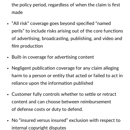
the policy period, regardless of when the claim is first
made
“All risk” coverage goes beyond specified “named
perils” to include risks arising out of the core functions
of advertising, broadcasting, publishing, and video and
film production
Built-in coverage for advertising content
Negligent publication coverage for any claim alleging
harm to a person or entity that acted or failed to act in
reliance upon the information published
Customer fully controls whether to settle or retract
content and can choose between reimbursement
of defense costs or duty to defend.
No “insured versus insured” exclusion with respect to
internal copyright disputes