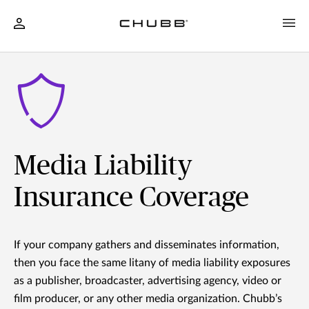
Media Liability
Insurance Coverage
If your company gathers and disseminates information,
then you face the same litany of media liability exposures
as a publisher, broadcaster, advertising agency, video or
film producer, or any other media organization. Chubb’s