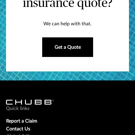
insurance quote?
We can help with that.
Get a Quote
Quick links
Report a Claim
Contact Us