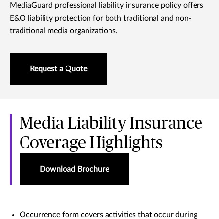
MediaGuard professional liability insurance policy offers
E&O liability protection for both traditional and non-
traditional media organizations.
Request a Quote
Media Liability Insurance
Coverage Highlights
Download Brochure
Occurrence form covers activities that occur during