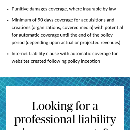
Punitive damages coverage, where insurable by law
Minimum of 90 days coverage for acquisitions and
creations (organizations, covered media) with potential
for automatic coverage until the end of the policy
period (depending upon actual or projected revenues)
Internet Liability clause with automatic coverage for
websites created following policy inception
Looking for a
professional liability