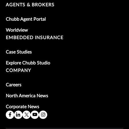
AGENTS & BROKERS
Chubb Agent Portal
Worldview
EMBEDDED INSURANCE
Case Studies
Explore Chubb Studio
COMPANY
Careers
North America News
Corporate News