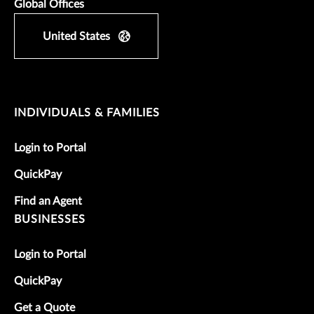
Global Offices
United States
INDIVIDUALS & FAMILIES
Login to Portal
QuickPay
Find an Agent
BUSINESSES
Login to Portal
QuickPay
Get a Quote