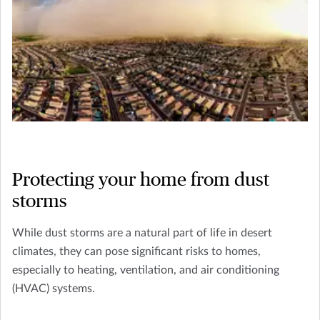
Protecting your home from dust
storms
While dust storms are a natural part of life in desert
climates, they can pose significant risks to homes,
especially to heating, ventilation, and air conditioning
(HVAC) systems.