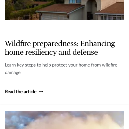
Wildfire preparedness: Enhancing
home resiliency and defense
Learn key steps to help protect your home from wildfire
damage.
Read the article