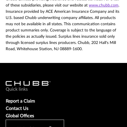
of these subsidiaries, please visit our website at
www.chubb.com
.
Insurance provided by ACE American Insurance Company and its
U.S. based Chubb underwriting company affiliates. All products
may not be available in all states. This communication contains
product summaries only. Coverage is subject to the language of
the policies as actually issued. Surplus lines insurance sold only
through licensed surplus lines producers. Chubb, 202 Hall's Mill
Road, Whitehouse Station, NJ 08889-1600.
Quick links
Report a Claim
Contact Us
Global Offices