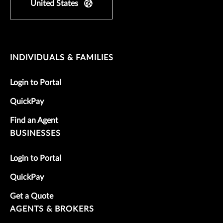
United States
INDIVIDUALS & FAMILIES
Login to Portal
QuickPay
Find an Agent
BUSINESSES
Login to Portal
QuickPay
Get a Quote
AGENTS & BROKERS