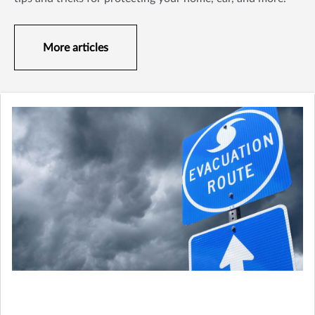
More articles