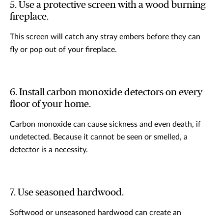
5. Use a protective screen with a wood burning
fireplace.
This screen will catch any stray embers before they can
fly or pop out of your fireplace.
6. Install carbon monoxide detectors on every
floor of your home.
Carbon monoxide can cause sickness and even death, if
undetected. Because it cannot be seen or smelled, a
detector is a necessity.
7. Use seasoned hardwood.
Softwood or unseasoned hardwood can create an