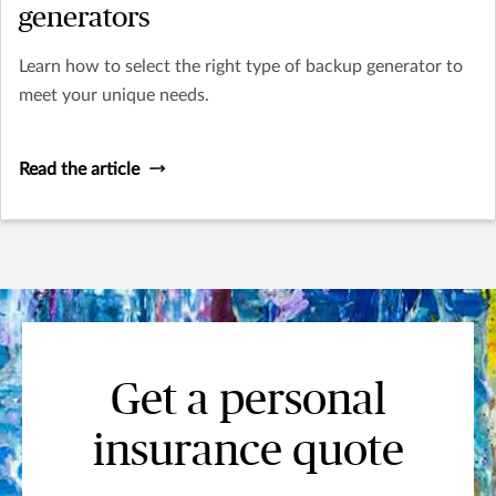
generators
Learn how to select the right type of backup generator to
meet your unique needs.
Read the article
Get a personal
insurance quote