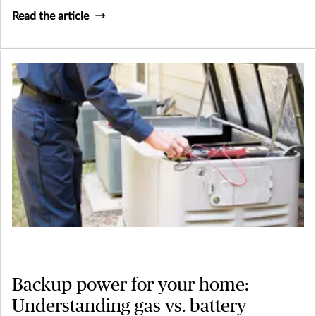
Read the article
Backup power for your home:
Understanding gas vs. battery