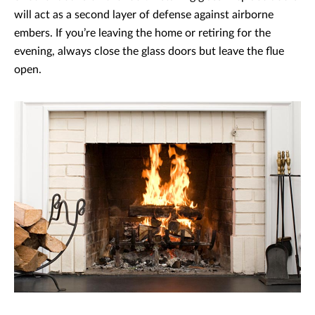
will act as a second layer of defense against airborne
embers. If you’re leaving the home or retiring for the
evening, always close the glass doors but leave the flue
open.