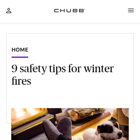
HOME
9 safety tips for winter
fires