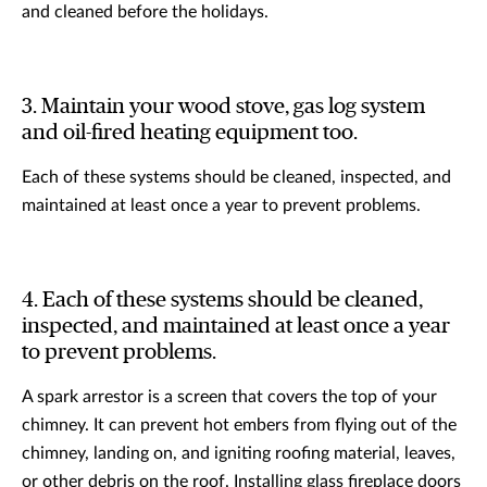
and cleaned before the holidays.
3. Maintain your wood stove, gas log system
and oil-fired heating equipment too.
Each of these systems should be cleaned, inspected, and
maintained at least once a year to prevent problems.
4. Each of these systems should be cleaned,
inspected, and maintained at least once a year
to prevent problems.
A spark arrestor is a screen that covers the top of your
chimney. It can prevent hot embers from flying out of the
chimney, landing on, and igniting roofing material, leaves,
or other debris on the roof. Installing glass fireplace doors