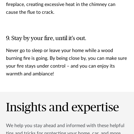
fireplace, creating excessive heat in the chimney can
cause the flue to crack.
9. Stay by your fire, until it’s out.
Never go to sleep or leave your home while a wood
burning fire is going. By being close by, you can make sure
your fire stays under control – and you can enjoy its
warmth and ambiance!
Insights and expertise
We help you stay ahead and informed with these helpful
tips and tricks for protecting your home, car, and more.