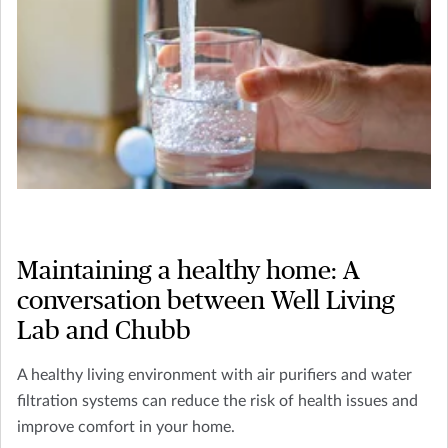
Maintaining a healthy home: A
conversation between Well Living
Lab and Chubb
A healthy living environment with air purifiers and water
filtration systems can reduce the risk of health issues and
improve comfort in your home.