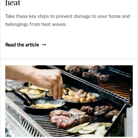
heat
Take these key steps to prevent damage to your home and
belongings from heat waves.
Read the article