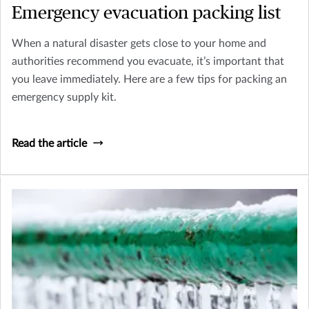
Emergency evacuation packing list
When a natural disaster gets close to your home and
authorities recommend you evacuate, it’s important that
you leave immediately. Here are a few tips for packing an
emergency supply kit.
Read the article