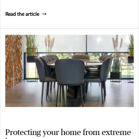
Read the article
Protecting your home from extreme