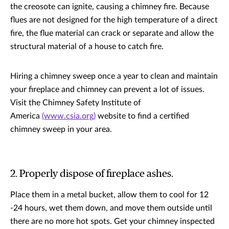
the creosote can ignite, causing a chimney fire. Because
flues are not designed for the high temperature of a direct
fire, the flue material can crack or separate and allow the
structural material of a house to catch fire.
Hiring a chimney sweep once a year to clean and maintain
your fireplace and chimney can prevent a lot of issues.
Visit the Chimney Safety Institute of
America
(www.csia.org)
website to find a certified
chimney sweep in your area.
2. Properly dispose of fireplace ashes.
Place them in a metal bucket, allow them to cool for 12
-24 hours, wet them down, and move them outside until
there are no more hot spots. Get your chimney inspected