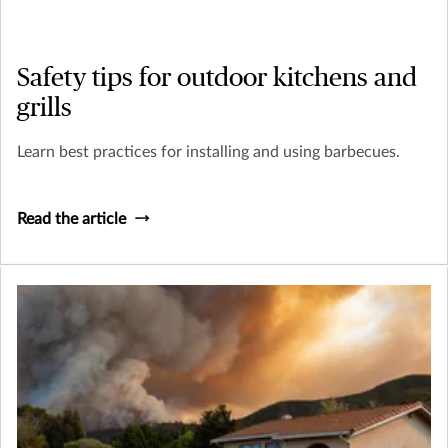
Safety tips for outdoor kitchens and
grills
Learn best practices for installing and using barbecues.
Read the article