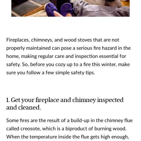
Fireplaces, chimneys, and wood stoves that are not
properly maintained can pose a serious fire hazard in the
home, making regular care and inspection essential for
safety. So, before you cozy up to a fire this winter, make
sure you follow a few simple safety tips.
1. Get your fireplace and chimney inspected
and cleaned.
Some fires are the result of a build-up in the chimney flue
called creosote, which is a biproduct of burning wood.
When the temperature inside the flue gets high enough,