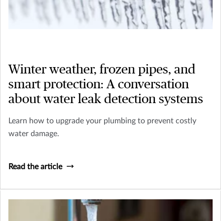
Winter weather, frozen pipes, and
smart protection: A conversation
about water leak detection systems
Learn how to upgrade your plumbing to prevent costly
water damage.
Read the article