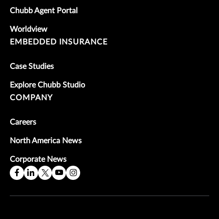
Chubb Agent Portal
Worldview
EMBEDDED INSURANCE
Case Studies
Explore Chubb Studio
COMPANY
Careers
North America News
Corporate News