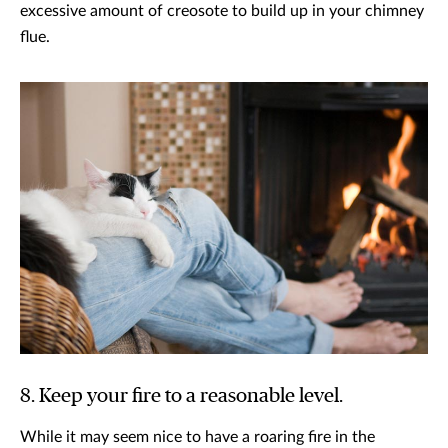
excessive amount of creosote to build up in your chimney
flue.
8. Keep your fire to a reasonable level.
While it may seem nice to have a roaring fire in the