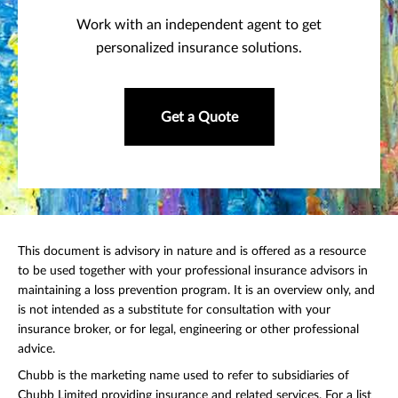
Work with an independent agent to get
personalized insurance solutions.
Get a Quote
This document is advisory in nature and is offered as a resource
to be used together with your professional insurance advisors in
maintaining a loss prevention program. It is an overview only, and
is not intended as a substitute for consultation with your
insurance broker, or for legal, engineering or other professional
advice.
Chubb is the marketing name used to refer to subsidiaries of
Chubb Limited providing insurance and related services. For a list